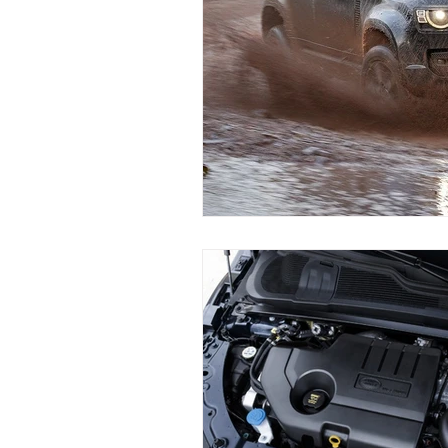
Land Rover Air Condition Mainten
Land Rover Radiator Replacement
Independent Land Rover Service