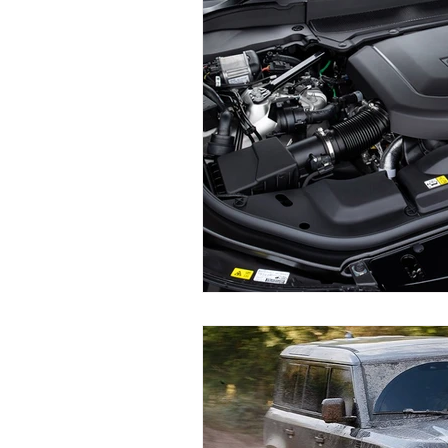
Land Rover Brake Replacement
Range Rover Brake Replacement
Range Rover Service and Mainten
Land Rover Water Pump Repair
Vintage Land Rover Maintenance