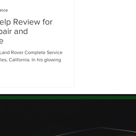
ance
elp Review for
air and
e
 Land Rover Complete Service
es, California. In his glowing