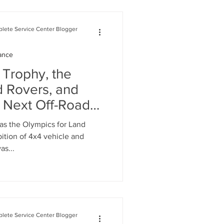
lete Service Center Blogger
ance
 Trophy, the
d Rovers, and
e Next Off-Road
as the Olympics for Land
ition of 4x4 vehicle and
as...
lete Service Center Blogger