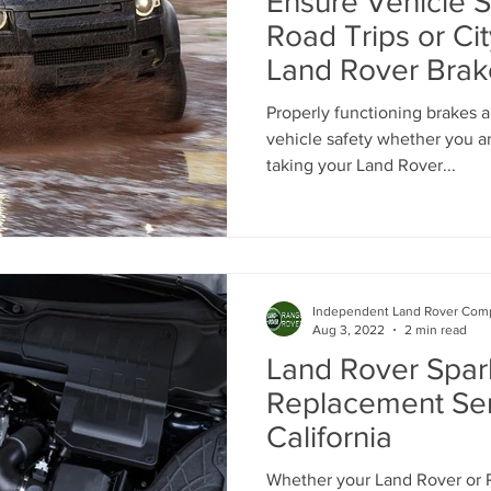
Ensure Vehicle S
anc
Range Rover Tire Replacement
Land Rover Tire Repla
Road Trips or Cit
Land Rover Bra
Land Rover Fuel Pump Leak Repair
Land Rover Wheel Al
Properly functioning brakes a
vehicle safety whether you a
taking your Land Rover...
Independent Range Rover Service
Independent Land Rover Comp
Aug 3, 2022
2 min read
Land Rover Spar
Replacement Ser
California
Whether your Land Rover or R