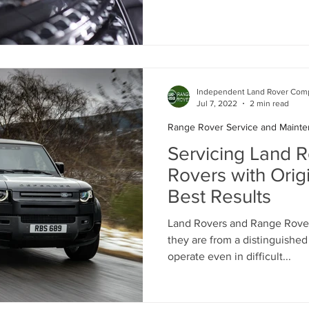
Independent Land Rover Comp
Jul 7, 2022
2 min read
Range Rover Service and Maint
Servicing Land 
Rovers with Origi
Best Results
Land Rovers and Range Rovers
they are from a distinguishe
operate even in difficult...