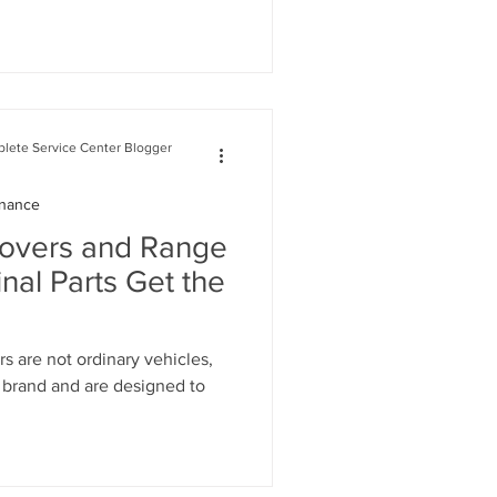
lete Service Center Blogger
enance
Rovers and Range
nal Parts Get the
 are not ordinary vehicles,
d brand and are designed to