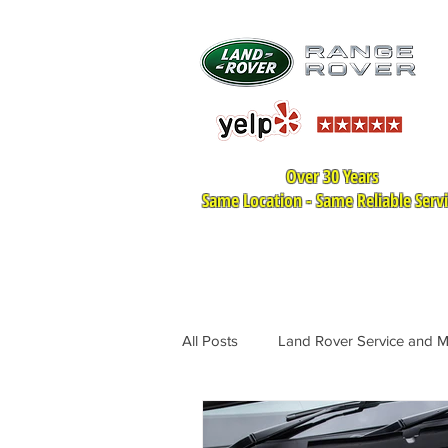
Over 30 Years
Same Location - Same Reliable Serv
HOME
LAND ROVER SER
All Posts
Land Rover Service and 
Land Rover Tire Replacement