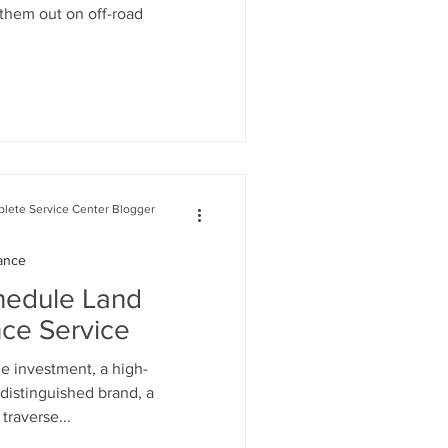
 them out on off-road
lete Service Center Blogger
ance
hedule Land
ce Service
e investment, a high-
distinguished brand, a
traverse...