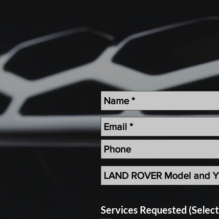
Services Requested (Selec