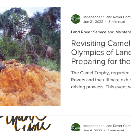
Independent Land Rover Comp
Jun 21, 2022
3 min read
Land Rover Service and Mainten
Revisiting Camel
Olympics of Lan
Preparing for th
Adventure
The Camel Trophy, regarded 
Rovers and the ultimate exhib
driving prowess. This event w
Independent Land Rover Comp
Jun 6, 2022
2 min read