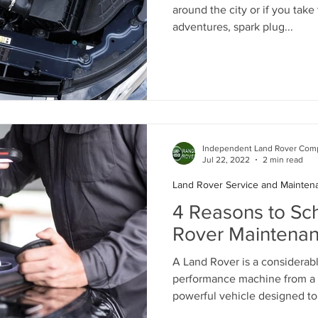
around the city or if you take
adventures, spark plug...
Independent Land Rover Comp
Jul 22, 2022
2 min read
Land Rover Service and Mainten
4 Reasons to Sc
Rover Maintenan
A Land Rover is a considerabl
performance machine from a 
powerful vehicle designed to 