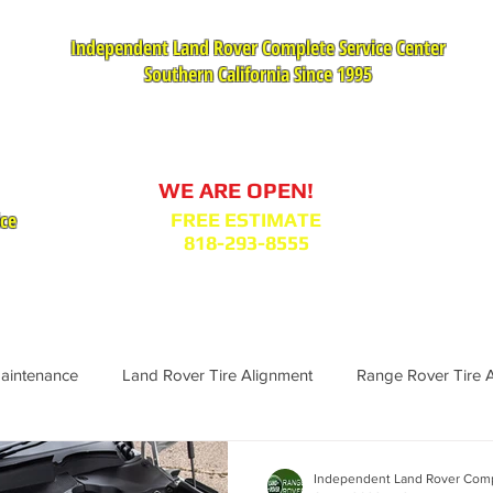
Independent Land Rover Complete Service Center
Southern California Since 1995
Service Appointment Request
WE ARE OPEN!
ice
FREE ESTIMATE
818-293-8555
VICES
PARTS : MODEL BODY CODES
TESTIMONIA
Maintenance
Land Rover Tire Alignment
Range Rover Tire 
Range Rover Replacement
Land Rover Fuel Filter Maintenance
Independent Land Rover Comp