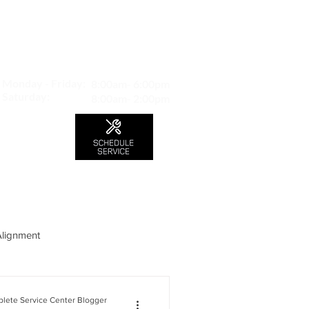
MAP TO LOCATION
407 S. Central Ave -A
Glendale, CA 91204
Monday - Friday:
8:00am- 6:00pm
Saturday:
8:00am- 2:00pm
LS
CONTACT
Blog
Alignment
lete Service Center Blogger