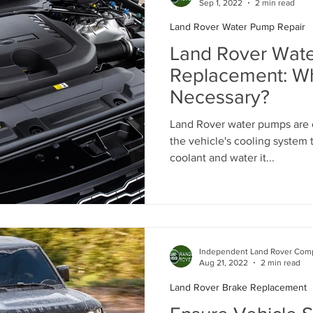
Sep 1, 2022
2 min read
Land Rover Water Pump Repair
Land Rover Battery Replacement
Land Rover Oil Change
Land Rover Wat
Replacement: Whe
Necessary?
Land Rover Air Suspension
Land Rover Air Suspension Rep
Land Rover water pumps are c
the vehicle's cooling system 
ance
Land Rover Original Parts
Range Rover Original Parts
coolant and water it...
Land Rover Water Pump Replacement
Land Rover Suspensi
Independent Land Rover Comp
Vintage Range Rover Maintenance
Land Rover Air Conditio
Aug 21, 2022
2 min read
Land Rover Brake Replacement