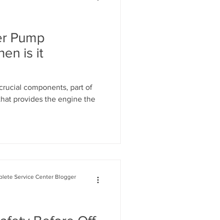
Range Rover Oil Change
er Pump
n is it
air
rucial components, part of
that provides the engine the
on System Mainte
lete Service Center Blogger
n Service