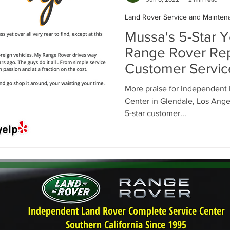
Land Rover Service and Mainten
Mussa's 5-Star Y
Range Rover Rep
Customer Servic
More praise for Independent
Center in Glendale, Los Angel
5-star customer...
Independent Land Rover Complete Service Center
Southern California Since 1995