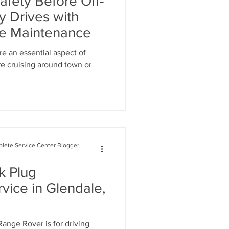
afety Before Off-
cement
y Drives with
ke Maintenance
ignment Glendale
re an essential aspect of
re cruising around town or
lete Service Center Blogger
k Plug
vice in Glendale,
ange Rover is for driving