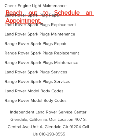
Check Engine Light Maintenance
Reach out to Schedule an 
Land Rover Spark Plug Repair
Appointment
. 
Land Rover Spark Plugs Replacement
Land Rover Spark Plugs Maintenance
Range Rover Spark Plugs Repair
Range Rover Spark Plugs Replacement
Range Rover Spark Plugs Maintenance
Land Rover Spark Plugs Services
Range Rover Spark Plugs Services
Land Rover Model Body Codes
Range Rover Model Body Codes
Independent Land Rover Service Center 
Glendale, California. Our Location 407 S. 
Central Ave-Unit A, Glendale CA 91204 Call 
Us 818-293-8555