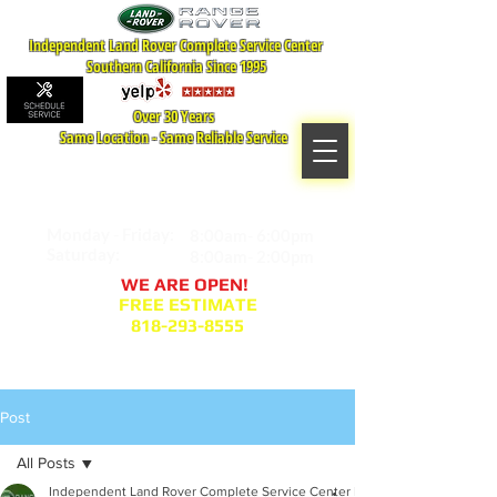
Independent Land Rover Complete Service Center
Southern California Since 1995
Over 30 Years
Same Location - Same Reliable Service
MAP TO LOCATION
407 S. Central Ave -A
Glendale, CA 91204
Monday - Friday:
8:00am- 6:00pm
Saturday:
8:00am- 2:00pm
WE ARE OPEN!
FREE ESTIMATE
818-293-8555
Service Appointment Request
Post
All Posts
Independent Land Rover Complete Service Center Blogger