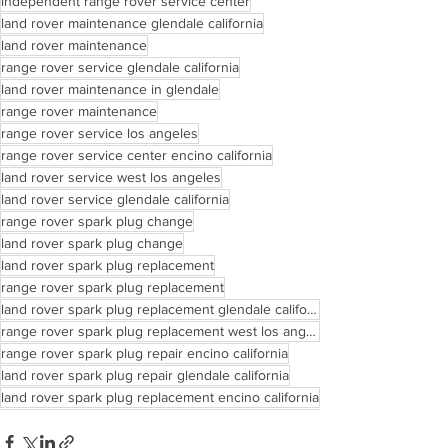
independent range rover service center
land rover maintenance glendale california
land rover maintenance
range rover service glendale california
land rover maintenance in glendale
range rover maintenance
range rover service los angeles
range rover service center encino california
land rover service west los angeles
land rover service glendale california
range rover spark plug change
land rover spark plug change
land rover spark plug replacement
range rover spark plug replacement
land rover spark plug replacement glendale california
range rover spark plug replacement west los angeles
range rover spark plug repair encino california
land rover spark plug repair glendale california
land rover spark plug replacement encino california