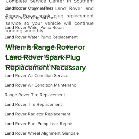
Complete Service Center in Southern 
Land Rover Original Parts
California, we offer Land Rover and 
Range Rover spark plug replacement 
Range Rover Original Parts
service so your vehicle will continue 
Land Rover Water Pump Repair
running smoothly. 
Land Rover Water Pump Replacement
When is Range Rover or 
Land Rover Suspension System Mainte
Land Rover Spark Plug 
Vintage Land Rover Maintenance
Vintage Range Rover Maintenance
Replacement Necessary
Land Rover Air Condition Service
Land Rover Air Condition Maintenanc
Range Rover Tire Replacement
Land Rover Tire Replacement
Land Rover Radiator Replacement
Land Rover Fuel Pump Leak Repair
Land Rover Wheel Alignment Glendale