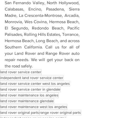
San Fernando Valley, North Hollywood, 
Calabasas, Encino, Pasadena, Sierra 
Madre, La Crescenta-Montrose, Arcadia, 
Monrovia, Wes Covina, Hermosa Beach, 
El Segundo, Redondo Beach, Pacific 
Palisades, Rolling Hills Estates, Torrance, 
Hermosa Beach, Long Beach, and across 
Southern California. Call us for all of 
your Land Rover and Range Rover auto 
repair needs. We will get your back on 
the road safely.
land rover service center
independent land rover service center
land rover service center west los angeles
land rover service center in glendale
land rover maintenance los angeles
land rover maintenance glendale
land rover maintenance west los angeles
land rover original parts
range rover original parts