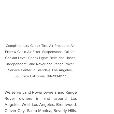
Complimentary Check Tire, Air Pressure, Air 
Filter & Cabin Air Filter, Suspensions, Oil and 
Coolant Level, Check Lights Belts and Hoses 
Independent Land Rover and Range Rover 
Service Center in Glendale, Los Angeles, 
Southern California 818-293-8555
We serve Land Rover owners and Range 
Rover owners in and around Los 
Angeles, West Los Angeles, Brentwood, 
Culver City, Santa Monica, Beverly Hills, 