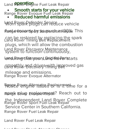
operation
Land Rover Engine Fuel Leak Repair
Smooth starts for your vehicle
Range Rover Evoque Fuel Leak Repair
Reduced harmful emissions
Land Rover Defender Service
Worn spark plugs can reduce vehicle 
fuel economy by as much as 30%. This 
Range Rover Sport Suspension Repair
can be restored by replacing the spark 
Land Rover Timing Belt Replacement
plugs, which will allow the combustion 
Land Rover Discovery Maintenance
system to function continuously, 
Land Rover Discovery Original Parts
ensuring that your Land Rover starts 
smoothly and drives with improved gas 
Land Rover Discovery Timing Belt
mileage and emissions. 
Range Rover Evoque Alternator
Range Rover Alternator Replacement
Notice engine issues or is it time for a 
spark plug replacement? Reach out to 
Range Rover Evoque Repair
the Independent Land Rover Complete 
Range Rover Sport Fuel Leak Repair
Service Center in Southern California.
Range Rover Fuel Leak Repair
Land Rover Fuel Leak Repair