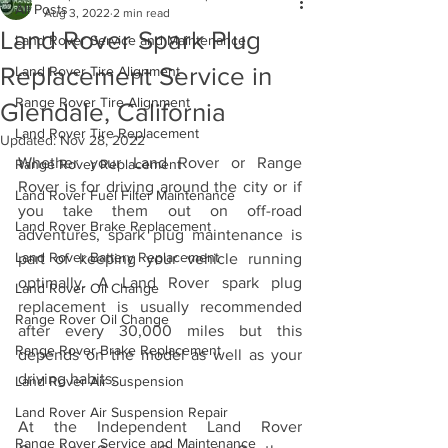
All Posts
Aug 3, 2022
2 min read
Land Rover Spark Plug
Land Rover Service and Maintenance
Replacement Service in
Land Rover Tire Alignment
Range Rover Tire Alignment
Glendale, California
Land Rover Tire Replacement
Updated:
Nov 28, 2022
Whether your Land Rover or Range 
Range Rover Replacement
Rover is for driving around the city or if 
Land Rover Fuel Filter Maintenance
you take them out on off-road 
Land Rover Brake Replacement
adventures, spark plug maintenance is 
Land Rover Battery Replacement
part of keeping your vehicle running 
optimally. A Land Rover spark plug 
Land Rover Oil Change
replacement is usually recommended 
Range Rover Oil Change
after every 30,000 miles but this 
Range Rover Brake Replacement
depends on the model as well as your 
driving habits. 
Land Rover Air Suspension
Land Rover Air Suspension Repair
At the Independent Land Rover 
Range Rover Service and Maintenance