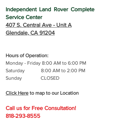
Independent Land Rover Complete 
Service Center
407 S. Central Ave -
 Unit A
Glendale, CA 91204
Hours of Operation: 
Monday - Friday 8:00 AM to 6:00 PM
Saturday             8:00 AM to 2:00 PM
Sunday               CLOSED
Click Here
 to map to our Location
Call us for Free C
onsultation!
818-293-8555