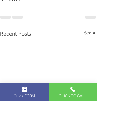
See All
Recent Posts
Quick FORM
CLICK TO CALL