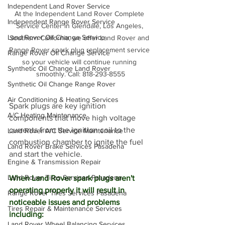
Independent Land Rover Service
At the Independent Land Rover Complete 
Independent Range Rover Service
Service Center in Glendale, Los Angeles, 
Land Rover Oil Change Service
Southern California, we offer Land Rover and 
Range Rover spark plug replacement service 
Range Rover Oil Change Service
so your vehicle will continue running 
Synthetic Oil Change Land Rover
smoothly. Call: 818-293-8555
Synthetic Oil Change Range Rover
Air Conditioning & Heating Services
Spark plugs are key ignition 
A/C Heating Maintenance
components that move high voltage 
currents from the ignition coil to the 
Land Rover A/C Service Maintenance
combustion chamber to ignite the fuel 
Land Rover Brake Services Pasadena
and start the vehicle. 
Engine & Transmission Repair
Land Rover Tires Services Pasadena
When Land Rover spark plugs aren't 
operating properly it will result in 
Range Rover Tires Services Pasadena
noticeable issues and problems 
Tires Repair & Maintenance Services
including:
Land Rover Wheel Balancing Services