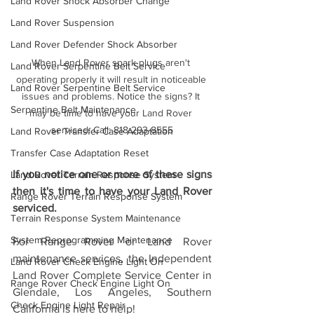
Land Rover Shock Absorber Change
Land Rover Suspension
Land Rover Defender Shock Absorber
When Land Rover spark plugs aren't 
Land Rover Serpentine Belt Service
operating properly it will result in noticeable 
Land Rover Serpentine Belt Service
issues and problems. Notice the signs? It 
Serpentine Belt Maintenance
may be time to have your Land Rover 
serviced. Call: 818-293-8555
Land Rover Transfer Case Adaptation
Transfer Case Adaptation Reset
If you notice one or more of these signs 
Land Rover Terrain Response System
then it's time to have your Land Rover 
Range Rover Terrain Response System
serviced.
Terrain Response System Maintenance
System Reprogramming Maintenance
For Range Rover or Land Rover 
maintenance services, the 
Independent 
Land Rover Check Engine Light On
Land Rover Complete Service Center in 
Range Rover Check Engine Light On
Glendale, Los Angeles, Southern 
Check Engine Light Repair
California is here to help! 