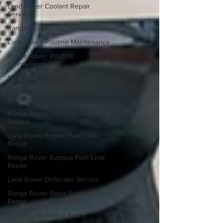
Land Rover Coolant Repair
Services
Range Rover Filter Maintenance
Land Rover Routine Maintenance
Range Rover Routine
Maintenance
Land Rover Discovery Sport
Land Rover Five Star Yelp
Review
Range Rover Five Star Yelp
Review
Land Rover Engine Fuel Leak
Repair
Range Rover Evoque Fuel Leak
Repair
Land Rover Defender Service
Range Rover Sport Suspension
Repair
Land Rover Timing Belt