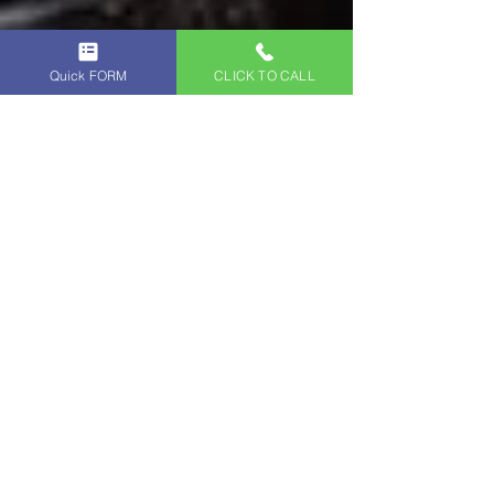
Quick FORM
CLICK TO CALL