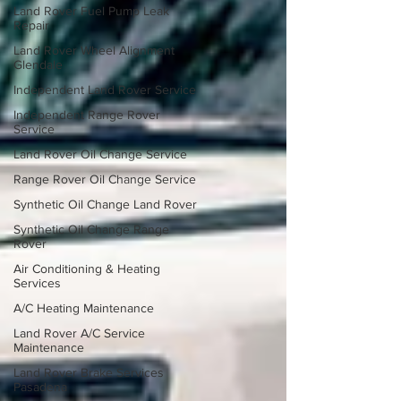
Land Rover Fuel Pump Leak
Repair
Land Rover Wheel Alignment
Glendale
Independent Land Rover Service
Independent Range Rover
Service
Land Rover Oil Change Service
Range Rover Oil Change Service
Synthetic Oil Change Land Rover
Synthetic Oil Change Range
Rover
Air Conditioning & Heating
Services
A/C Heating Maintenance
Land Rover A/C Service
Maintenance
Land Rover Brake Services
Pasadena