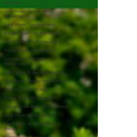
All Posts
Land Rover Service and
Maintenance
Land Rover Tire Alignment
Range Rover Tire Alignment
Land Rover Tire Replacement
Range Rover Replacement
Land Rover Fuel Filter
Maintenance
Land Rover Brake Replacement
Land Rover Battery Replacement
Land Rover Oil Change
Range Rover Oil Change
Range Rover Brake Replacement
Land Rover Air Suspension
Land Rover Air Suspension
Repair