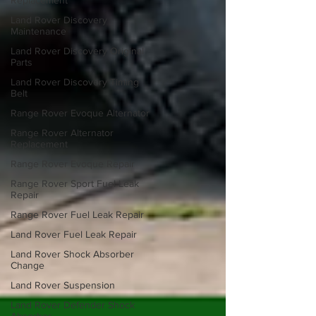
Replacement
Land Rover Discovery
Maintenance
Land Rover Discovery Original
Parts
Land Rover Discovery Timing
Belt
Range Rover Evoque Alternator
Range Rover Alternator
Replacement
Range Rover Evoque Repair
Range Rover Sport Fuel Leak
Repair
Range Rover Fuel Leak Repair
Land Rover Fuel Leak Repair
Land Rover Shock Absorber
Change
Land Rover Suspension
Land Rover Defender Shock