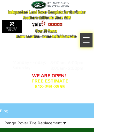
Independent Land Rover Complete Service Center
Southern California Since 1995
Over 30 Years
Same Location - Same Reliable Service
MAP TO LOCATION
407 S. Central Ave -A
Glendale, CA 91204
Monday - Friday:
8:00am- 6:00pm
Saturday:
8:00am- 2:00pm
WE ARE OPEN!
FREE ESTIMATE
818-293-8555
Service Appointment Request
Blog
Range Rover Tire Replacement