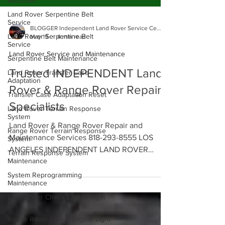
Absorber
Land Rover Serpentine Belt
Service
Land Rover Serpentine Belt
Service
BLOGGER Independent Land Rover Service Center
May 19
4 min read
Serpentine Belt Maintenance
Land Rover Service and Maintenance
Land Rover Transfer Case
Adaptation
Trusted INDEPENDENT Land
Transfer Case Adaptation Reset
Rover & Range Rover Repair
Land Rover Terrain Response
System
Specialists
Range Rover Terrain Response
System
Land Rover & Range Rover Repair and
Terrain Response System
Maintenance Services 818-293-8555 LOS
Maintenance
ANGELES INDEPENDENT LAND ROVER
System Reprogramming
SERVICE CENTER - Land Rover and Range
Maintenance
Rover Specialists in Glendale, Los Angeles.
Land Rover Check Engine Light
Contact us Today to Schedule an
On
Appointment with our Land Rover Service
Range Rover Check Engine Light