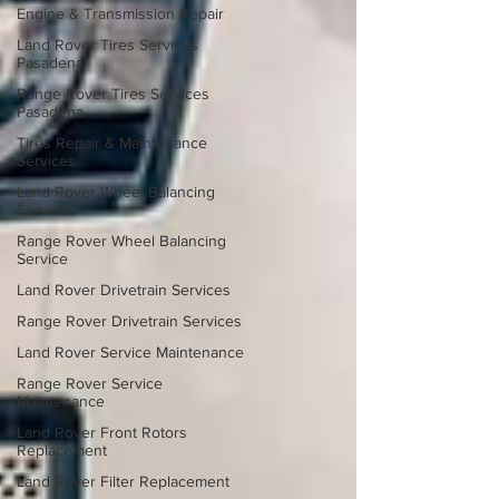
Engine & Transmission Repair
Land Rover Tires Services
Pasadena
Range Rover Tires Services
Pasadena
Tires Repair & Maintenance
Services
Land Rover Wheel Balancing
Services
Range Rover Wheel Balancing
Service
Land Rover Drivetrain Services
Range Rover Drivetrain Services
Land Rover Service Maintenance
Range Rover Service
Maintenance
Land Rover Front Rotors
Replacement
Land Rover Filter Replacement