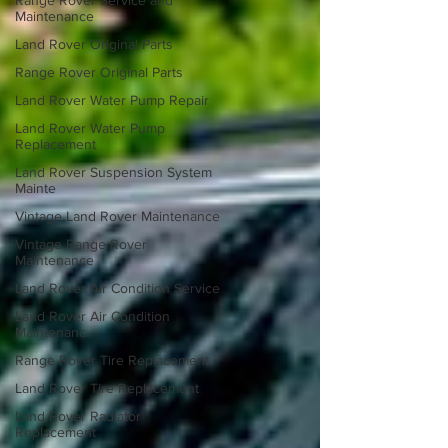
Range Rover Service and
Maintenance
Land Rover Original Parts
Range Rover Original Parts
Land Rover Water Pump Repair
Land Rover Water Pump
Replacement
Land Rover Suspension System
Mainte
Vintage Land Rover Maintenance
Vintage Range Rover
Maintenance
Land Rover Air Condition Service
Land Rover Air Condition
Maintenanc
Range Rover Tire Replacement
Land Rover Tire Replacement
Land Rover Radiator
Replacement