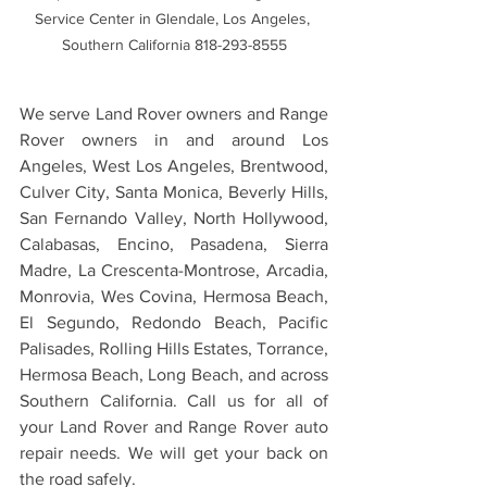
Service Center in Glendale, Los Angeles, 
Southern California 818-293-8555
We serve Land Rover owners and Range 
Rover owners in and around Los 
Angeles, West Los Angeles, Brentwood, 
Culver City, Santa Monica, Beverly Hills, 
San Fernando Valley, North Hollywood, 
Calabasas, Encino, Pasadena, Sierra 
Madre, La Crescenta-Montrose, Arcadia, 
Monrovia, Wes Covina, Hermosa Beach, 
El Segundo, Redondo Beach, Pacific 
Palisades, Rolling Hills Estates, Torrance, 
Hermosa Beach, Long Beach, and across 
Southern California. Call us for all of 
your Land Rover and Range Rover auto 
repair needs. We will get your back on 
the road safely.