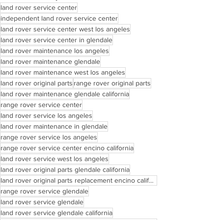
land rover service center
independent land rover service center
land rover service center west los angeles
land rover service center in glendale
land rover maintenance los angeles
land rover maintenance glendale
land rover maintenance west los angeles
land rover original parts
range rover original parts
land rover maintenance glendale california
range rover service center
land rover service los angeles
land rover maintenance in glendale
range rover service los angeles
range rover service center encino california
land rover service west los angeles
land rover original parts glendale california
land rover original parts replacement encino california
range rover service glendale
land rover service glendale
land rover service glendale california