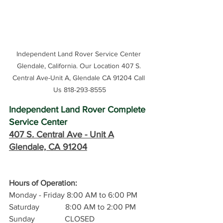
Independent Land Rover Service Center 
Glendale, California. Our Location 407 S. 
Central Ave-Unit A, Glendale CA 91204 Call 
Us 818-293-8555
Independent Land Rover Complete 
Service Center
407 S. Central Ave -
 Unit A
Glendale, CA 91204
Hours of Operation: 
Monday - Friday 8:00 AM to 6:00 PM
Saturday             8:00 AM to 2:00 PM
Sunday               CLOSED