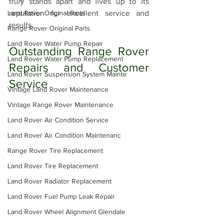
truly stands apart and lives up to its 
Land Rover Original Parts
reputation for excellent service and 
results.
Range Rover Original Parts
Land Rover Water Pump Repair
Outstanding Range Rover 
Land Rover Water Pump Replacement
Repairs and Customer 
Land Rover Suspension System Mainte
Service
Vintage Land Rover Maintenance
Vintage Range Rover Maintenance
Land Rover Air Condition Service
Land Rover Air Condition Maintenanc
Range Rover Tire Replacement
Land Rover Tire Replacement
Land Rover Radiator Replacement
Land Rover Fuel Pump Leak Repair
Land Rover Wheel Alignment Glendale