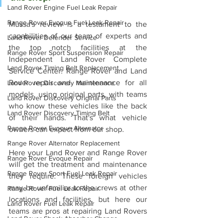
Land Rover Engine Fuel Leak Repair
Range Rover Evoque Fuel Leak Repair
Mussa's review is a testament to the 
capabilities of our team of experts and 
Land Rover Defender Service
the top notch facilities at the 
Range Rover Sport Suspension Repair
Independent Land Rover Complete 
Land Rover Timing Belt Replacement
Service Center. Range Rover and Land 
Rover repair and maintenance for all 
Land Rover Discovery Maintenance
models, using original parts, with teams 
Land Rover Discovery Original Parts
who know these vehicles like the back 
Land Rover Discovery Timing Belt
of their hands. That's what vehicle 
Range Rover Evoque Alternator
owners can expect from our shop. 
Range Rover Alternator Replacement
Here your Land Rover and Range Rover 
Range Rover Evoque Repair
will get the treatment and maintenance 
Range Rover Sport Fuel Leak Repair
they require. These foreign vehicles 
may be unfamiliar to the crews at other 
Range Rover Fuel Leak Repair
locations and facilities, but here our 
Land Rover Fuel Leak Repair
teams are pros at repairing Land Rovers 