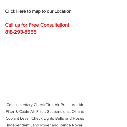
Click Here
 to map to our Location
Call us for Free C
onsultation!
818-293-8555
Complimentary Check Tire, Air Pressure, Air 
Filter & Cabin Air Filter, Suspensions, Oil and 
Coolant Level, Check Lights Belts and Hoses 
Independent Land Rover and Range Rover 