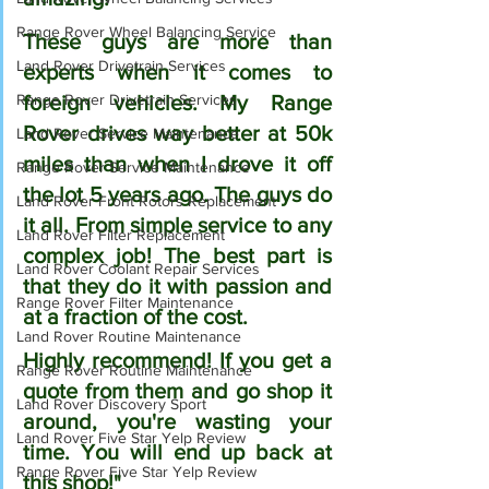
Range Rover Wheel Balancing Service
These guys are more than 
Land Rover Drivetrain Services
experts when it comes to 
Range Rover Drivetrain Services
foreign vehicles. My Range 
Rover drives way better at 50k 
Land Rover Service Maintenance
miles than when I drove it off 
Range Rover Service Maintenance
the lot 5 years ago. The guys do 
Land Rover Front Rotors Replacement
it all. From simple service to any 
Land Rover Filter Replacement
complex job! The best part is 
Land Rover Coolant Repair Services
that they do it with passion and 
Range Rover Filter Maintenance
at a fraction of the cost.
Land Rover Routine Maintenance
Highly recommend! If you get a 
Range Rover Routine Maintenance
quote from them and go shop it 
Land Rover Discovery Sport
around, you're wasting your 
Land Rover Five Star Yelp Review
time. You will end up back at 
Range Rover Five Star Yelp Review
this shop!"