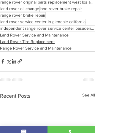
range rover original parts replacement west los angeles
land rover oil change
land rover brake repair
range rover brake repair
land rover service center in glendale california
independent range rover service center pasadena california
Land Rover Service and Maintenance
Land Rover Tire Replacement
Range Rover Service and Maintenance
See All
Recent Posts