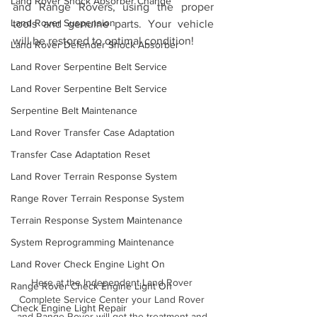
Land Rover Shock Absorber Change
and Range Rovers, using the proper 
Land Rover Suspension
tools and genuine parts. Your vehicle 
will be restored to optimal condition!
Land Rover Defender Shock Absorber
Land Rover Serpentine Belt Service
Land Rover Serpentine Belt Service
Serpentine Belt Maintenance
Land Rover Transfer Case Adaptation
Transfer Case Adaptation Reset
Land Rover Terrain Response System
Range Rover Terrain Response System
Terrain Response System Maintenance
System Reprogramming Maintenance
Land Rover Check Engine Light On
Here at the Independent Land Rover 
Range Rover Check Engine Light On
Complete Service Center your Land Rover 
Check Engine Light Repair
and Range Rover will get the treatment and 