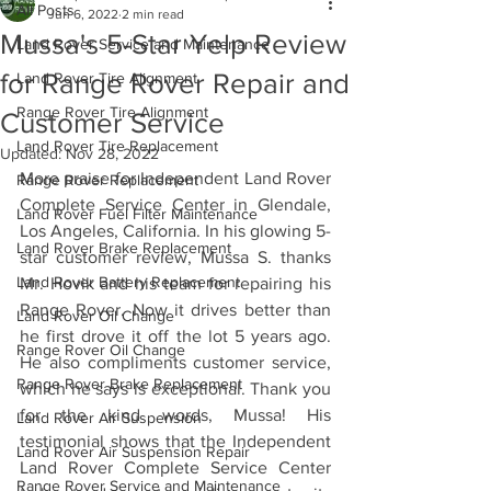
All Posts
Jun 6, 2022
2 min read
Mussa's 5-Star Yelp Review
Land Rover Service and Maintenance
for Range Rover Repair and
Land Rover Tire Alignment
Range Rover Tire Alignment
Customer Service
Land Rover Tire Replacement
Updated:
Nov 28, 2022
More praise for Independent Land Rover 
Range Rover Replacement
Complete Service Center in Glendale, 
Land Rover Fuel Filter Maintenance
Los Angeles, California. In his glowing 5-
Land Rover Brake Replacement
star customer review, Mussa S. thanks 
Land Rover Battery Replacement
Mr. Hovik and his team for repairing his 
Range Rover. Now it drives better than 
Land Rover Oil Change
he first drove it off the lot 5 years ago. 
Range Rover Oil Change
He also compliments customer service, 
Range Rover Brake Replacement
which he says is exceptional. Thank you 
for the kind words, Mussa! His 
Land Rover Air Suspension
testimonial shows that the Independent 
Land Rover Air Suspension Repair
Land Rover Complete Service Center 
Range Rover Service and Maintenance