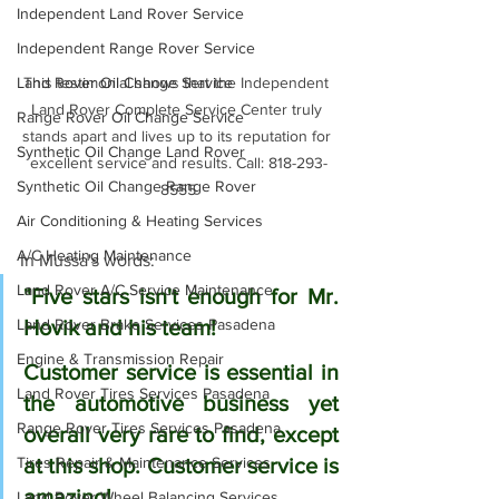
Independent Land Rover Service
Independent Range Rover Service
Land Rover Oil Change Service
This testimonial shows that the Independent 
Land Rover Complete Service Center truly 
Range Rover Oil Change Service
stands apart and lives up to its reputation for 
Synthetic Oil Change Land Rover
excellent service and results. Call: 818-293-
Synthetic Oil Change Range Rover
8555
Air Conditioning & Heating Services
A/C Heating Maintenance
In Mussa's words:
Land Rover A/C Service Maintenance
"Five stars isn't enough for Mr. 
Land Rover Brake Services Pasadena
Hovik and his team!
Engine & Transmission Repair
Customer service is essential in 
Land Rover Tires Services Pasadena
the automotive business yet 
Range Rover Tires Services Pasadena
overall very rare to find, except 
Tires Repair & Maintenance Services
at this shop. Customer service is 
amazing! 
Land Rover Wheel Balancing Services