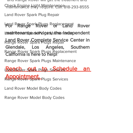
Check Engine Light Maintenance
maintenance they require. Call: 818-293-8555
Land Rover Spark Plug Repair
Land Rover Spark Plugs Replacement
For Range Rover or Land Rover 
maintenance services, the 
Independent 
Land Rover Spark Plugs Maintenance
Land Rover Complete Service Center in 
Range Rover Spark Plugs Repair
Glendale, Los Angeles, Southern 
Range Rover Spark Plugs Replacement
California is here to help! 
Range Rover Spark Plugs Maintenance
Reach out to Schedule an 
Land Rover Spark Plugs Services
Appointment
. 
Range Rover Spark Plugs Services
Land Rover Model Body Codes
Range Rover Model Body Codes