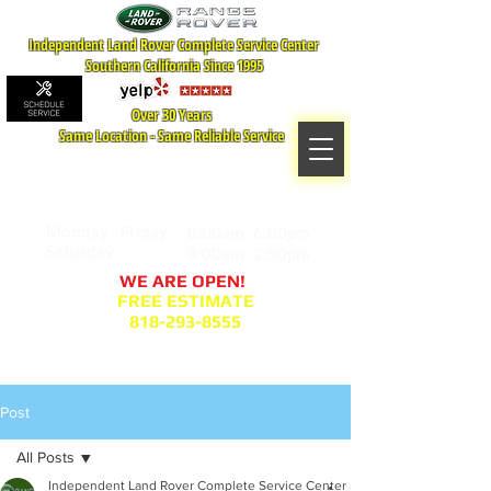
Independent Land Rover Complete Service Center
Southern California Since 1995
Over 30 Years
Same Location - Same Reliable Service
MAP TO LOCATION
407 S. Central Ave -A
Glendale, CA 91204
Monday - Friday:
8:00am- 6:00pm
Saturday:
8:00am- 2:00pm
WE ARE OPEN!
FREE ESTIMATE
818-293-8555
Service Appointment Request
Post
All Posts
Independent Land Rover Complete Service Center Blogger