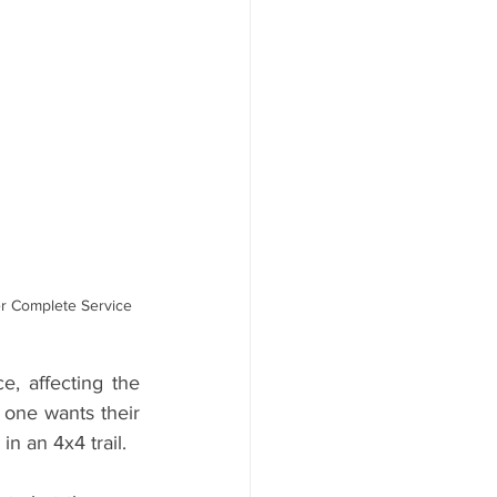
er Service
r Complete Service 
, affecting the 
one wants their 
n an 4x4 trail. 