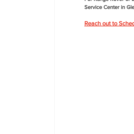
Service Center in Gle
Reach out to Sche