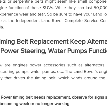
lts or serpentine belts might seem like small componen
gine function of these SUVs. While they can last 50,000
experience wear and tear. So be sure to have your Land Ro
e at the Independent Land Rover Complete Service Cente
ia.
ming Belt Replacement Keep Alternat
 Power Steering, Water Pumps Functi
w are engines power accessories such as alternators, a
teering pumps, water pumps, etc. The Land Rover's engi
ey that drives the timing belt, which winds around the
 Rover timing belt needs replacement, observe for signs s
g becoming weak or no longer working