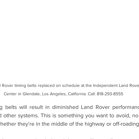
Land Rover Tire Replacement
Land Rover Radiator Replacement
Land Rover Wheel Alignment Glendale
Independent Land Rov
 Rover timing belts replaced on schedule at the Independent Land Rove
Center in Glendale, Los Angeles, California. Call: 818-293-8555
 belts will result in diminished Land Rover performance
d other systems. This is something you want to avoid, no 
hether they're in the middle of the highway or off-roading i