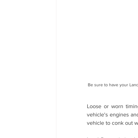
Range Rover Tire Replacement
Land Rover Fuel Pump Leak Repair
Independent Range Rover Service
Be sure to have your Land
Loose or worn timing
vehicle's engines an
vehicle to conk out w