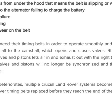
 from under the hood that means the belt is slipping or 
 the alternator failing to charge the battery
ailure
ing
wear on the belt
eed their timing belts in order to operate smoothly and 
shaft to the camshaft, which opens and closes valves. R
ves and pistons lets air in and exhaust out with the right ti
valves and pistons will no longer be synchronized and thi
. 
 deteriorates, multiple crucial Land Rover systems become in
er timing belts replaced before they reach the end of thei