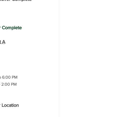
r Complete 
t A
o 6:00 PM
to 2:00 PM
r Location