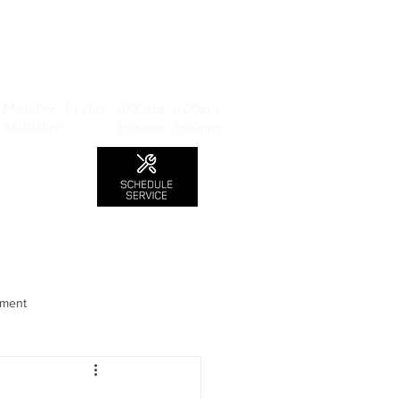
MAP TO LOCATION
407 S. Central Ave -A
Glendale, CA 91204
Monday - Friday:
8:00am- 6:00pm
Saturday:
8:00am- 2:00pm
LS
CONTACT
Blog
nment