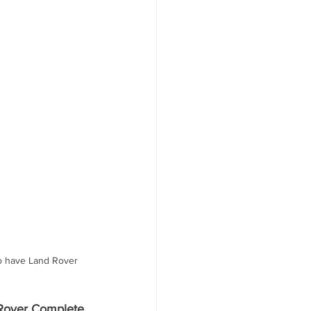
to have Land Rover 
Rover Complete 