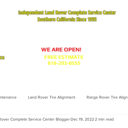
Independent Land Rover Complete Service Center
Southern California Since 1995
Service Appointment Request
WE ARE OPEN!
ice
FREE ESTIMATE
818-293-8555
VICES
PARTS : MODEL BODY CODES
TESTIMONIA
intenance
Land Rover Tire Alignment
Range Rover Tire Alig
over Complete Service Center Blogger
Dec 19, 2022
2 min read
Range Rover Replacement
Land Rover Fuel Filter Maintenance