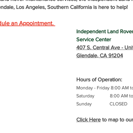
ndale, Los Angeles, Southern California is here to help! 
dule an Appointment
. 
Independent Land Rove
Service Center
407 S. Central Ave -
 Uni
Glendale, CA 91204
Hours of Operation: 
Monday - Friday 8:00 AM t
Saturday             8:00 AM 
Sunday               CLOSED
Click Here
 to map to ou