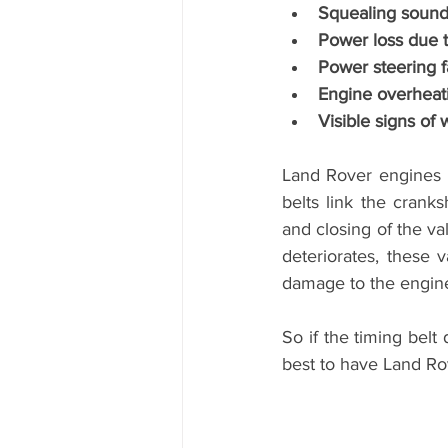
Squealing sounds
Power loss due to
Power steering f
Engine overheat
Visible signs of 
Land Rover engines n
belts link the crank
and closing of the val
deteriorates, these 
damage to the engine
So if the timing belt
best to have Land Rov