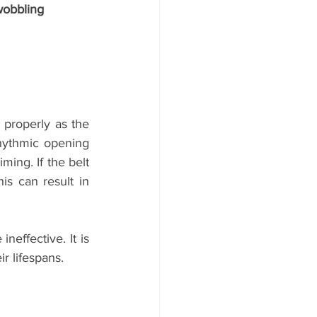
wobbling
properly as the 
hythmic opening 
ming. If the belt 
s can result in 
effective. It is 
r lifespans. 