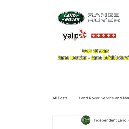
Over 30 Years
Same Location - Same Reliable Serv
HOME
LAND ROVER SER
All Posts
Land Rover Service and Ma
Independent Land R
Land Rover Tire Replacement