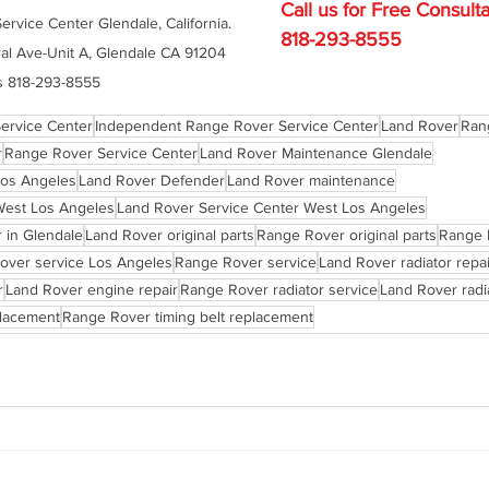
Call us for Free C
onsulta
rvice Center Glendale, California. 
818-293-8555
al Ave-Unit A, Glendale CA 91204 
s 818-293-8555
ervice Center
Independent Range Rover Service Center
Land Rover
Ran
r
Range Rover Service Center
Land Rover Maintenance Glendale
Los Angeles
Land Rover Defender
Land Rover maintenance
West Los Angeles
Land Rover Service Center West Los Angeles
 in Glendale
Land Rover original parts
Range Rover original parts
Range 
over service Los Angeles
Range Rover service
Land Rover radiator repai
r
Land Rover engine repair
Range Rover radiator service
Land Rover radi
placement
Range Rover timing belt replacement