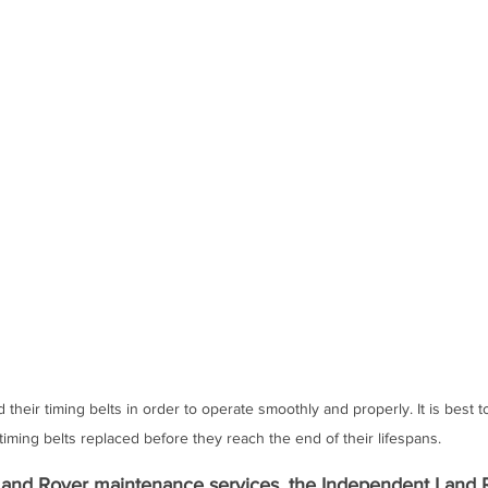
heir timing belts in order to operate smoothly and properly. It is best 
timing belts replaced before they reach the end of their lifespans. 
and Rover maintenance services, the 
Independent Land 