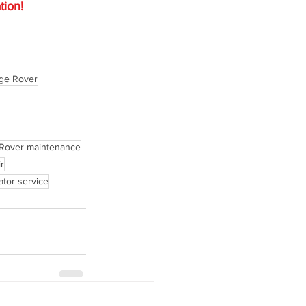
tion!
ge Rover
Rover maintenance
r
ator service