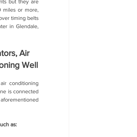
ts but they are 
 miles or more, 
ver timing belts 
r in Glendale, 
ors, Air 
oning Well
ir conditioning 
ne is connected 
 aforementioned 
uch as: 