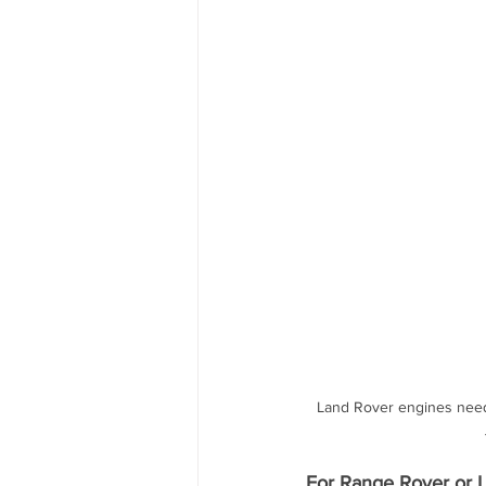
Land Rover engines need t
For Range Rover or L