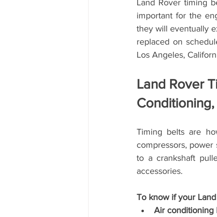
Land Rover timing be
important for the en
they will eventually 
replaced on schedul
Los Angeles, Californ
Land Rover Ti
Conditioning,
Timing belts are ho
compressors, power s
to a crankshaft pull
accessories. 
To know if your Land
Air conditionin