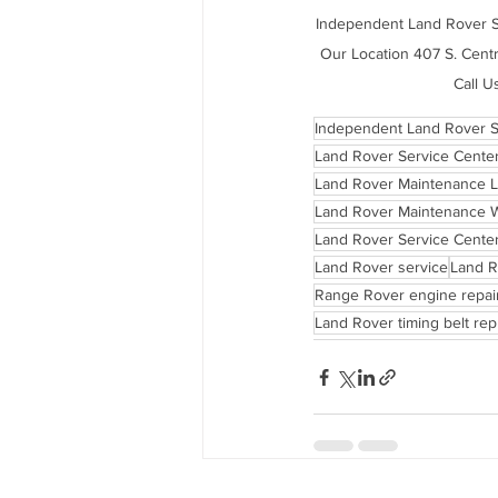
Independent Land Rover Se
Our Location 407 S. Centr
Call U
Independent Land Rover S
Land Rover Service Cente
Land Rover Maintenance 
Land Rover Maintenance 
Land Rover Service Center
Land Rover service
Land R
Range Rover engine repai
Land Rover timing belt re