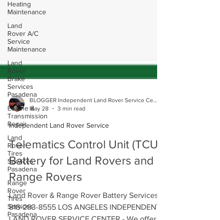
Heating
Maintenance
Land
Rover A/C
Service
Maintenance
Land
Rover
Brake
Services
Pasadena
Engine &
BLOGGER Independent Land Rover Service Center
Transmission
May 28
3 min read
Repair
Independent Land Rover Service
Land
Rover
Tires
Telematics Control Unit (TCU)
Services
Pasadena
Battery for Land Rovers and
Range
Range Rovers
Rover
Tires
Services
Land Rover & Range Rover Battery Services
Pasadena
818-293-8555 LOS ANGELES INDEPENDENT