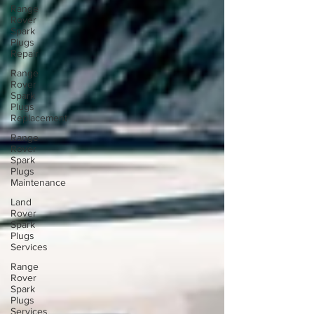
Range
Rover
Spark
Plugs
Repair
Range
Rover
Spark
Plugs
Replacement
Range
Rover
Spark
Plugs
Maintenance
Land
Rover
Spark
Plugs
Services
Range
Rover
Spark
Plugs
Services