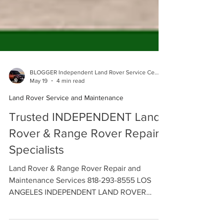
BLOGGER Independent Land Rover Service Center
May 19
4 min read
Land Rover Service and Maintenance
Trusted INDEPENDENT Land
Rover & Range Rover Repair
Specialists
Land Rover & Range Rover Repair and
Maintenance Services 818-293-8555 LOS