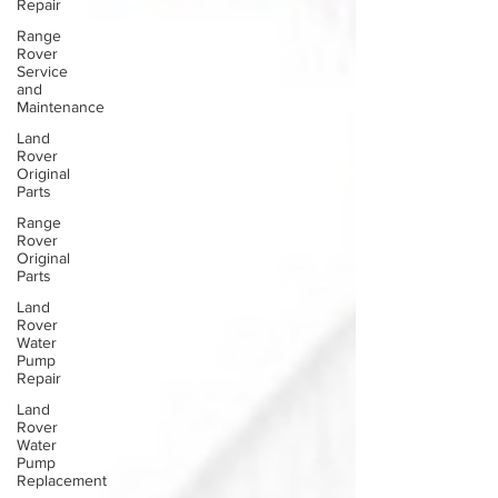
Repair
Range
Rover
Service
and
Maintenance
Land
Rover
Original
Parts
Range
Rover
Original
Parts
Land
Rover
Water
Pump
Repair
Land
Rover
Water
Pump
Replacement