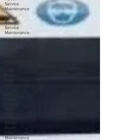
Service
Maintenance
Range
Rover
Service
Maintenance
Land
Rover
Front
Rotors
Replacement
Land
Rover
Filter
Replacement
Land
Rover
Coolant
Repair
Services
Range
Rover
Filter
Maintenance