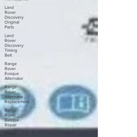
Land
Rover
Discovery
Original
Parts
Land
Rover
Discovery
Timing
Belt
Range
Rover
Evoque
Alternator
Range
Rover
Alternator
Replacement
Range
Rover
Evoque
Repair
Range