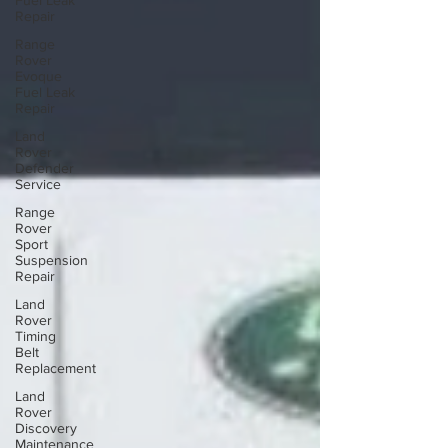
Fuel Leak
Repair
Range
Rover
Evoque
Fuel Leak
Repair
Land
Rover
Defender
Service
Range
Rover
Sport
Suspension
Repair
Land
Rover
Timing
Belt
Replacement
Land
Rover
Discovery
Maintenance