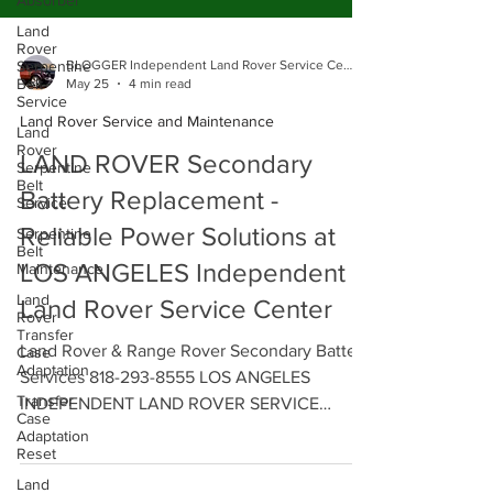
Absorber
Land
Rover
Serpentine
Belt
Service
BLOGGER Independent Land Rover Service Center
Land
May 25
4 min read
Rover
Serpentine
Land Rover Service and Maintenance
Belt
Service
LAND ROVER Secondary
Serpentine
Battery Replacement -
Belt
Maintenance
Reliable Power Solutions at
Land
Rover
LOS ANGELES Independent
Transfer
Case
Land Rover Service Center
Adaptation
Transfer
Land Rover & Range Rover Secondary Battery
Case
Services 818-293-8555 LOS ANGELES
Adaptation
Reset
INDEPENDENT LAND ROVER SERVICE
CENTER - We offer Reliable Power Solutions
Land