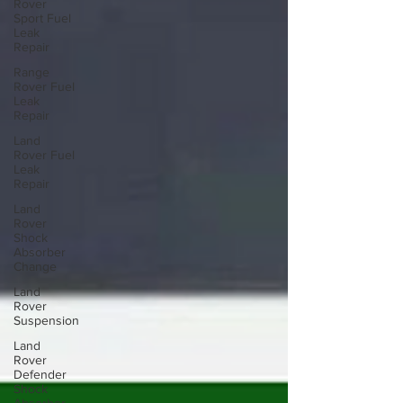
Rover
Sport Fuel
Leak
Repair
Range
Rover Fuel
Leak
Repair
Land
Rover Fuel
Leak
Repair
Land
Rover
Shock
Absorber
Change
Land
Rover
Suspension
Land
Rover
Defender
Shock