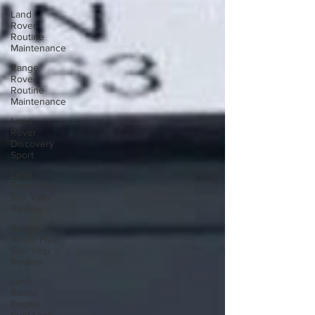
Land
Rover
Routine
Maintenance
Range
Rover
Routine
Maintenance
Land
Rover
Discovery
Sport
Land
Rover Five
Star Yelp
Review
Range
Rover Five
Star Yelp
Review
Land
Rover
Engine