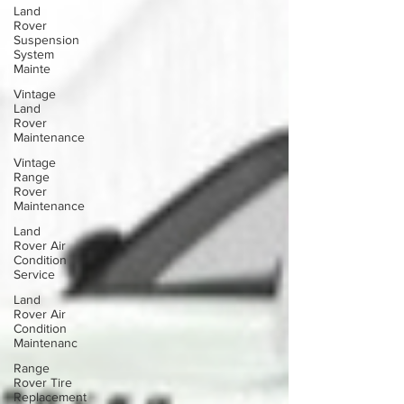
Land
Rover
Suspension
System
Mainte
Vintage
Land
Rover
Maintenance
Vintage
Range
Rover
Maintenance
Land
Rover Air
Condition
Service
Land
Rover Air
Condition
Maintenanc
Range
Rover Tire
Replacement