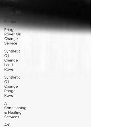
Service
Land
Rover Oil
Change
Service
Range
Rover Oil
Change
Service
Synthetic
Oil
Change
Land
Rover
Synthetic
Oil
Change
Range
Rover
Air
Conditioning
& Heating
Services
A/C