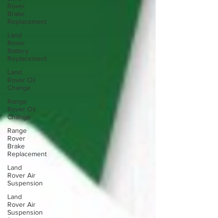
Rover
Brake
Replacement
Land
Rover
Battery
Replacement
Land
Rover Oil
Change
Range
Rover Oil
Change
Range
Rover
Brake
Replacement
Land
Rover Air
Suspension
Land
Rover Air
Suspension