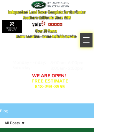
Independent Land Rover Complete Service Center
Southern California Since 1995
Over 30 Years
Same Location - Same Reliable Service
MAP TO LOCATION
407 S. Central Ave -A
Glendale, CA 91204
Monday - Friday:
8:00am- 6:00pm
Saturday:
8:00am- 2:00pm
WE ARE OPEN!
FREE ESTIMATE
818-293-8555
Service Appointment Request
Blog
All Posts