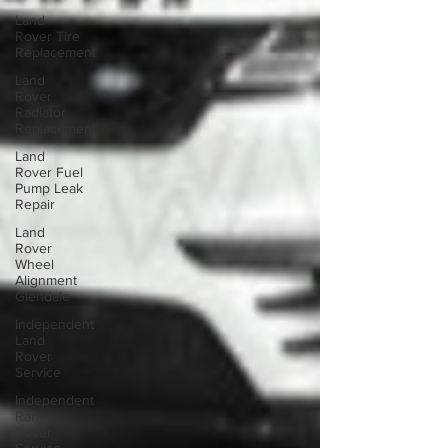
Land
Rover Tire
Replacement
Land
Rover
Radiator
Replacement
Land
Rover Fuel
Pump Leak
Repair
Land
Rover
Wheel
Alignment
Glendale
Independent
Land
Rover
Service
Independent
Range
Rover