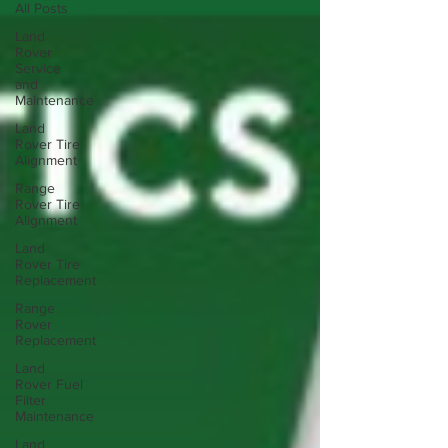
All Posts
Land
Rover
Service
and
Maintenance
Land
Rover Tire
Alignment
Range
Rover Tire
Alignment
Land
Rover Tire
Replacement
Range
Rover
Replacement
Land
Rover Fuel
Filter
Maintenance
Land