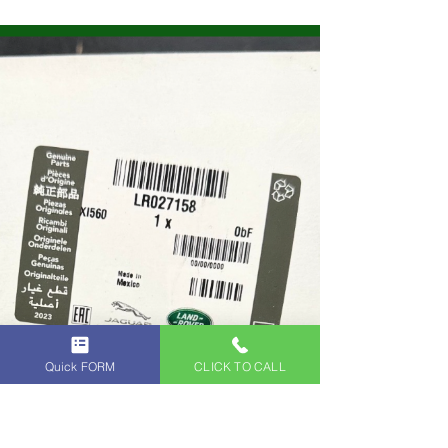
ANGELES INDEPENDENT LAND ROVER
SERVICE CENTER - Land Rover and Range
Rover Specialists in Glendale, Los Angeles.
Contact us Today to Schedule an
Appointment with our Land Rover Service
Technicians.
Quick FORM
CLICK TO CALL