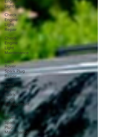
Engine
Light On
Check
Engine
Light
Repair
Check
Engine
Light
Maintenance
Land
Rover
Spark Plug
Repair
Land
Rover
Spark
Plugs
Replacement
Land
Rover
Spark
Plugs
Maintenance