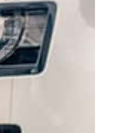
Land
Rover
Model
Body
Codes
Range
Rover
Model
Body
Codes