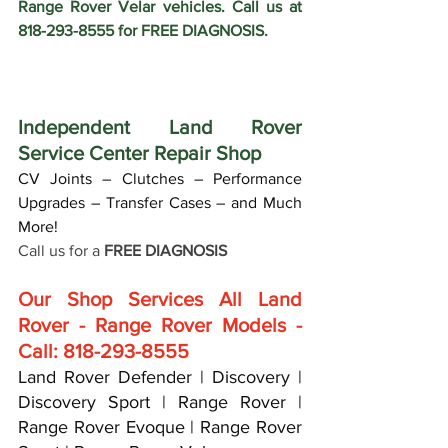
Range Rover Velar vehicles. Call us at 
818-293-8555 for FREE DIAGNOSIS.
Independent Land Rover 
Service Center Repair Shop
CV Joints – Clutches – Performance 
Upgrades – Transfer Cases – and Much 
More!
Call us for a 
FREE DIAGNOSIS
Our Shop Services All Land 
Rover - Range Rover Models - 
Call: 818-293-8555
Land Rover Defender | Discovery | 
Discovery Sport | Range Rover | 
Range Rover Evoque | Range Rover 