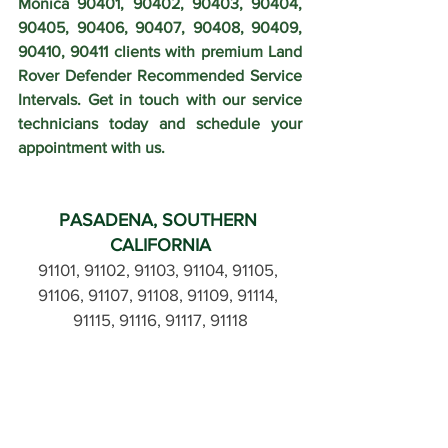
Monica 90401, 90402, 90403, 90404, 
90405, 90406, 90407, 90408, 90409, 
90410, 90411 clients with premium Land 
Rover Defender Recommended Service 
Intervals. Get in touch with our service 
technicians today and schedule your 
appointment with us.
PASADENA, SOUTHERN 
CALIFORNIA
91101, 91102, 91103, 91104, 91105, 
91106, 91107, 91108, 91109, 91114, 
91115, 91116, 91117, 91118