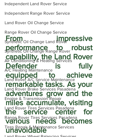
Independent Land Rover Service
Independent Range Rover Service
Land Rover Oil Change Service
Range Rover Oil Change Service
From impressive 
Synthetic Oil Change Land Rover
performance to robust 
Synthetic Oil Change Range Rover
capability, the Land Rover 
Air Conditioning & Heating Services
Defender is fully 
A/C Heating Maintenance
equipped to achieve 
Land Rover A/C Service Maintenance
remarkable tasks. As your 
Land Rover Brake Services Pasadena
adventures grow and the 
Engine & Transmission Repair
miles accumulate, visiting 
Land Rover Tires Services Pasadena
the service center for 
Range Rover Tires Services Pasadena
various needs becomes 
Tires Repair & Maintenance Services
unavoidable 
Land Rover Wheel Balancing Services