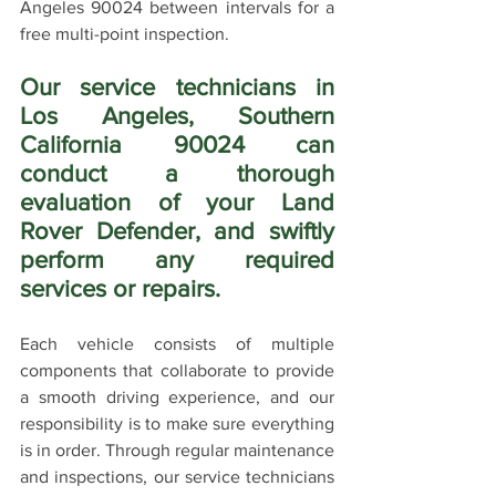
Angeles 90024 between intervals for a 
free multi-point inspection.
Our service technicians in 
Los Angeles, Southern 
California 90024 can 
conduct a thorough 
evaluation of your Land 
Rover Defender, and swiftly 
perform any required 
services or repairs. 
Each vehicle consists of multiple 
components that collaborate to provide 
a smooth driving experience, and our 
responsibility is to make sure everything 
is in order. Through regular maintenance 
and inspections, our service technicians 