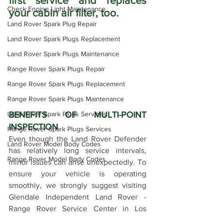
first service and replaces 
Check Engine Light Maintenance
your cabin air filter, too.
Land Rover Spark Plug Repair
Land Rover Spark Plugs Replacement
Land Rover Spark Plugs Maintenance
Range Rover Spark Plugs Repair
Range Rover Spark Plugs Replacement
Range Rover Spark Plugs Maintenance
Land Rover Spark Plugs Services
BENEFITS OF MULTI-POINT 
INSPECTION
Range Rover Spark Plugs Services
Even though the Land Rover Defender 
Land Rover Model Body Codes
has relatively long service intervals, 
Range Rover Model Body Codes
minor issues can arise unexpectedly. To 
ensure your vehicle is operating 
smoothly, we strongly suggest visiting 
Glendale Independent Land Rover - 
Range Rover Service Center in Los 