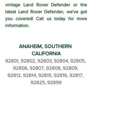
vintage Land Rover Defender or the 
latest Land Rover Defender, we've got 
you covered! Call us today for more 
information.
ANAHEIM, SOUTHERN 
CALIFORNIA
92801, 92802, 92803, 92804, 92805, 
92806, 92807, 92808, 92809, 
92812, 92814, 92815, 92816, 92817, 
92825, 92899