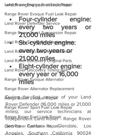
Land Rover Engine Fuel Leak Repair
which engine your vehicle has:
Range Rover Evoque Fuel Leak Repair
Four-cylinder engine: 
Land Rover Defender Service
every two years or 
Range Rover Sport Suspension Repair
21,000 miles
Six-cylinder engine: 
Land Rover Timing Belt Replacement
every two years or 
Land Rover Discovery Maintenance
21,000 miles
Land Rover Discovery Original Parts
Eight-cylinder engine: 
Land Rover Discovery Timing Belt
every year or 16,000 
Range Rover Evoque Alternator
miles
Range Rover Alternator Replacement
During the first service of your Land 
Range Rover Evoque Repair
Rover Defender (16,000 miles or 21,000 
Range Rover Sport Fuel Leak Repair
miles), our service technicians at 
Range Rover Fuel Leak Repair
Independent Land Rover - Range Rover 
Service Center in Glendale, Los 
Land Rover Fuel Leak Repair
Angeles, Southern California 90024 