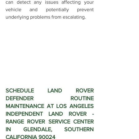
can detect any issues affecting your 
vehicle and potentially prevent 
underlying problems from escalating.
SCHEDULE LAND ROVER 
DEFENDER ROUTINE 
MAINTENANCE AT LOS ANGELES 
INDEPENDENT LAND ROVER - 
RANGE ROVER SERVICE CENTER 
IN GLENDALE, SOUTHERN 
CALIFORNIA 90024