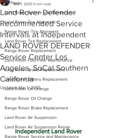
All Posts
Mar 1, 2025
5 min read
Land Rover Defender
Land Rover Service and Maintenance
Recommended Service
Land Rover Tire Alignment
Range Rover Tire Alignment
Intervals at Independent
Land Rover Tire Replacement
LAND ROVER DEFENDER
Range Rover Replacement
Service Center Los
Land Rover Fuel Filter Maintenance
Angeles, SoCal Southern
Land Rover Brake Replacement
California
Land Rover Battery Replacement
Updated:
Mar 1, 2025
Land Rover Oil Change
Range Rover Oil Change
Range Rover Brake Replacement
Land Rover Air Suspension
Land Rover Air Suspension Repair
Independent Land Rover 
Range Rover Service and Maintenance