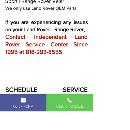
Sport | Range Rover Velar
We only use Land Rover OEM Parts
If you are experiencing any issues 
on your Land Rover - Range Rover,
Contact Independent Land 
Rover Service Center Since 
1995 at 
818-293-8555
SCHEDULE SERVICE 
APPOINTMENT
Quick FORM
CLICK TO CALL
FOR YOUR LAND ROVER - 
RANGE ROVER VEHICLE