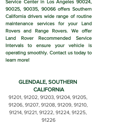
Service Center in Los Angeles 90024, 
90025, 90035, 90066 offers Southern 
California drivers wide range of routine 
maintenance services for your Land 
Rovers and Range Rovers. We offer 
Land Rover Recommended Service 
Intervals to ensure your vehicle is 
operating smoothly. Contact us today to 
learn more!
GLENDALE, SOUTHERN 
CALIFORNIA
91201, 91202, 91203, 91204, 91205, 
91206, 91207, 91208, 91209, 91210, 
91214, 91221, 91222, 91224, 91225, 
91226