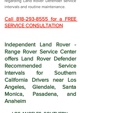
regarding Land Rover Defender service 
intervals and routine maintenance.
Call 818-293-8555 for a FREE 
SERVICE CONSULTATION
Independent Land Rover - 
Range Rover Service Center 
offers Land Rover Defender 
Recommended Service 
Intervals for Southern 
California Drivers near Los 
Angeles, Glendale, Santa 
Monica, Pasadena, and 
Anaheim