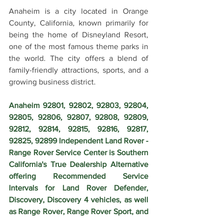
Anaheim is a city located in Orange 
County, California, known primarily for 
being the home of Disneyland Resort, 
one of the most famous theme parks in 
the world. The city offers a blend of 
family-friendly attractions, sports, and a 
growing business district.
Anaheim 92801, 92802, 92803, 92804, 
92805, 92806, 92807, 92808, 92809, 
92812, 92814, 92815, 92816, 92817, 
92825, 92899 Independent Land Rover - 
Range Rover Service Center is Southern 
California's True Dealership Alternative 
offering Recommended Service 
Intervals for Land Rover Defender, 
Discovery, Discovery 4 vehicles, as well 
as Range Rover, Range Rover Sport, and 