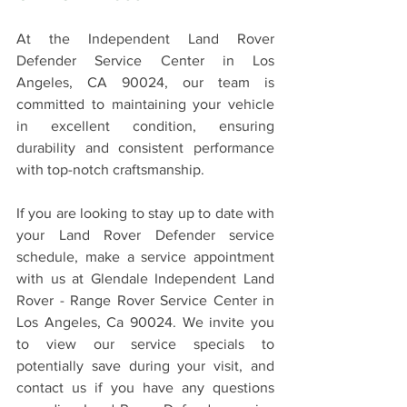
At the Independent Land Rover 
Defender Service Center in Los 
Angeles, CA 90024, our team is 
committed to maintaining your vehicle 
in excellent condition, ensuring 
durability and consistent performance 
with top-notch craftsmanship.
If you are looking to stay up to date with 
your Land Rover Defender service 
schedule, make a service appointment 
with us at Glendale Independent Land 
Rover - Range Rover Service Center in 
Los Angeles, Ca 90024. We invite you 
to view our service specials to 
potentially save during your visit, and 
contact us if you have any questions 