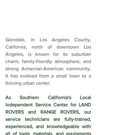
Glendale, in Los Angeles County, 
California, north of downtown Los 
Angeles, is known for its suburban 
charm, family-friendly atmosphere, and 
strong Armenian-American community. 
It has evolved from a small town to a 
thriving urban center.
As Southern California's Local 
Independent Service Center for LAND 
ROVERS and RANGE ROVERS, our 
service technicians are fully-trained, 
experienced, and knowledgeable with 
all of tools, materials, and equipments 