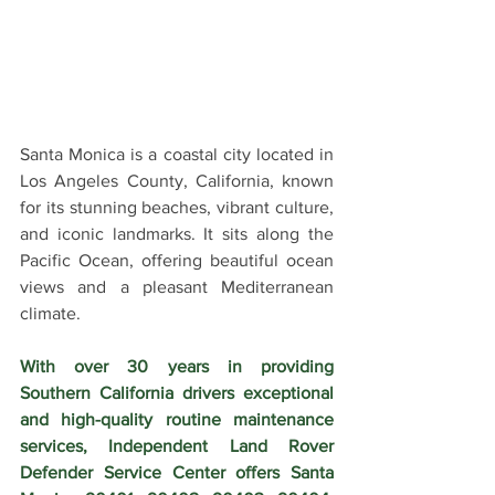
Santa Monica is a coastal city located in 
Los Angeles County, California, known 
for its stunning beaches, vibrant culture, 
and iconic landmarks. It sits along the 
Pacific Ocean, offering beautiful ocean 
views and a pleasant Mediterranean 
climate.
With over 30 years in providing 
Southern California drivers exceptional 
and high-quality routine maintenance 
services, Independent Land Rover 
Defender Service Center offers Santa 