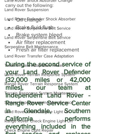
Land Rover Shock Absorber Change
carry out the following:
Land Rover Suspension
Land Rover Defender Shock Absorber
Oil change
Brake fluid flush
Land Rover Serpentine Belt Service
Brake system bleed
Land Rover Serpentine Belt Service
Air filter replacement
Serpentine Belt Maintenance
Fresh air filter replacement
Land Rover Transfer Case Adaptation
During the second service of 
Transfer Case Adaptation Reset
your Land Rover Defender 
Land Rover Terrain Response System
(32,000 miles or 42,000 
Range Rover Terrain Response System
miles), our team at 
Terrain Response System Maintenance
Independent Land Rover - 
Range Rover Service Center 
System Reprogramming Maintenance
in Glendale, Southern 
Land Rover Check Engine Light On
California performs 
Range Rover Check Engine Light On
everything included in the 
Check Engine Light Repair