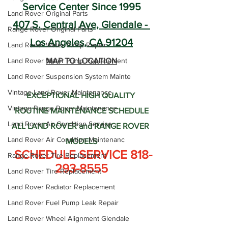
Service Center Since 1995
Land Rover Original Parts
407 S. Central Ave, Glendale - 
Range Rover Original Parts
Los Angeles, CA 91204
Land Rover Water Pump Repair
Land Rover Water Pump Replacement
MAP TO LOCATION
Land Rover Suspension System Mainte
Vintage Land Rover Maintenance
EXCEPTIONAL HIGH QUALITY 
Vintage Range Rover Maintenance
ROUTINE MAINTENANCE SCHEDULE
Land Rover Air Condition Service
ALL LAND ROVER and RANGE ROVER 
Land Rover Air Condition Maintenanc
MODELS
 SCHEDULE SERVICE 818-
Range Rover Tire Replacement
293-8555
Land Rover Tire Replacement
Land Rover Radiator Replacement
Land Rover Fuel Pump Leak Repair
Land Rover Wheel Alignment Glendale