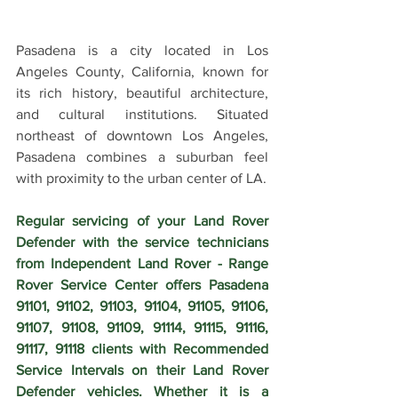
Pasadena is a city located in Los 
Angeles County, California, known for 
its rich history, beautiful architecture, 
and cultural institutions. Situated 
northeast of downtown Los Angeles, 
Pasadena combines a suburban feel 
with proximity to the urban center of LA.
Regular servicing of your Land Rover 
Defender with the service technicians 
from Independent Land Rover - Range 
Rover Service Center offers Pasadena 
91101, 91102, 91103, 91104, 91105, 91106, 
91107, 91108, 91109, 91114, 91115, 91116, 
91117, 91118 clients with Recommended 
Service Intervals on their Land Rover 
Defender vehicles. Whether it is a 