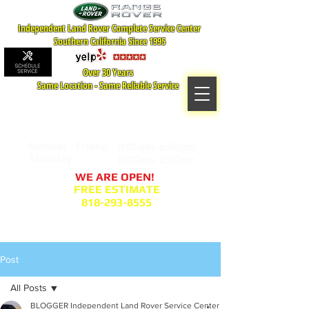
Independent Land Rover Complete Service Center
Southern California Since 1995
Over 30 Years
Same Location - Same Reliable Service
MAP TO LOCATION
407 S. Central Ave -A
Glendale, CA 91204
Monday - Friday:
8:00am- 6:00pm
Saturday:
8:00am- 2:00pm
WE ARE OPEN!
FREE ESTIMATE
818-293-8555
Service Appointment Request
Post
All Posts
BLOGGER Independent Land Rover Service Center