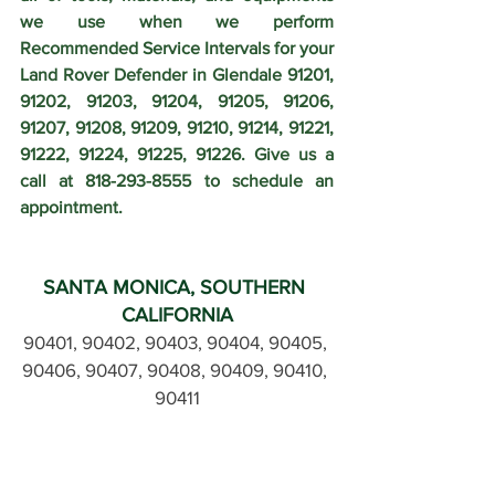
we use when we perform 
Recommended Service Intervals for your 
Land Rover Defender in Glendale 91201, 
91202, 91203, 91204, 91205, 91206, 
91207, 91208, 91209, 91210, 91214, 91221, 
91222, 91224, 91225, 91226. Give us a 
call at 818-293-8555 to schedule an 
appointment.
SANTA MONICA, SOUTHERN 
CALIFORNIA
90401, 90402, 90403, 90404, 90405, 
90406, 90407, 90408, 90409, 90410, 
90411