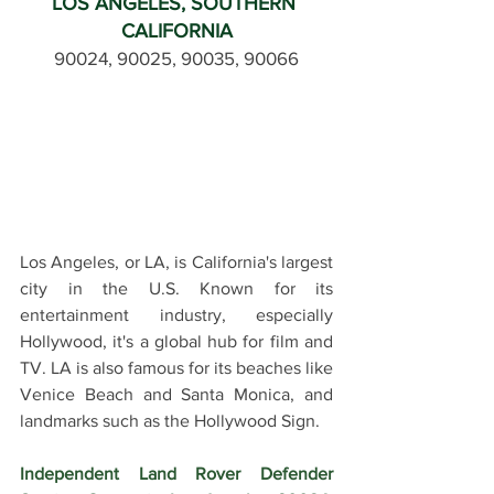
LOS ANGELES, SOUTHERN 
CALIFORNIA
90024, 90025, 90035, 90066
Los Angeles, or LA, is California's largest 
city in the U.S. Known for its 
entertainment industry, especially 
Hollywood, it's a global hub for film and 
TV. LA is also famous for its beaches like 
Venice Beach and Santa Monica, and 
landmarks such as the Hollywood Sign.
Independent Land Rover Defender 