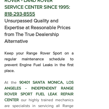
ROVER - LAND ROVER 
SERVICE CENTER SINCE 1995: 
818-293-8555
Unsurpassed Quality and 
Expertise at Reasonable Prices 
from The True Dealership 
Alternative
Keep your Range Rover Sport on a 
regular maintenance schedule to 
prevent Engine Fuel Leaks in the first 
place.
At the 
90401 SANTA MONICA, LOS 
ANGELES - INDEPENDENT RANGE 
ROVER SPORT FUEL LEAK REPAIR 
CENTER
 our highly trained mechanics 
are specialists in servicing all Range 