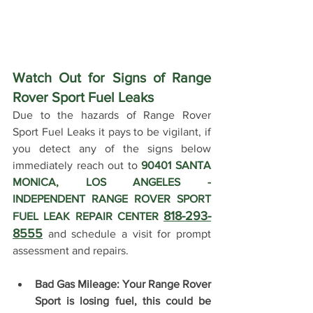
Watch Out for Signs of Range 
Rover Sport Fuel Leaks 
Due to the hazards of Range Rover 
Sport Fuel Leaks it pays to be vigilant, if 
you detect any of the signs below 
immediately reach out to 
90401 SANTA 
MONICA, LOS ANGELES - 
INDEPENDENT RANGE ROVER SPORT 
818-293-
FUEL LEAK REPAIR CENTER 
8555
 and schedule a visit for prompt 
assessment and repairs. 
Bad Gas Mileage: Your Range Rover 
Sport is losing fuel, this could be 