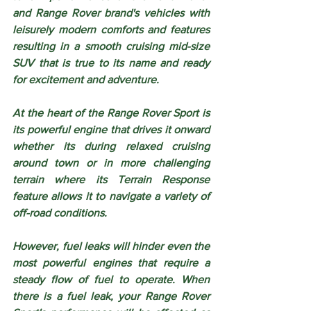
and Range Rover brand's vehicles with 
leisurely modern comforts and features 
resulting in a smooth cruising mid-size 
SUV that is true to its name and ready 
for excitement and adventure.
At the heart of the Range Rover Sport is 
its powerful engine that drives it onward 
whether its during relaxed cruising 
around town or in more challenging 
terrain where its Terrain Response 
feature allows it to navigate a variety of 
off-road conditions. 
However, fuel leaks will hinder even the 
most powerful engines that require a 
steady flow of fuel to operate. When 
there is a fuel leak, your Range Rover 