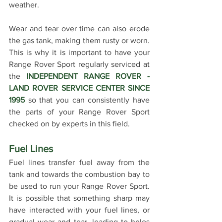
weather.
Wear and tear over time can also erode 
the gas tank, making them rusty or worn. 
This is why it is important to have your 
Range Rover Sport regularly serviced at 
the 
INDEPENDENT RANGE ROVER - 
LAND ROVER SERVICE CENTER SINCE 
1995
 so that you can consistently have 
the parts of your Range Rover Sport 
checked on by experts in this field.
Fuel Lines
Fuel lines transfer fuel away from the 
tank and towards the combustion bay to 
be used to run your Range Rover Sport. 
It is possible that something sharp may 
have interacted with your fuel lines, or 
gradual wear and tear, leading to holes 