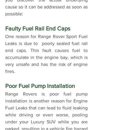
cause so it can be addressed as soon as 
possible: 
Faulty Fuel Rail End Caps
One reason for Range Rover Sport Fuel 
Leaks is due to  poorly sealed fuel rail 
end caps. This fault causes fuel to 
accumulate in the engine bay, which is 
very unsafe and has the risk of engine 
fires.
Poor Fuel Pump Installation
Range Rovers is poor fuel pump 
installation is another reason for Engine 
Fuel Leaks that can lead to fluid leaking 
while driving or even worse, pooling 
under your Luxury SUV while you are 
parked, resulting in a vehicle fire hazard 