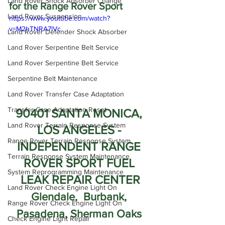
Land Rover Shock Absorber Change
for the Range Rover Sport
Land Rover Suspension
https://www.youtube.com/watch?
v=M2hTNRA7lVc
Land Rover Defender Shock Absorber
Land Rover Serpentine Belt Service
Land Rover Serpentine Belt Service
Serpentine Belt Maintenance
Land Rover Transfer Case Adaptation
Transfer Case Adaptation Reset
90401 SANTA MONICA, 
Land Rover Terrain Response System
LOS ANGELES - 
Range Rover Terrain Response System
INDEPENDENT RANGE 
Terrain Response System Maintenance
ROVER SPORT FUEL 
System Reprogramming Maintenance
LEAK REPAIR CENTER
Land Rover Check Engine Light On
Glendale,  Burbank, 
Range Rover Check Engine Light On
Pasadena, Sherman Oaks 
Check Engine Light Repair