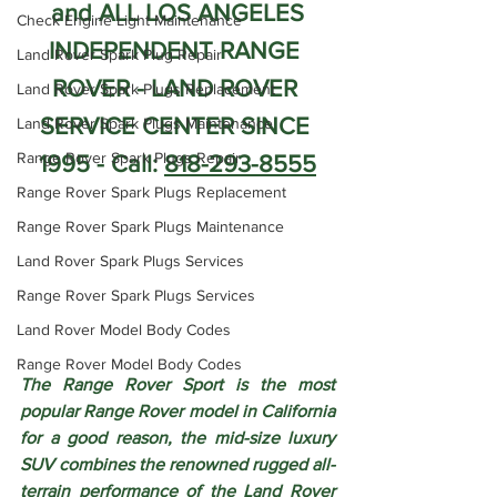
and ALL LOS ANGELES
Check Engine Light Maintenance
INDEPENDENT RANGE 
Land Rover Spark Plug Repair
ROVER - LAND ROVER 
Land Rover Spark Plugs Replacement
SERVICE CENTER SINCE 
Land Rover Spark Plugs Maintenance
Range Rover Spark Plugs Repair
1995 - Call: 
818-293-8555
Range Rover Spark Plugs Replacement
Range Rover Spark Plugs Maintenance
Land Rover Spark Plugs Services
Range Rover Spark Plugs Services
Land Rover Model Body Codes
Range Rover Model Body Codes
The Range Rover Sport is the most 
popular Range Rover model in California 
for a good reason, the mid-size luxury 
SUV combines the renowned rugged all-
terrain performance of the Land Rover 