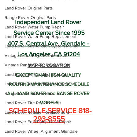
Land Rover Original Parts
Range Rover Original Parts
Independent Land Rover 
Land Rover Water Pump Repair
Service Center Since 1995
Land Rover Water Pump Replacement
407 S. Central Ave, Glendale - 
Land Rover Suspension System Mainte
Los Angeles, CA 91204
Vintage Land Rover Maintenance
Vintage Range Rover Maintenance
MAP TO LOCATION
Land Rover Air Condition Service
EXCEPTIONAL HIGH QUALITY 
Land Rover Air Condition Maintenanc
ROUTINE MAINTENANCE SCHEDULE
Range Rover Tire Replacement
ALL LAND ROVER and RANGE ROVER 
MODELS
Land Rover Tire Replacement
SCHEDULE SERVICE 818-
Land Rover Radiator Replacement
293-8555
Land Rover Fuel Pump Leak Repair
Land Rover Wheel Alignment Glendale