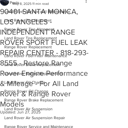
All Posts
May 8, 2025
11 min read
90401 SANTA MONICA,
Land Rover Service and Maintenance
LOS ANGELES -
Land Rover Tire Alignment
Range Rover Tire Alignment
INDEPENDENT RANGE
Land Rover Tire Replacement
ROVER SPORT FUEL LEAK
Range Rover Replacement
REPAIR CENTER - 818-293-
Land Rover Fuel Filter Maintenance
8555 - Restore Range
Land Rover Brake Replacement
Rover Engine Performance
Land Rover Battery Replacement
& Mileage - For All Land
Land Rover Oil Change
Range Rover Oil Change
Rover & Range Rover
Range Rover Brake Replacement
Models
Land Rover Air Suspension
Updated:
Jun 27, 2025
Land Rover Air Suspension Repair
Range Rover Service and Maintenance