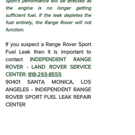
Sport's performance will be affected as 
the engine is no longer getting 
sufficient fuel. If the leak depletes the 
fuel entirely, the Range Rover will not 
function.
If you suspect a Range Rover Sport 
Fuel Leak then it is important to 
contact 
INDEPENDENT RANGE 
ROVER - LAND ROVER SERVICE 
CENTER: 
818-293-8555
90401 SANTA MONICA, LOS 
ANGELES - INDEPENDENT RANGE 
ROVER SPORT FUEL LEAK REPAIR 
CENTER