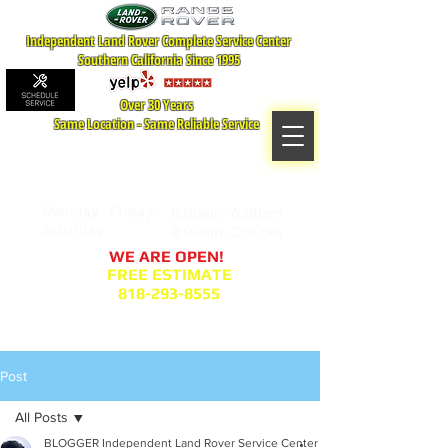
Independent Land Rover Complete Service Center
Southern California Since 1995
Over 30 Years
Same Location - Same Reliable Service
MAP TO LOCATION
407 S. Central Ave -A
Glendale, CA 91204
Monday - Friday:
8:00am- 6:00pm
Saturday:
8:00am- 2:00pm
WE ARE OPEN!
FREE ESTIMATE
818-293-8555
Service Appointment Request
Post
All Posts
BLOGGER Independent Land Rover Service Center