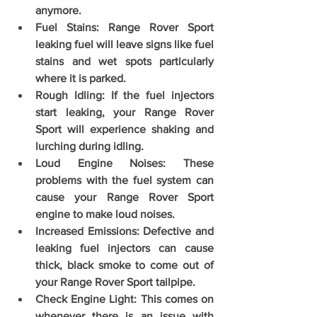
anymore. 
Fuel Stains: Range Rover Sport 
leaking fuel will leave signs like fuel 
stains and wet spots particularly 
where it is parked. 
Rough Idling: If the fuel injectors 
start leaking, your Range Rover 
Sport will experience shaking and 
lurching during idling.
Loud Engine Noises: These 
problems with the fuel system can 
cause your Range Rover Sport 
engine to make loud noises. 
Increased Emissions: Defective and 
leaking fuel injectors can cause 
thick, black smoke to come out of 
your Range Rover Sport tailpipe. 
Check Engine Light: This comes on 
whenever there is an issue with 