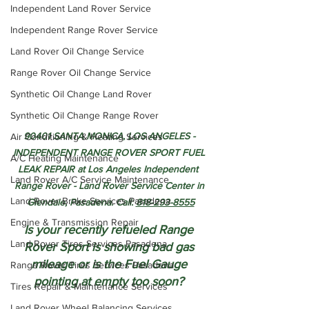
Independent Land Rover Service
Independent Range Rover Service
Land Rover Oil Change Service
Range Rover Oil Change Service
Synthetic Oil Change Land Rover
Synthetic Oil Change Range Rover
90401 SANTA MONICA, LOS ANGELES - 
Air Conditioning & Heating Services
INDEPENDENT RANGE ROVER SPORT FUEL 
A/C Heating Maintenance
LEAK REPAIR at Los Angeles Independent  
Land Rover A/C Service Maintenance
Range Rover - Land Rover Service Center in 
Land Rover Brake Services Pasadena
Glendale, Pasadena. Call: 
818-293-8555
Engine & Transmission Repair
Is your recently refueled Range 
Land Rover Tires Services Pasadena
Rover Sport is showing bad gas 
mileage or is the Fuel Gauge 
Range Rover Tires Services Pasadena
pointing at empty too soon? 
Tires Repair & Maintenance Services
Land Rover Wheel Balancing Services