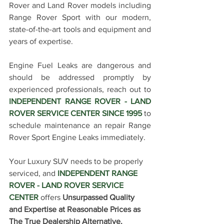
Rover and Land Rover models including 
Range Rover Sport with our modern, 
state-of-the-art tools and equipment and 
years of expertise.
Engine Fuel Leaks are dangerous and 
should be addressed promptly by 
experienced professionals, reach out to 
INDEPENDENT RANGE ROVER - LAND 
ROVER SERVICE CENTER SINCE 1995 
to 
schedule maintenance an repair Range 
Rover Sport Engine Leaks immediately
. 
Your Luxury SUV needs to be properly 
serviced, and 
INDEPENDENT RANGE 
ROVER - LAND ROVER SERVICE 
CENTER
 offers 
Unsurpassed Quality 
and Expertise at Reasonable Prices as 
The True Dealership Alternative.