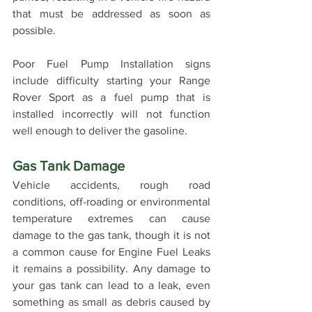
that must be addressed as soon as 
possible.
Poor Fuel Pump Installation signs 
include difficulty starting your Range 
Rover Sport as a fuel pump that is 
installed incorrectly will not function 
well enough to deliver the gasoline.
Gas Tank Damage
Vehicle accidents, rough road 
conditions, off-roading or environmental 
temperature extremes can cause 
damage to the gas tank, though it is not 
a common cause for Engine Fuel Leaks 
it remains a possibility. Any damage to 
your gas tank can lead to a leak, even 
something as small as debris caused by 