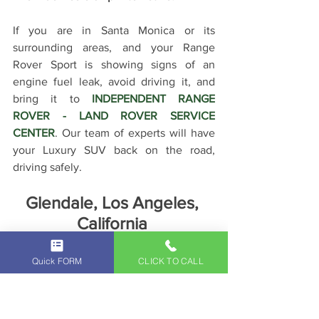
If you are in Santa Monica or its 
surrounding areas, and your Range 
Rover Sport is showing signs of an 
engine fuel leak, avoid driving it, and 
bring it to 
INDEPENDENT RANGE 
ROVER - LAND ROVER SERVICE 
CENTER
. Our team of experts will have 
your Luxury SUV back on the road, 
driving safely.
Glendale, Los Angeles, 
California 
91201, 91202, 91203, 91204, 
91205, 91206, 91207, 91208, 
Quick FORM
CLICK TO CALL
91209, 91210, 91214, 91221, 91222, 
91224, 91225, 91226