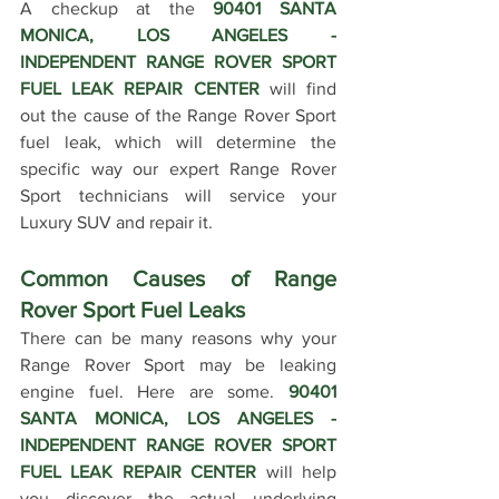
A checkup at the 
90401 SANTA 
MONICA, LOS ANGELES - 
INDEPENDENT RANGE ROVER SPORT 
FUEL LEAK REPAIR CENTER 
will find 
out the cause of the Range Rover Sport 
fuel leak, which will determine the 
specific way our expert Range Rover 
Sport technicians will service your 
Luxury SUV and repair it. 
Common Causes of Range 
Rover Sport Fuel Leaks
There can be many reasons why your 
Range Rover Sport may be leaking 
engine fuel. Here are some. 
90401 
SANTA MONICA, LOS ANGELES - 
INDEPENDENT RANGE ROVER SPORT 
FUEL LEAK REPAIR CENTER
 will help 
you discover the actual underlying 