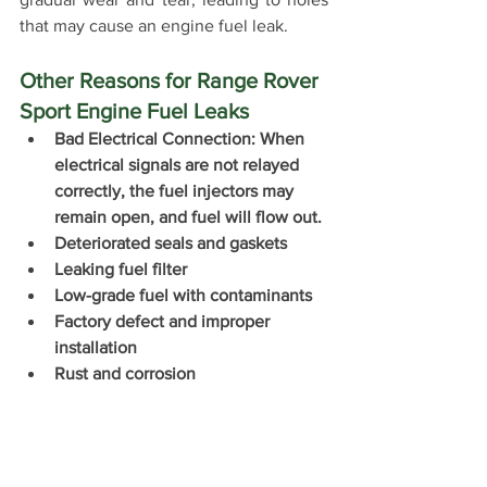
that may cause an engine fuel leak.
Other Reasons for Range Rover 
Sport Engine Fuel Leaks 
Bad Electrical Connection: When 
electrical signals are not relayed 
correctly, the fuel injectors may 
remain open, and fuel will flow out.
Deteriorated seals and gaskets
Leaking fuel filter
Low-grade fuel with contaminants
Factory defect and improper 
installation
Rust and corrosion