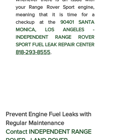
your Range Rover Sport engine, 
meaning that it is time for a 
checkup at the 
90401 SANTA 
MONICA, LOS ANGELES - 
INDEPENDENT RANGE ROVER 
SPORT FUEL LEAK REPAIR CENTER 
818-293-8555
.
Prevent Engine Fuel Leaks with 
Regular Maintenance 
Contact INDEPENDENT RANGE 