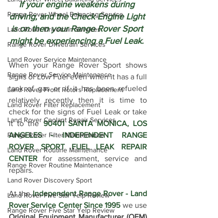
If your engine weakens during 
Range Rover Wheel Balancing Service
driving, and the Check Engine Light 
is on then your Range Rover Sport 
Land Rover Drivetrain Services
might be experiencing a Fuel Leak. 
Range Rover Drivetrain Services
Land Rover Service Maintenance
When your Range Rover Sport shows 
Range Rover Service Maintenance
signs of Low Fuel even when it has a full 
tank of gas or if it has been refueled 
Land Rover Front Rotors Replacement
relatively recently then it is time to 
Land Rover Filter Replacement
check for the signs of Fuel Leak or take 
Land Rover Coolant Repair Services
it to the 
90401 SANTA MONICA, LOS 
ANGELES - INDEPENDENT RANGE 
Range Rover Filter Maintenance
ROVER SPORT FUEL LEAK REPAIR 
Land Rover Routine Maintenance
CENTER
 for assessment, service and 
Range Rover Routine Maintenance
repairs. 
Land Rover Discovery Sport
At the 
Independent Range Rover - Land 
Land Rover Five Star Yelp Review
Rover Service Center Since 1995
 we use 
Range Rover Five Star Yelp Review
Original Equipment Manufacturer (OEM) 