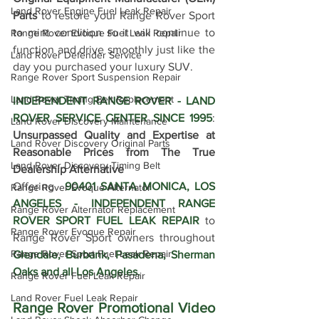
Land Rover Engine Fuel Leak Repair
Parts
 to restore your Range Rover Sport 
to mint condition so it will continue to 
Range Rover Evoque Fuel Leak Repair
function and drive smoothly just like the 
Land Rover Defender Service
day you purchased your luxury SUV.
Range Rover Sport Suspension Repair
Land Rover Timing Belt Replacement
INDEPENDENT RANGE ROVER - LAND 
ROVER SERVICE CENTER SINCE 1995
: 
Land Rover Discovery Maintenance
Unsurpassed Quality and Expertise at 
Land Rover Discovery Original Parts
Reasonable Prices from The True 
Land Rover Discovery Timing Belt
Dealership Alternative
Offering  
90401 SANTA MONICA, LOS 
Range Rover Evoque Alternator
ANGELES - INDEPENDENT RANGE 
Range Rover Alternator Replacement
ROVER SPORT FUEL LEAK REPAIR
 to 
Range Rover Evoque Repair
Range Rover Sport owners throughout 
Range Rover Sport Fuel Leak Repair
Glendale, 
Burbank, Pasadena, Sherman 
Oaks 
and all Los Angeles.
Range Rover Fuel Leak Repair
Land Rover Fuel Leak Repair
Range Rover Promotional Video 