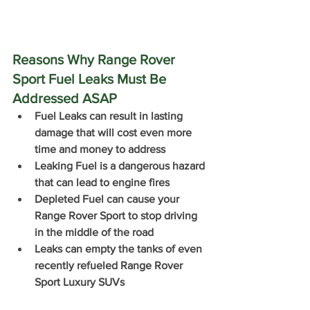
Reasons Why Range Rover 
Sport Fuel Leaks Must Be 
Addressed ASAP
Fuel Leaks can result in lasting 
damage that will cost even more 
time and money to address
Leaking Fuel is a dangerous hazard 
that can lead to engine fires
Depleted Fuel can cause your 
Range Rover Sport to stop driving 
in the middle of the road 
Leaks can empty the tanks of even 
recently refueled Range Rover 
Sport Luxury SUVs