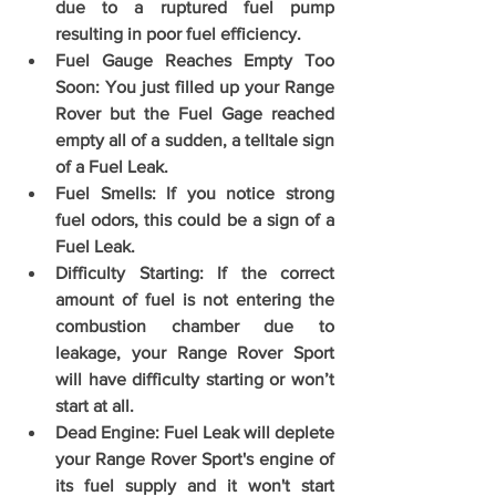
due to a ruptured fuel pump 
resulting in poor fuel efficiency.
Fuel Gauge Reaches Empty Too 
Soon: You just filled up your Range 
Rover but the Fuel Gage reached 
empty all of a sudden, a telltale sign 
of a Fuel Leak.
Fuel Smells: If you notice strong 
fuel odors, this could be a sign of a 
Fuel Leak.
Difficulty Starting: If the correct 
amount of fuel is not entering the 
combustion chamber due to 
leakage, your Range Rover Sport 
will have difficulty starting or won’t 
start at all.
Dead Engine: Fuel Leak will deplete 
your Range Rover Sport's engine of 
its fuel supply and it won't start 