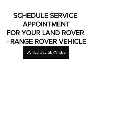
SCHEDULE SERVICE 
APPOINTMENT
FOR YOUR LAND ROVER 
- RANGE ROVER VEHICLE
SCHEDULE SERVICES