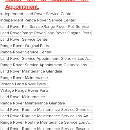
Appointment
.
Independent Land Rover Service Center
Independent Range Rover Service Center
Land Rover Full-Service
Range Rover Full-Service
Land Rover
Range Rover
Land Rover Original Parts
Land Rover Service Center
Range Rover Original Parts
Range Rover Service Center
Land Rover Service Appointment Glendale Los Angeles Pasadena
Range Rover Service Appointment Glendale Los Angeles Pasadena
Land Rover Maintenance Glendale
Range Rover Maintenance
Vintage Land Rover Parts
Vintage Range Rover Parts
Land Rover Maintenance
Range Rover Maintenance Glendale
Land Rover Routine Maintenance Service Glendale California
Land Rover Routine Maintenance Service Los Angeles California
Range Rover Routine Maintenance Service Los Angeles California
Land Rover Routine Maintenance Service Pasadena California