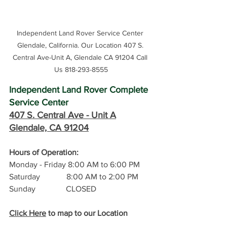
Independent Land Rover Service Center 
Glendale, California. Our Location 407 S. 
Central Ave-Unit A, Glendale CA 91204 Call 
Us 818-293-8555
Independent Land Rover Complete 
Service Center
407 S. Central Ave -
 Unit A
Glendale, CA 91204
Hours of Operation: 
Monday - Friday 8:00 AM to 6:00 PM
Saturday             8:00 AM to 2:00 PM
Sunday               CLOSED
Click Here
 to map to our Location