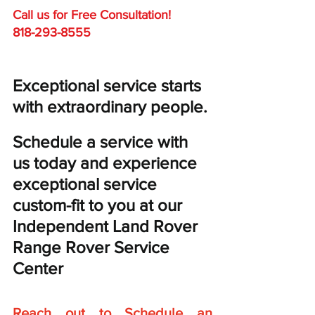
Call us for Free C
onsultation!
818-293-8555
Exceptional service starts 
with extraordinary people. 
Schedule a service with 
us today and experience 
exceptional service 
custom-fit to you at our 
Independent Land Rover 
Range Rover Service 
Center
Reach out to Schedule an 