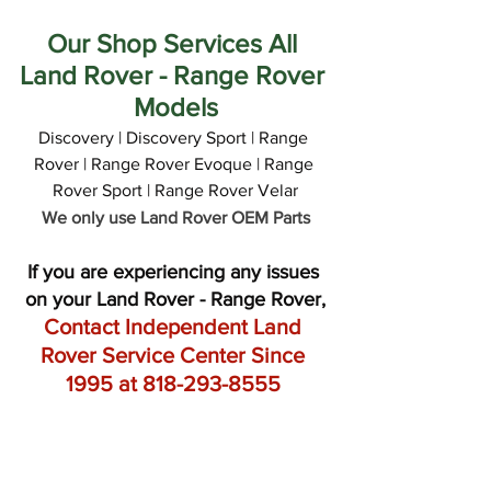
Our Shop Services All 
Land Rover - Range Rover 
Models
Discovery | Discovery Sport | Range 
Rover | Range Rover Evoque | Range 
Rover Sport | Range Rover Velar
We only use Land Rover OEM Parts
If you are experiencing any issues 
on your Land Rover - Range Rover,
Contact Independent Land 
Rover Service Center Since 
1995 at 818-293-8555 