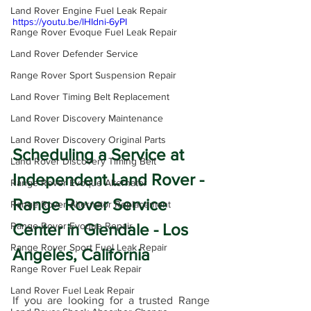
Land Rover Engine Fuel Leak Repair
https://youtu.be/lHIdni-6yPI
Range Rover Evoque Fuel Leak Repair
Land Rover Defender Service
Range Rover Sport Suspension Repair
Land Rover Timing Belt Replacement
Land Rover Discovery Maintenance
Land Rover Discovery Original Parts
Scheduling a Service at 
Land Rover Discovery Timing Belt
Independent Land Rover - 
Range Rover Evoque Alternator
Range Rover Service 
Range Rover Alternator Replacement
Center in Glendale - Los 
Range Rover Evoque Repair
Range Rover Sport Fuel Leak Repair
Angeles, California
Range Rover Fuel Leak Repair
Land Rover Fuel Leak Repair
If you are looking for a trusted Range 