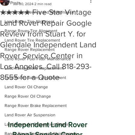
All Posts
Jul 30, 2024
2 min read
★★★★★ Five Star Vintage
Land Rover Service and Maintenance
Land Rover Repair Google
Land Rover Tire Alignment
Range Rover Tire Alignment
Review from Stuart Y. for
Land Rover Tire Replacement
Glendale Independent Land
Range Rover Replacement
Rover Service Center in
Land Rover Fuel Filter Maintenance
Los Angeles. Call 818-293-
Land Rover Brake Replacement
8555 for a Quote
Land Rover Battery Replacement
Land Rover Oil Change
Range Rover Oil Change
Range Rover Brake Replacement
Land Rover Air Suspension
Independent Land Rover 
Land Rover Air Suspension Repair
Repair Service Center 
Range Rover Service and Maintenance