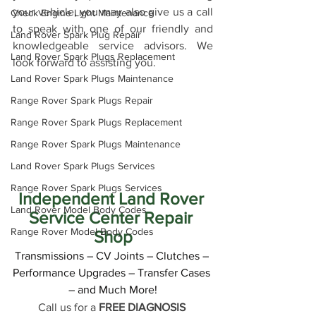
your vehicle, you may also give us a call 
Check Engine Light Maintenance
to speak with one of our friendly and 
Land Rover Spark Plug Repair
knowledgeable service advisors. We 
Land Rover Spark Plugs Replacement
look forward to assisting you.
Land Rover Spark Plugs Maintenance
Range Rover Spark Plugs Repair
Range Rover Spark Plugs Replacement
Range Rover Spark Plugs Maintenance
Land Rover Spark Plugs Services
Range Rover Spark Plugs Services
Independent Land Rover 
Land Rover Model Body Codes
Service Center Repair 
Range Rover Model Body Codes
Shop
Transmissions – CV Joints – Clutches – 
Performance Upgrades – Transfer Cases 
– and Much More!
Call us for a 
FREE DIAGNOSIS