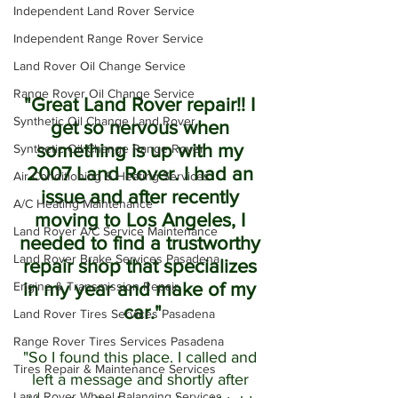
Independent Land Rover Service
Independent Range Rover Service
Land Rover Oil Change Service
Range Rover Oil Change Service
"Great Land Rover repair!! I 
Synthetic Oil Change Land Rover
get so nervous when 
something is up with my 
Synthetic Oil Change Range Rover
2007 Land Rover. I had an 
Air Conditioning & Heating Services
issue and after recently 
A/C Heating Maintenance
moving to Los Angeles, I 
Land Rover A/C Service Maintenance
needed to find a trustworthy 
Land Rover Brake Services Pasadena
repair shop that specializes 
Engine & Transmission Repair
in my year and make of my 
car."
Land Rover Tires Services Pasadena
Range Rover Tires Services Pasadena
"So I found this place. I called and 
Tires Repair & Maintenance Services
left a message and shortly after 
Land Rover Wheel Balancing Services