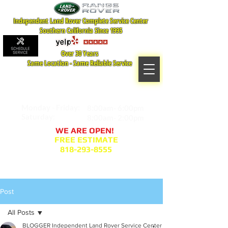
Independent Land Rover Complete Service Center
Southern California Since 1995
Over 30 Years
Same Location - Same Reliable Service
MAP TO LOCATION
407 S. Central Ave -A
Glendale, CA 91204
Monday - Friday:
8:00am- 6:00pm
Saturday:
8:00am- 2:00pm
WE ARE OPEN!
FREE ESTIMATE
818-293-8555
Service Appointment Request
Post
All Posts
BLOGGER Independent Land Rover Service Center