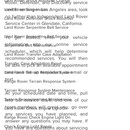
Land Rover Shock Absorber Change
Rover, Defender, and Discovery service 
center serving in Los Angeles area, look 
Land Rover Suspension
no further than Independent Land Rover 
Land Rover Defender Shock Absorber
Service Center in Glendale, California.
Land Rover Serpentine Belt Service
Land Rover Serpentine Belt Service
To get started, enter your vehicle 
information into our online service 
Serpentine Belt Maintenance
scheduler, which will help determine 
Land Rover Transfer Case Adaptation
recommended services. You will then 
Transfer Case Adaptation Reset
be able to pick an available appointment 
time and set up reminders via email or 
Land Rover Terrain Response System
text.
Range Rover Terrain Response System
Terrain Response System Maintenance
At your scheduled date and time, pull 
System Reprogramming Maintenance
into our service drive, and one of our 
team members will greet you, go over 
Land Rover Check Engine Light On
any services you have planned, and 
Range Rover Check Engine Light On
answer any questions you may have. If 
Check Engine Light Repair
you have any questions about servicing 