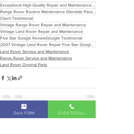
Exceptional High-Quality Repair and Maintenance Services
Range Rover Routine Maintenance Glendale Pasadena
Client Testimonial
Vintage Range Rover Repair and Maintenance
Vintage Land Rover Repair and Maintenance
Five Star Google Review
Google Testimonial
2007 Vintage Land Rover Repair Five Star Google Review
Land Rover Service and Maintenance
Range Rover Service and Maintenance
Land Rover Original Parts
See All
Recent Posts
Quick FORM
CLICK TO CALL