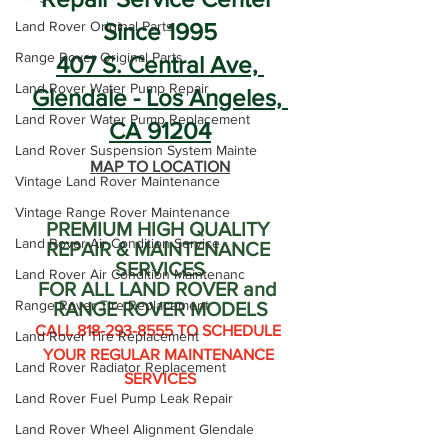
Land Rover Original Parts
Since 1995
Range Rover Original Parts
407 S. Central Ave, 
Land Rover Water Pump Repair
Glendale - Los Angeles, 
Land Rover Water Pump Replacement
CA 91204
Land Rover Suspension System Mainte
MAP TO LOCATION
Vintage Land Rover Maintenance
Vintage Range Rover Maintenance
PREMIUM HIGH QUALITY 
Land Rover Air Condition Service
REPAIR & MAINTENANCE 
SERVICES
Land Rover Air Condition Maintenanc
FOR ALL LAND ROVER and 
Range Rover Tire Replacement
RANGE ROVER MODELS
CALL 818-293-8555 TO SCHEDULE 
Land Rover Tire Replacement
YOUR REGULAR MAINTENANCE 
Land Rover Radiator Replacement
SERVICES
Land Rover Fuel Pump Leak Repair
Land Rover Wheel Alignment Glendale