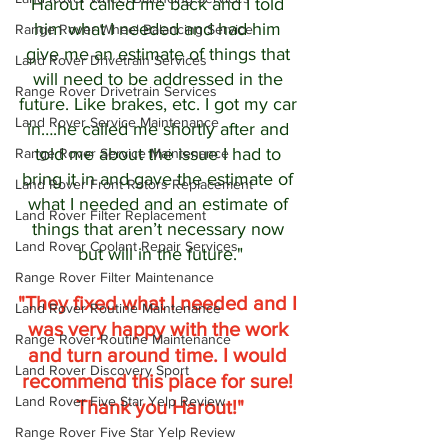
Harout called me back and I told 
him what I needed and had him 
Range Rover Wheel Balancing Service
give me an estimate of things that 
Land Rover Drivetrain Services
will need to be addressed in the 
Range Rover Drivetrain Services
future. Like brakes, etc. I got my car 
Land Rover Service Maintenance
in….he called me shortly after and 
told me about the issue I had to 
Range Rover Service Maintenance
bring it in and gave the estimate of 
Land Rover Front Rotors Replacement
what I needed and an estimate of 
Land Rover Filter Replacement
things that aren’t necessary now 
Land Rover Coolant Repair Services
but will in the future."
Range Rover Filter Maintenance
"They fixed what I needed and I 
Land Rover Routine Maintenance
was very happy with the work 
Range Rover Routine Maintenance
and turn around time. I would 
Land Rover Discovery Sport
recommend this place for sure! 
Land Rover Five Star Yelp Review
Thank you Harout!"
Range Rover Five Star Yelp Review