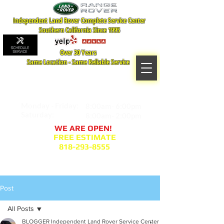
Independent Land Rover Complete Service Center
Southern California Since 1995
Over 30 Years
Same Location - Same Reliable Service
MAP TO LOCATION
407 S. Central Ave -A
Glendale, CA 91204
Monday - Friday:
8:00am- 6:00pm
Saturday:
8:00am- 2:00pm
WE ARE OPEN!
FREE ESTIMATE
818-293-8555
Service Appointment Request
Post
All Posts
BLOGGER Independent Land Rover Service Center