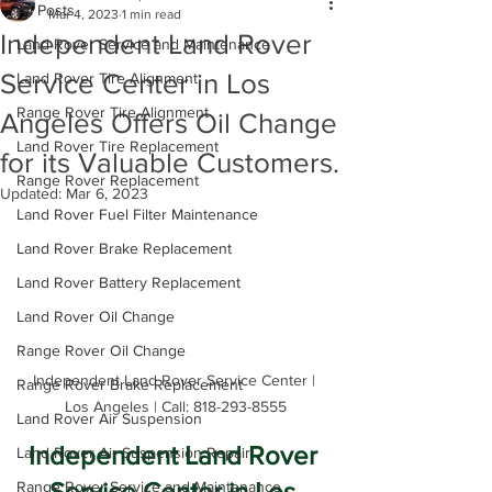
All Posts
Mar 4, 2023
1 min read
Independent Land Rover
Land Rover Service and Maintenance
Service Center in Los
Land Rover Tire Alignment
Range Rover Tire Alignment
Angeles Offers Oil Change
Land Rover Tire Replacement
for its Valuable Customers.
Range Rover Replacement
Updated:
Mar 6, 2023
Land Rover Fuel Filter Maintenance
Land Rover Brake Replacement
Land Rover Battery Replacement
Land Rover Oil Change
Range Rover Oil Change
Independent Land Rover Service Center | 
Range Rover Brake Replacement
Los Angeles | Call: 818-293-8555
Land Rover Air Suspension
Independent Land Rover 
Land Rover Air Suspension Repair
Service Center in Los 
Range Rover Service and Maintenance