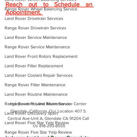
Reach out to Schedule an 
Range Rover Wheel Balancing Service
Appointment
. 
Land Rover Drivetrain Services
Range Rover Drivetrain Services
Land Rover Service Maintenance
Range Rover Service Maintenance
Land Rover Front Rotors Replacement
Land Rover Filter Replacement
Land Rover Coolant Repair Services
Range Rover Filter Maintenance
Land Rover Routine Maintenance
Range Rover Routine Maintenance
Independent Land Rover Service Center 
Glendale, California. Our Location 407 S. 
Land Rover Discovery Sport
Central Ave-Unit A, Glendale CA 91204 Call 
Land Rover Five Star Yelp Review
Us 818-293-8555
Range Rover Five Star Yelp Review