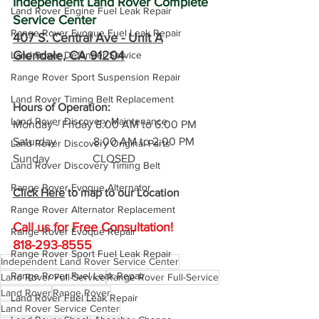
Independent Land Rover Complete 
Land Rover Engine Fuel Leak Repair
Service Center
Range Rover Evoque Fuel Leak Repair
407 S. Central Ave -
 Unit A
Glendale, CA 91204
Land Rover Defender Service
Range Rover Sport Suspension Repair
Land Rover Timing Belt Replacement
Hours of Operation: 
Land Rover Discovery Maintenance
Monday - Friday 8:00 AM to 6:00 PM
Saturday             8:00 AM to 2:00 PM
Land Rover Discovery Original Parts
Sunday               CLOSED
Land Rover Discovery Timing Belt
Range Rover Evoque Alternator
Click Here
 to map to our Location
Range Rover Alternator Replacement
Call us for Free C
onsultation!
Range Rover Evoque Repair
818-293-8555
Range Rover Sport Fuel Leak Repair
Independent Land Rover Service Center
Range Rover Fuel Leak Repair
Land Rover Full-Service
Range Rover Full-Service
Land Rover
Range Rover
Land Rover Fuel Leak Repair
Land Rover Service Center