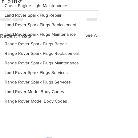
Check Engine Light Maintenance
Land Rover Spark Plug Repair
Land Rover Spark Plugs Replacement
Land Rover Spark Plugs Maintenance
See All
Recent Posts
Range Rover Spark Plugs Repair
Range Rover Spark Plugs Replacement
Range Rover Spark Plugs Maintenance
Land Rover Spark Plugs Services
Range Rover Spark Plugs Services
Land Rover Model Body Codes
Range Rover Model Body Codes