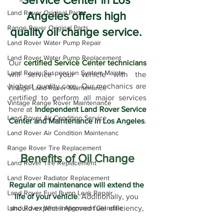
Land Rover Original Parts
Angeles offers high 
Range Rover Original Parts
quality oil change service. 
Land Rover Water Pump Repair
Land Rover Water Pump Replacement
Our 
certified Service Center technicians
Land Rover Suspension System Mainte
will service your vehicle with the 
highest quality care. Our mechanics are 
Vintage Land Rover Maintenance
certified to perform all major services 
Vintage Range Rover Maintenance
here at 
Independent Land Rover Service 
Land Rover Air Condition Service
Center and Maintenance in Los Angeles
.
Land Rover Air Condition Maintenanc
Range Rover Tire Replacement
Benefits of Oil Change
Land Rover Tire Replacement
Land Rover Radiator Replacement
Regular oil maintenance will extend the 
Land Rover Fuel Pump Leak Repair
life of your vehicle
.
 Additionally, you 
Land Rover Wheel Alignment Glendale
should expect improved fuel efficiency, 