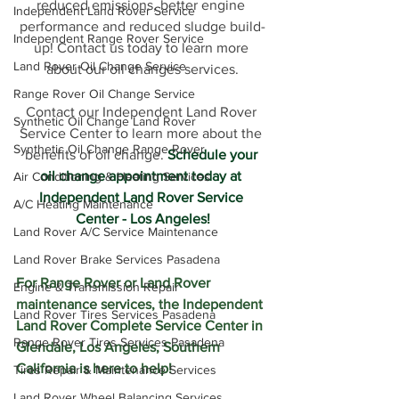
reduced emissions, better engine 
Independent Land Rover Service
performance and reduced sludge build-
Independent Range Rover Service
up! Contact us today to learn more 
Land Rover Oil Change Service
about our oil changes services.
Range Rover Oil Change Service
Contact our Independent Land Rover 
Synthetic Oil Change Land Rover
Service Center to learn more about the 
Synthetic Oil Change Range Rover
benefits of oil change. 
Schedule your 
oil change appointment today at 
Air Conditioning & Heating Services
Independent Land Rover Service 
A/C Heating Maintenance
Center - Los Angeles!
Land Rover A/C Service Maintenance
Land Rover Brake Services Pasadena
For Range Rover or Land Rover 
Engine & Transmission Repair
maintenance services, the Independent 
Land Rover Tires Services Pasadena
Land Rover Complete Service Center in 
Range Rover Tires Services Pasadena
Glendale, Los Angeles, Southern 
California is here to help!  
Tires Repair & Maintenance Services
Land Rover Wheel Balancing Services