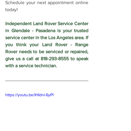
Schedule your next appointment online 
today!
Independent Land Rover Service Center 
in Glendale - Pasadena is your trusted 
service center in the Los Angeles area. If 
you think your Land Rover - Range 
Rover needs to be serviced or repaired, 
give us a call at 818-293-8555 to speak 
with a service technician.
https://youtu.be/lHIdni-6yPI