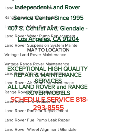
Independent Land Rover 
Land Rover Original Parts
Service Center Since 1995
Range Rover Original Parts
Land Rover Water Pump Repair
407 S. Central Ave, Glendale - 
Land Rover Water Pump Replacement
Los Angeles, CA 91204
Land Rover Suspension System Mainte
MAP TO LOCATION
Vintage Land Rover Maintenance
Vintage Range Rover Maintenance
EXCEPTIONAL HIGH QUALITY 
Land Rover Air Condition Service
REPAIR & MAINTENANCE 
SERVICES
Land Rover Air Condition Maintenanc
ALL LAND ROVER and RANGE 
Range Rover Tire Replacement
ROVER MODELS
 SCHEDULE SERVICE 818-
Land Rover Tire Replacement
293-8555
Land Rover Radiator Replacement
Land Rover Fuel Pump Leak Repair
Land Rover Wheel Alignment Glendale