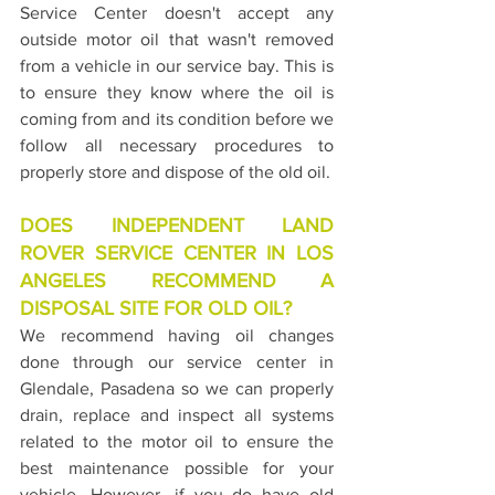
Service Center doesn't accept any 
outside motor oil that wasn't removed 
from a vehicle in our service bay. This is 
to ensure they know where the oil is 
coming from and its condition before we 
follow all necessary procedures to 
properly store and dispose of the old oil.
DOES INDEPENDENT LAND 
ROVER SERVICE CENTER IN LOS 
ANGELES RECOMMEND A 
DISPOSAL SITE FOR OLD OIL?
We recommend having oil changes 
done through our service center in 
Glendale, Pasadena so we can properly 
drain, replace and inspect all systems 
related to the motor oil to ensure the 
best maintenance possible for your 
vehicle. However, if you do have old 