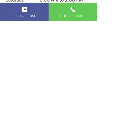
Sunday               CLOSED
Quick FORM
CLICK TO CALL
Click Here
 to map to our Location
Call us for Free C
onsultation!
818-293-8555
Exceptional service starts 
with extraordinary people. 
Schedule a service with us 
today and experience 
exceptional service custom-
fit to you at our 
Independent Land Rover 