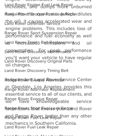
Land Rover Engine Fuel Leak Repair
increases, and dumps more unburned 
fuel into the crankcase (which dilutes 
Range Rover Evoque Fuel Leak Repair
the oil), it causes accelerated wear and 
Land Rover Defender Service
engine problems. This includes loss of 
Range Rover Sport Suspension Repair
performance and fuel economy as well 
Land Rover Timing Belt Replacement
as increased emissions and oil 
consumption. For peak performance 
Land Rover Discovery Maintenance
you’ll want your vehicle to have regular 
Land Rover Discovery Original Parts
oil changes. 
Land Rover Discovery Timing Belt
Independent Land Rover Service Center 
Range Rover Evoque Alternator
in Glendale, Los Angeles provides this 
Range Rover Alternator Replacement
essential service to all of our clients, and 
Range Rover Evoque Repair
we have knowledgeable service 
Range Rover Sport Fuel Leak Repair
technicians that knows your Land Rover 
and Range Rover better than any other 
Range Rover Fuel Leak Repair
mechanics in Southern California.
Land Rover Fuel Leak Repair