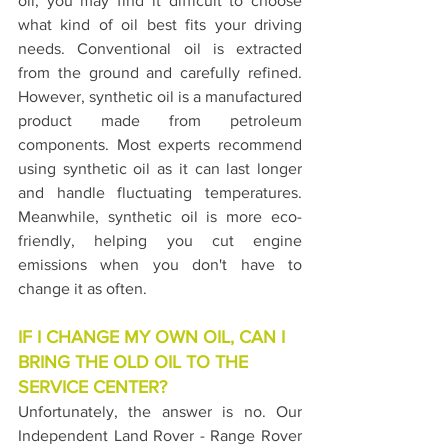
oil, you may find it difficult to choose 
what kind of oil best fits your driving 
needs. Conventional oil is extracted 
from the ground and carefully refined. 
However, synthetic oil is a manufactured 
product made from petroleum 
components. Most experts recommend 
using synthetic oil as it can last longer 
and handle fluctuating temperatures. 
Meanwhile, synthetic oil is more eco-
friendly, helping you cut engine 
emissions when you don't have to 
change it as often.
IF I CHANGE MY OWN OIL, CAN I 
BRING THE OLD OIL TO THE 
SERVICE CENTER?
Unfortunately, the answer is no. Our 
Independent Land Rover - Range Rover 