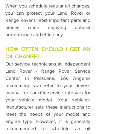
When you schedule regular oil changes, 
you can protect your Land Rover or 
Range Rover's most important parts and 
pieces while enjoying optimal 
performance and efficiency.
HOW OFTEN SHOULD I GET AN 
OIL CHANGE?
Our service technicians at Independent 
Land Rover - Range Rover Service 
Center in Pasadena, Los Angeles 
recommend you refer to your driver's 
manual for specific service intervals for 
your vehicle model. Your vehicle's 
manufacturer sets these instructions to 
meet the needs of your model and 
engine type. However, it is generally 
recommended to schedule an oil 