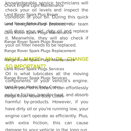
knowledgeable service technicians will 
Check Engine Light Maintenance
check your oil levels and inspect the 
Land Rover Spark Plug Repair
condition of your oil. During this quick 
Land Rover Spark Plugs Replacement
and straightforward process, our team 
will drain your old, dirty oil and replace 
Land Rover Spark Plugs Maintenance
it. Meanwhile, they will also check if 
Range Rover Spark Plugs Repair
your oil filter needs to be replaced.
Range Rover Spark Plugs Replacement
WHAT MAKES AN OIL CHANGE 
Range Rover Spark Plugs Maintenance
SO IMPORTANT?
Land Rover Spark Plugs Services
Oil is what lubricates all the moving 
Range Rover Spark Plugs Services
components of your vehicle's engine. 
Land Rover Model Body Codes
When your oil is clean, it can effortlessly 
reduce friction, transfer heat, and absorb 
Range Rover Model Body Codes
harmful by-products. However, if you 
have dirty oil or you're running low, your 
engine can't operate as efficiently. Plus, 
with extra friction, this can cause 
damage to your vehicle in the long run. 