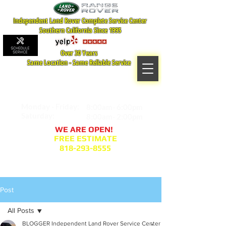
Independent Land Rover Complete Service Center
Southern California Since 1995
Over 30 Years
Same Location - Same Reliable Service
MAP TO LOCATION
407 S. Central Ave -A
Glendale, CA 91204
Monday - Friday:
8:00am- 6:00pm
Saturday:
8:00am- 2:00pm
WE ARE OPEN!
FREE ESTIMATE
818-293-8555
Service Appointment Request
Post
All Posts
BLOGGER Independent Land Rover Service Center