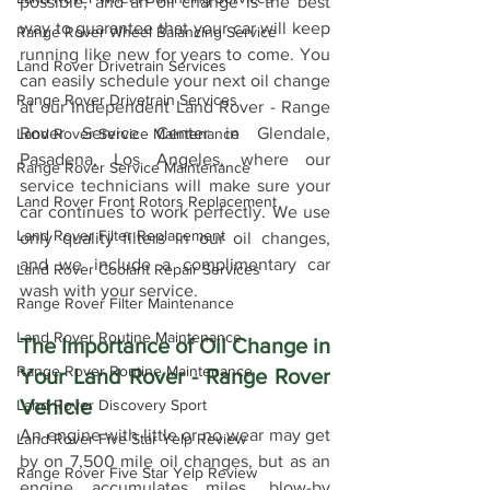
possible, and an oil change is the best 
way to guarantee that your car will keep 
Range Rover Wheel Balancing Service
running like new for years to come. You 
Land Rover Drivetrain Services
can easily schedule your next oil change 
Range Rover Drivetrain Services
at our Independent Land Rover - Range 
Rover Service Center in Glendale, 
Land Rover Service Maintenance
Pasadena, Los Angeles, where our 
Range Rover Service Maintenance
service technicians will make sure your 
Land Rover Front Rotors Replacement
car continues to work perfectly. We use 
Land Rover Filter Replacement
only quality filters in our oil changes, 
and we include a complimentary car 
Land Rover Coolant Repair Services
wash with your service.
Range Rover Filter Maintenance
Land Rover Routine Maintenance
The Importance of Oil Change in 
Range Rover Routine Maintenance
Your Land Rover - Range Rover 
Vehicle
Land Rover Discovery Sport
An engine with little or no wear may get 
Land Rover Five Star Yelp Review
by on 7,500 mile oil changes, but as an 
Range Rover Five Star Yelp Review
engine accumulates miles, blow-by 