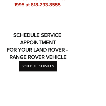
1995 at 818-293-8555 
SCHEDULE SERVICE 
APPOINTMENT
FOR YOUR LAND ROVER - 
RANGE ROVER VEHICLE
SCHEDULE SERVICES