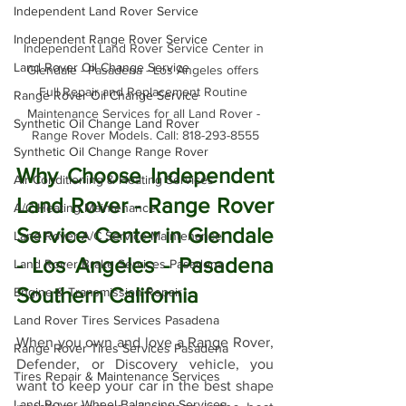
Independent Land Rover Service
Independent Range Rover Service
Independent Land Rover Service Center in 
Land Rover Oil Change Service
Glendale - Pasadena - Los Angeles offers 
Full Repair and Replacement Routine 
Range Rover Oil Change Service
Maintenance Services for all Land Rover - 
Synthetic Oil Change Land Rover
Range Rover Models. Call: 818-293-8555
Synthetic Oil Change Range Rover
Why Choose Independent 
Air Conditioning & Heating Services
Land Rover - Range Rover 
A/C Heating Maintenance
Service Center in Glendale 
Land Rover A/C Service Maintenance
- Los Angeles - Pasadena 
Land Rover Brake Services Pasadena
Southern California
Engine & Transmission Repair
Land Rover Tires Services Pasadena
When you own and love a Range Rover, 
Range Rover Tires Services Pasadena
Defender, or Discovery vehicle, you 
Tires Repair & Maintenance Services
want to keep your car in the best shape 
Land Rover Wheel Balancing Services