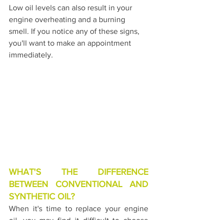
Low oil levels can also result in your 
engine overheating and a burning 
smell. If you notice any of these signs, 
you'll want to make an appointment 
immediately.
WHAT'S THE DIFFERENCE 
BETWEEN CONVENTIONAL AND 
SYNTHETIC OIL?
When it's time to replace your engine 