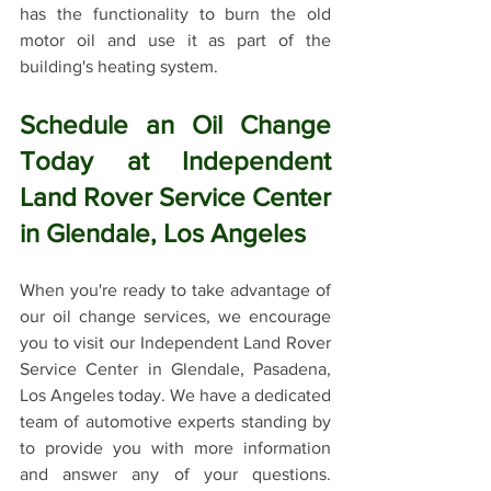
has the functionality to burn the old 
motor oil and use it as part of the 
building's heating system.
Schedule an Oil Change 
Today at Independent 
Land Rover Service Center 
in Glendale, Los Angeles
When you're ready to take advantage of 
our oil change services, we encourage 
you to visit our Independent Land Rover 
Service Center in Glendale, Pasadena, 
Los Angeles today. We have a dedicated 
team of automotive experts standing by 
to provide you with more information 
and answer any of your questions. 