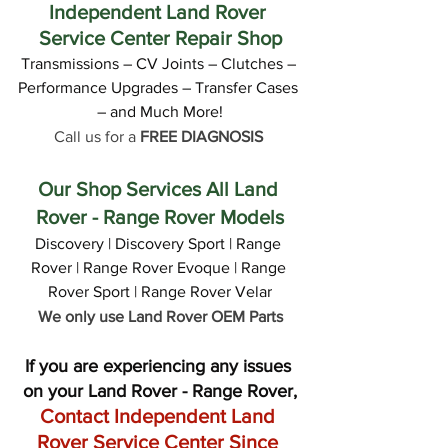
Independent Land Rover 
Service Center Repair Shop
Transmissions – CV Joints – Clutches – 
Performance Upgrades – Transfer Cases 
– and Much More!
Call us for a 
FREE DIAGNOSIS
Our Shop Services All Land 
Rover - Range Rover Models
Discovery | Discovery Sport | Range 
Rover | Range Rover Evoque | Range 
Rover Sport | Range Rover Velar
We only use Land Rover OEM Parts
If you are experiencing any issues 
on your Land Rover - Range Rover,
Contact Independent Land 
Rover Service Center Since 