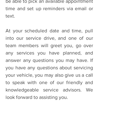
be able to pick an available appointment 
time and set up reminders via email or 
text.
At your scheduled date and time, pull 
into our service drive, and one of our 
team members will greet you, go over 
any services you have planned, and 
answer any questions you may have. If 
you have any questions about servicing 
your vehicle, you may also give us a call 
to speak with one of our friendly and 
knowledgeable service advisors. We 
look forward to assisting you.