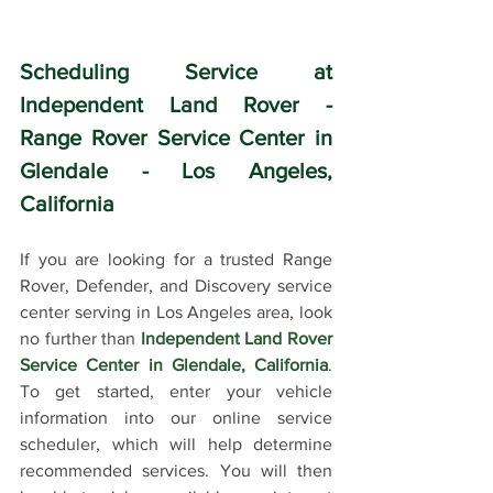
Scheduling Service at 
Independent Land Rover - 
Range Rover Service Center in 
Glendale - Los Angeles, 
California
If you are looking for a trusted Range 
Rover, Defender, and Discovery service 
center serving in Los Angeles area, look 
no further than 
Independent Land Rover 
Service Center in Glendale, California
. 
To get started, enter your vehicle 
information into our online service 
scheduler, which will help determine 
recommended services. You will then 