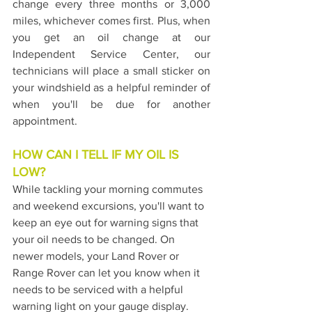
change every three months or 3,000 
miles, whichever comes first. Plus, when 
you get an oil change at our 
Independent Service Center, our 
technicians will place a small sticker on 
your windshield as a helpful reminder of 
when you'll be due for another 
appointment.
HOW CAN I TELL IF MY OIL IS 
LOW?
While tackling your morning commutes 
and weekend excursions, you'll want to 
keep an eye out for warning signs that 
your oil needs to be changed. On 
newer models, your Land Rover or 
Range Rover can let you know when it 
needs to be serviced with a helpful 
warning light on your gauge display. 