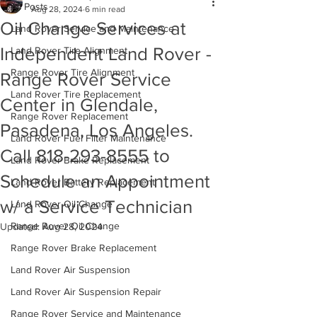
All Posts
Aug 28, 2024
6 min read
Oil Change Services at
Land Rover Service and Maintenance
Independent Land Rover -
Land Rover Tire Alignment
Range Rover Tire Alignment
Range Rover Service
Land Rover Tire Replacement
Center in Glendale,
Range Rover Replacement
Pasadena, Los Angeles.
Land Rover Fuel Filter Maintenance
Call 818-293-8555 to
Land Rover Brake Replacement
Schedule an Appointment
Land Rover Battery Replacement
w/ a Service Technician
Land Rover Oil Change
Range Rover Oil Change
Updated:
Aug 28, 2024
Range Rover Brake Replacement
Land Rover Air Suspension
Land Rover Air Suspension Repair
Range Rover Service and Maintenance