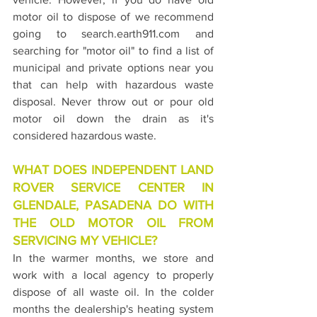
motor oil to dispose of we recommend 
going to search.earth911.com and 
searching for "motor oil" to find a list of 
municipal and private options near you 
that can help with hazardous waste 
disposal. Never throw out or pour old 
motor oil down the drain as it's 
considered hazardous waste.
WHAT DOES INDEPENDENT LAND 
ROVER SERVICE CENTER IN 
GLENDALE, PASADENA DO WITH 
THE OLD MOTOR OIL FROM 
SERVICING MY VEHICLE?
In the warmer months, we store and 
work with a local agency to properly 
dispose of all waste oil. In the colder 
months the dealership's heating system 