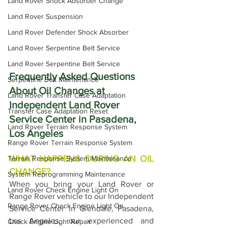
Land Rover Shock Absorber Change
Land Rover Suspension
Land Rover Defender Shock Absorber
Land Rover Serpentine Belt Service
Land Rover Serpentine Belt Service
Frequently Asked Questions 
Serpentine Belt Maintenance
About Oil Changes at 
Land Rover Transfer Case Adaptation
Independent Land Rover 
Transfer Case Adaptation Reset
Service Center in Pasadena, 
Land Rover Terrain Response System
Los Angeles
Range Rover Terrain Response System
WHAT HAPPENS DURING AN OIL 
Terrain Response System Maintenance
CHANGE?
System Reprogramming Maintenance
When you bring your Land Rover or 
Land Rover Check Engine Light On
Range Rover vehicle to our Independent 
Range Rover Check Engine Light On
Service Center in Glendale, Pasadena, 
Los Angeles, our experienced and 
Check Engine Light Repair