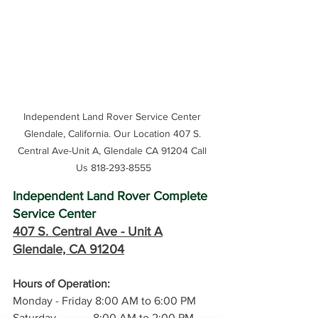
Independent Land Rover Service Center 
Glendale, California. Our Location 407 S. 
Central Ave-Unit A, Glendale CA 91204 Call 
Us 818-293-8555
Independent Land Rover Complete 
Service Center
407 S. Central Ave -
 Unit A
Glendale, CA 91204
Hours of Operation: 
Monday - Friday 8:00 AM to 6:00 PM
Saturday             8:00 AM to 2:00 PM