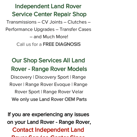
Independent Land Rover 
Service Center Repair Shop
Transmissions – CV Joints – Clutches – 
Performance Upgrades – Transfer Cases 
– and Much More!
Call us for a 
FREE DIAGNOSIS
Our Shop Services All Land 
Rover - Range Rover Models
Discovery | Discovery Sport | Range 
Rover | Range Rover Evoque | Range 
Rover Sport | Range Rover Velar
We only use Land Rover OEM Parts
If you are experiencing any issues 
on your Land Rover - Range Rover,
Contact Independent Land 