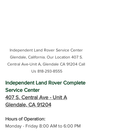
Independent Land Rover Service Center 
Glendale, California. Our Location 407 S. 
Central Ave-Unit A, Glendale CA 91204 Call 
Us 818-293-8555
Independent Land Rover Complete 
Service Center
407 S. Central Ave -
 Unit A
Glendale, CA 91204
Hours of Operation: 
Monday - Friday 8:00 AM to 6:00 PM