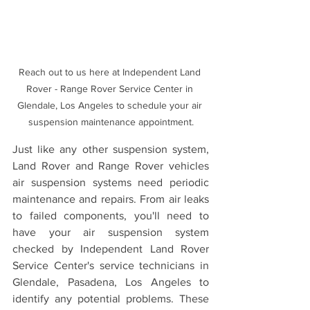
Reach out to us here at Independent Land 
Rover - Range Rover Service Center in 
Glendale, Los Angeles to schedule your air 
suspension maintenance appointment.
Just like any other suspension system, 
Land Rover and Range Rover vehicles 
air suspension systems need periodic 
maintenance and repairs. From air leaks 
to failed components, you'll need to 
have your air suspension system 
checked by Independent Land Rover 
Service Center's service technicians in 
Glendale, Pasadena, Los Angeles to 
identify any potential problems. These 