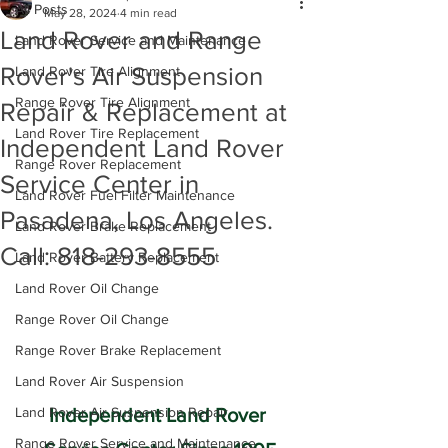
All Posts
May 28, 2024
4 min read
Land Rover and Range
Land Rover Service and Maintenance
Rover's Air Suspension
Land Rover Tire Alignment
Range Rover Tire Alignment
Repair & Replacement at
Land Rover Tire Replacement
Independent Land Rover
Range Rover Replacement
Service Center in
Land Rover Fuel Filter Maintenance
Pasadena, Los Angeles.
Land Rover Brake Replacement
Call: 818-293-8555
Land Rover Battery Replacement
Land Rover Oil Change
Range Rover Oil Change
Range Rover Brake Replacement
Land Rover Air Suspension
Land Rover Air Suspension Repair
Independent Land Rover 
Range Rover Service and Maintenance