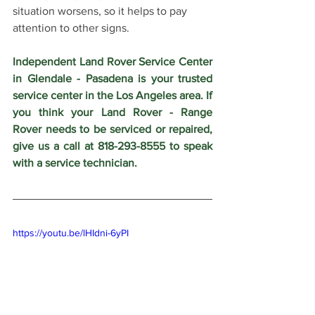
situation worsens, so it helps to pay 
attention to other signs.
Independent Land Rover Service Center 
in Glendale - Pasadena is your trusted 
service center in the Los Angeles area. If 
you think your Land Rover - Range 
Rover needs to be serviced or repaired, 
give us a call at 818-293-8555 to speak 
with a service technician.
https://youtu.be/lHIdni-6yPI