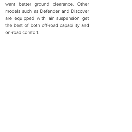
want better ground clearance. Other 
models such as Defender and Discover 
are equipped with air suspension get 
the best of both off-road capability and 
on-road comfort.