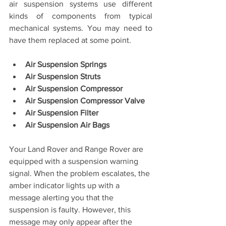
air suspension systems use different 
kinds of components from typical 
mechanical systems. You may need to 
have them replaced at some point.
Air Suspension Springs
Air Suspension Struts
Air Suspension Compressor
Air Suspension Compressor Valve
Air Suspension Filter
Air Suspension Air Bags
Your Land Rover and Range Rover are 
equipped with a suspension warning 
signal. When the problem escalates, the 
amber indicator lights up with a 
message alerting you that the 
suspension is faulty. However, this 
message may only appear after the 