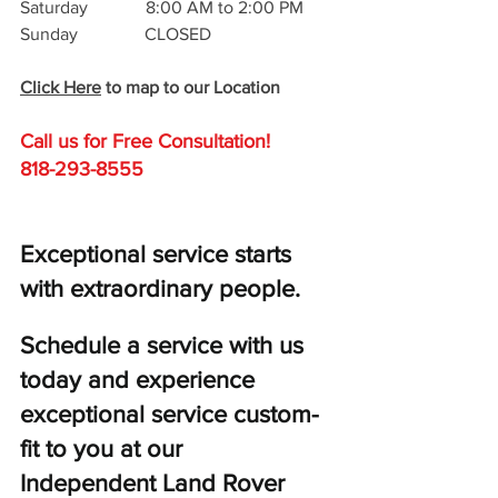
Saturday             8:00 AM to 2:00 PM
Sunday               CLOSED
Click Here
 to map to our Location
Call us for Free C
onsultation!
818-293-8555
Exceptional service starts 
with extraordinary people. 
Schedule a service with us 
today and experience 
exceptional service custom-
fit to you at our 
Independent Land Rover 