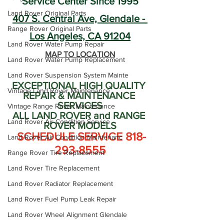
Service Center Since 1995
Land Rover Original Parts
407 S. Central Ave, Glendale - 
Range Rover Original Parts
Los Angeles, CA 91204
Land Rover Water Pump Repair
MAP TO LOCATION
Land Rover Water Pump Replacement
Land Rover Suspension System Mainte
EXCEPTIONAL HIGH QUALITY 
Vintage Land Rover Maintenance
REPAIR & MAINTENANCE 
SERVICES
Vintage Range Rover Maintenance
ALL LAND ROVER and RANGE 
Land Rover Air Condition Service
ROVER MODELS
 SCHEDULE SERVICE 818-
Land Rover Air Condition Maintenanc
293-8555
Range Rover Tire Replacement
Land Rover Tire Replacement
Land Rover Radiator Replacement
Land Rover Fuel Pump Leak Repair
Land Rover Wheel Alignment Glendale