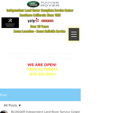
Independent Land Rover Complete Service Center
Southern California Since 1995
Over 30 Years
Same Location - Same Reliable Service
MAP TO LOCATION
407 S. Central Ave -A
Glendale, CA 91204
Monday - Friday:
8:00am- 6:00pm
Saturday:
8:00am- 2:00pm
WE ARE OPEN!
FREE ESTIMATE
818-293-8555
Service Appointment Request
Post
All Posts
BLOGGER Independent Land Rover Service Center