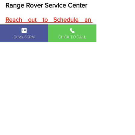
Range Rover Service Center
Reach out to Schedule an 
Appointment
.
Independent Land Rover Service Center
Quick FORM
CLICK TO CALL
Independent Range Rover Service Center
Land Rover Full-Service
Range Rover Full-Service
Land Rover
Range Rover
Land Rover Original Parts
Land Rover Service Center
Range Rover Original Parts
Range Rover Service Center
Land Rover Service Appointment Glendale Los Angeles Pasadena
Range Rover Service Appointment Glendale Los Angeles Pasadena
Land Rover Maintenance Glendale
Range Rover Maintenance
Vintage Land Rover Parts
Vintage Range Rover Parts
Land Rover Maintenance
Range Rover Maintenance Glendale
Land Rover Routine Maintenance Service Glendale California