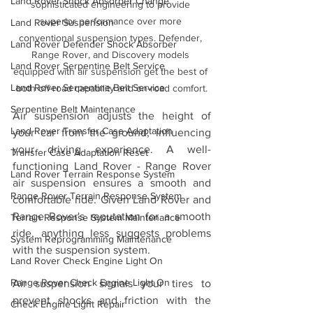
Land Rover Shock Absorber Change
sophisticated engineering to provide 
superior performance over more 
Land Rover Suspension
conventional suspension types. Defender, 
Land Rover Defender Shock Absorber
Range Rover, and Discovery models 
Land Rover Serpentine Belt Service
equipped with air suspension get the best of 
Land Rover Serpentine Belt Service
both off-road capability and on-road comfort.
Serpentine Belt Maintenance
Air suspension adjusts the height of 
Land Rover Transfer Case Adaptation
your car from the ground, influencing 
your driving experience. A well-
Transfer Case Adaptation Reset
functioning Land Rover - Range Rover 
Land Rover Terrain Response System
air suspension ensures a smooth and 
Range Rover Terrain Response System
comfortable ride. Given Land Rover and 
Range Rover's reputation for a smooth 
Terrain Response System Maintenance
ride, anything less suggests problems 
System Reprogramming Maintenance
with the suspension system.
Land Rover Check Engine Light On
Range Rover Check Engine Light On
Air suspension signals your tires to 
prevent shocks and friction with the 
Check Engine Light Repair