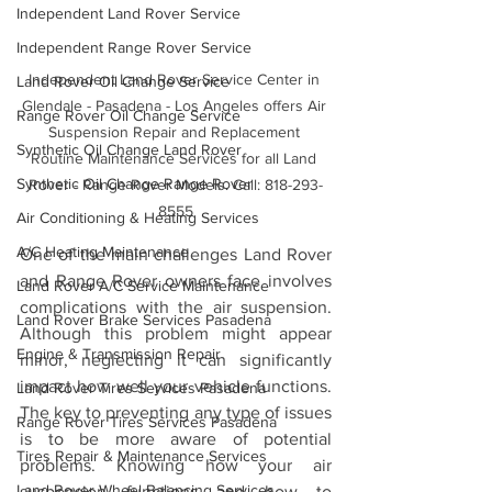
Independent Land Rover Service
Independent Range Rover Service
Independent Land Rover Service Center in 
Land Rover Oil Change Service
Glendale - Pasadena - Los Angeles offers Air 
Range Rover Oil Change Service
Suspension Repair and Replacement 
Synthetic Oil Change Land Rover
Routine Maintenance Services for all Land 
Synthetic Oil Change Range Rover
Rover - Range Rover Models. Call: 818-293-
8555
Air Conditioning & Heating Services
A/C Heating Maintenance
One of the main challenges Land Rover 
and Range Rover owners face involves 
Land Rover A/C Service Maintenance
complications with the air suspension. 
Land Rover Brake Services Pasadena
Although this problem might appear 
Engine & Transmission Repair
minor, neglecting it can significantly 
impact how well your vehicle functions. 
Land Rover Tires Services Pasadena
The key to preventing any type of issues 
Range Rover Tires Services Pasadena
is to be more aware of potential 
Tires Repair & Maintenance Services
problems. Knowing how your air 
Land Rover Wheel Balancing Services
suspension functions and how to 