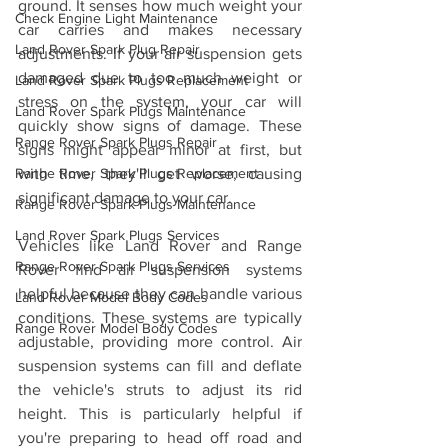
ground. It senses how much weight your 
Check Engine Light Maintenance
car carries and makes necessary 
Land Rover Spark Plug Repair
adjustments. If your air suspension gets 
damaged due to too much weight or 
Land Rover Spark Plugs Replacement
stress on the system, your car will 
Land Rover Spark Plugs Maintenance
quickly show signs of damage. These 
Range Rover Spark Plugs Repair
signs might appear minor at first, but 
with time, they'll get worse, causing 
Range Rover Spark Plugs Replacement
significant damage to your car.
Range Rover Spark Plugs Maintenance
Land Rover Spark Plugs Services
Vehicles like Land Rover and Range 
Range Rover Spark Plugs Services
Rover find air suspension systems 
helpful because they can handle various 
Land Rover Model Body Codes
conditions. These systems are typically 
Range Rover Model Body Codes
adjustable, providing more control. Air 
suspension systems can fill and deflate 
the vehicle's struts to adjust its rid 
height. This is particularly helpful if 
you're preparing to head off road and 