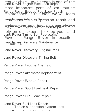
regular check-up it needs is one of the 
Land Rover Engine Fuel Leak Repair
most important parts of car routine 
Range Rover Evoque Fuel Leak Repair
maintenance. In this blog, we will learn 
Land Rover Defender Service
more about air suspension repair and 
replacement and how you can always 
Range Rover Sport Suspension Repair
rely on our experts to keep your Land 
Land Rover Timing Belt Replacement
Rover - Range Rover in excellent 
Land Rover Discovery Maintenance
condition.
Land Rover Discovery Original Parts
Land Rover Discovery Timing Belt
Range Rover Evoque Alternator
Range Rover Alternator Replacement
Range Rover Evoque Repair
Range Rover Sport Fuel Leak Repair
Range Rover Fuel Leak Repair
Land Rover Fuel Leak Repair
The air suspension system uses 