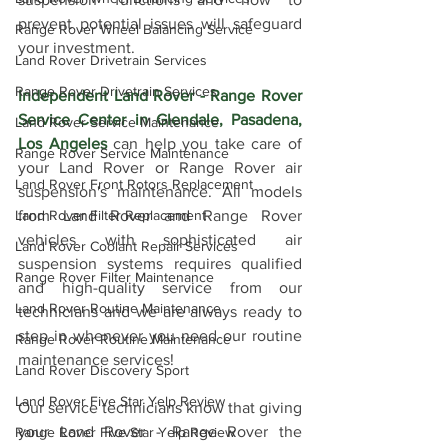
prevent potential issues will safeguard 
Range Rover Wheel Balancing Service
your investment.
Land Rover Drivetrain Services
Range Rover Drivetrain Services
Independent Land Rover - Range Rover 
Service Center in Glendale, Pasadena, 
Land Rover Service Maintenance
Los Angeles
 can help you take care of 
Range Rover Service Maintenance
your Land Rover or Range Rover air 
Land Rover Front Rotors Replacement
suspension's maintenance. All models 
Land Rover Filter Replacement
from Land Rover and Range Rover 
vehicles with sophisticated air 
Land Rover Coolant Repair Services
suspension systems requires qualified 
Range Rover Filter Maintenance
and high-quality service from our 
Land Rover Routine Maintenance
technicians and we are always ready to 
step in whenever you need our routine 
Range Rover Routine Maintenance
maintenance services!
Land Rover Discovery Sport
Land Rover Five Star Yelp Review
Our service technicians know that giving 
your Land Rover - Range Rover the 
Range Rover Five Star Yelp Review