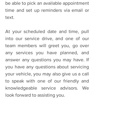
be able to pick an available appointment 
time and set up reminders via email or 
text.
At your scheduled date and time, pull 
into our service drive, and one of our 
team members will greet you, go over 
any services you have planned, and 
answer any questions you may have. If 
you have any questions about servicing 
your vehicle, you may also give us a call 
to speak with one of our friendly and 
knowledgeable service advisors. We 
look forward to assisting you.