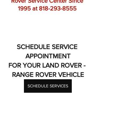
Rover Service Center Since 
1995 at 818-293-8555 
SCHEDULE SERVICE 
APPOINTMENT
FOR YOUR LAND ROVER - 
RANGE ROVER VEHICLE
SCHEDULE SERVICES