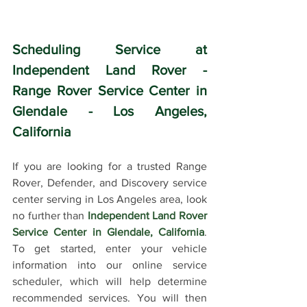
Scheduling Service at 
Independent Land Rover - 
Range Rover Service Center in 
Glendale - Los Angeles, 
California
If you are looking for a trusted Range 
Rover, Defender, and Discovery service 
center serving in Los Angeles area, look 
no further than 
Independent Land Rover 
Service Center in Glendale, California
. 
To get started, enter your vehicle 
information into our online service 
scheduler, which will help determine 
recommended services. You will then 