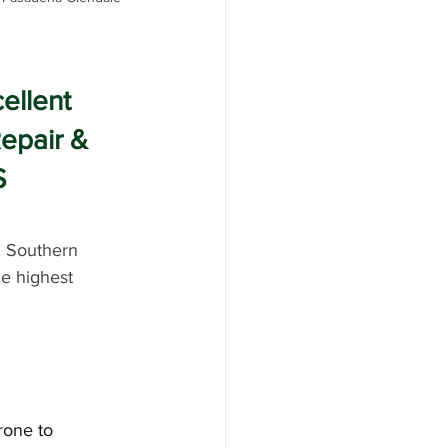
ellent 
epair & 
S
, Southern 
he highest 
rone to 