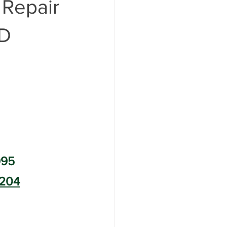
 Repair
ange Rover Oil Change
ND
Land Rover Water Pump Repair
r Maintenance
995
1204
aintenanc