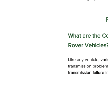
What are the C
Rover Vehicles
Like any vehicle, va
transmission problem
transmission failure i