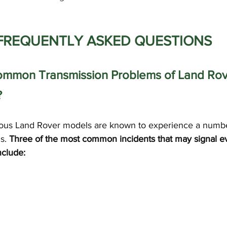
FREQUENTLY ASKED QUESTIONS
ommon Transmission Problems of Land Rov
?
rious Land Rover models are known to experience a numbe
s. 
Three of the most common incidents that may signal e
nclude: