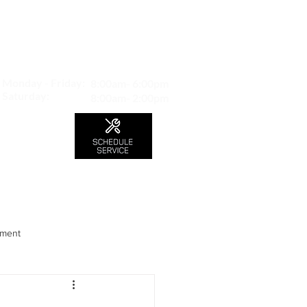
MAP TO LOCATION
407 S. Central Ave -A
Glendale, CA 91204
Monday - Friday:
8:00am- 6:00pm
Saturday:
8:00am- 2:00pm
LS
CONTACT
Blog
nment