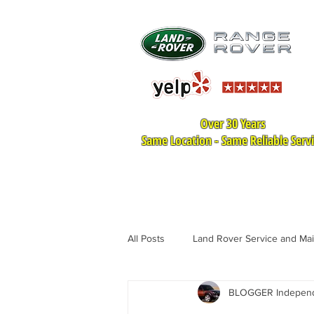
Over 30 Years
Same Location - Same Reliable Serv
HOME
LAND ROVER SER
All Posts
Land Rover Service and Ma
BLOGGER Independe
Land Rover Tire Replacement