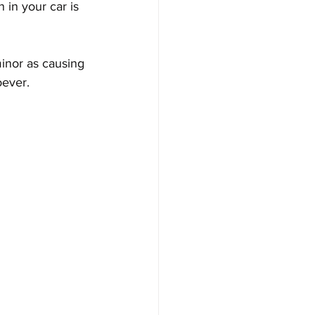
in your car is 
inor as causing 
oever. 