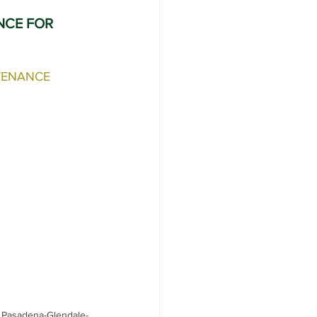
NCE FOR 
er Service
TENANCE
 Pasadena-Glendale-