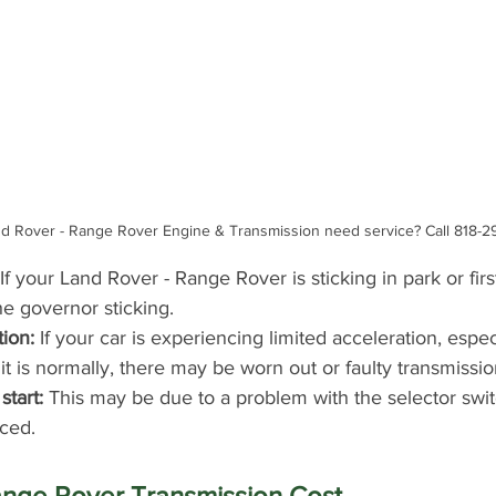
d Rover - Range Rover Engine & Transmission need service? Call 818-2
 If your Land Rover - Range Rover is sticking in park or firs
e governor sticking.
tion:
 If your car is experiencing limited acceleration, esp
t is normally, there may be worn out or faulty transmissio
start:
 This may be due to a problem with the selector swi
ced.
ange Rover Transmission Cost