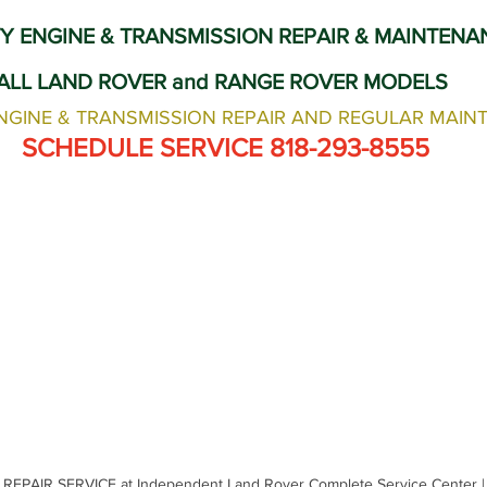
Land Rover Tire Replacement
Land Rover Radiator Replacement
Y ENGINE & TRANSMISSION REPAIR & MAINTENA
ALL LAND ROVER and RANGE ROVER MODELS
Land Rover Wheel Alignment Glendale
Independent Land Rov
NGINE & TRANSMISSION REPAIR AND REGULAR MAIN
 SCHEDULE SERVICE 818-293-8555
EPAIR SERVICE at Independent Land Rover Complete Service Center |