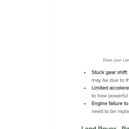
Does your Lan
Stuck gear shift:
may be due to th
Limited accelera
to how powerful i
Engine failure to 
need to be repla
Land Rover - R