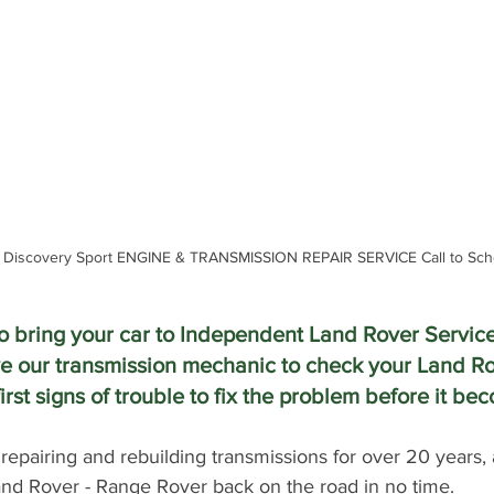
 Discovery Sport ENGINE & TRANSMISSION REPAIR SERVICE Call to Sch
 to bring your car to Independent Land Rover Service
e our transmission mechanic to check your Land Ro
irst signs of trouble to fix the problem before it b
epairing and rebuilding transmissions for over 20 years,
Land Rover - Range Rover back on the road in no time.