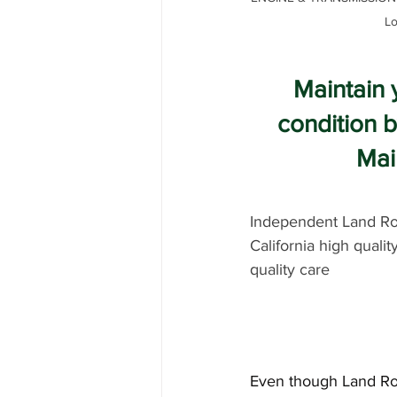
Lo
Maintain 
condition 
Mai
Independent Land Rov
California high qualit
quality care
Even though Land Rove