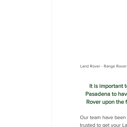
Land Rover - Range Rover
It is important
Pasadena to hav
Rover upon the f
Our team have been r
trusted to get your 