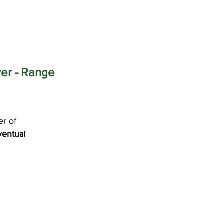
er - Range 
r of 
ventual 