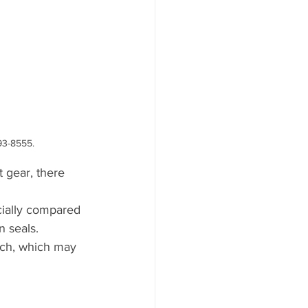
93-8555.
t gear, there 
ecially compared 
n seals.
tch, which may 