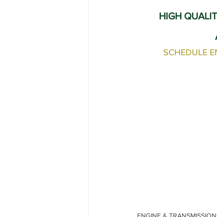
Range Rover Tire Replacement
HIGH QUALIT
Land Rover Fuel Pump Leak Repair
SCHEDULE E
Independent Range Rover Service
ENGINE & TRANSMISSION R