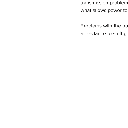
transmission problems
what allows power to
Problems with the tr
a hesitance to shift g