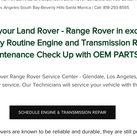
s Angeles-South Bay-Beverly Hills-Santa Monica | Call: 818-293-8555
your Land Rover - Range Rover in exc
by Routine Engine and Transmission R
ntenance Check Up with OEM PART
er Range Rover Service Center - Glendale, Los Angeles
y service. Our Technicians will service your vehicle with t
SCHEDULE ENGINE & TRANSMISSION REPAIR
rs are known to be reliable and durable, they are still p