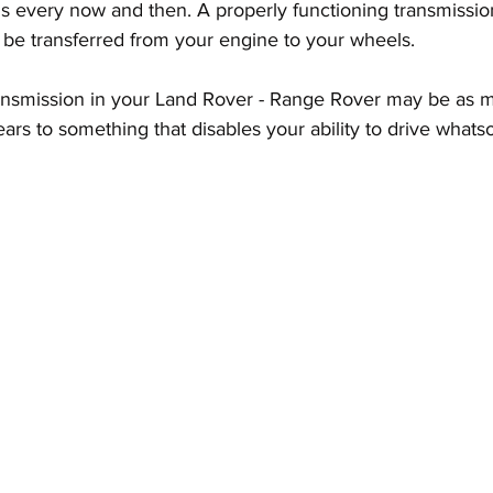
 every now and then. A properly functioning transmission 
 be transferred from your engine to your wheels.
ansmission in your Land Rover - Range Rover may be as m
ears to something that disables your ability to drive whats