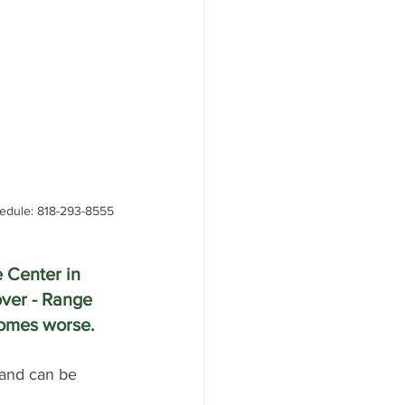
edule: 818-293-8555
 Center in 
ver - Range 
ecomes worse.
 and can be 