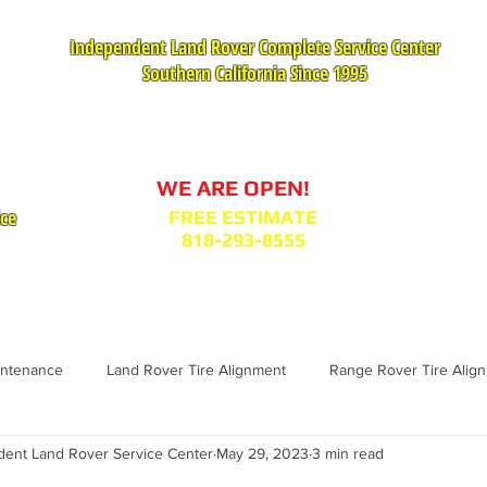
Independent Land Rover Complete Service Center
Southern California Since 1995
Service Appointment Request
WE ARE OPEN!
ice
FREE ESTIMATE
818-293-8555
VICES
PARTS : MODEL BODY CODES
TESTIMONIA
intenance
Land Rover Tire Alignment
Range Rover Tire Alig
nt Land Rover Service Center
May 29, 2023
3 min read
Range Rover Replacement
Land Rover Fuel Filter Maintenance