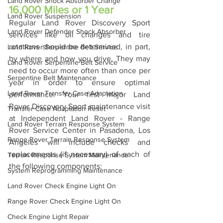
Land Rover Shock Absorber Change
16,000 Miles or 1 Year
Land Rover Suspension
Regular Land Rover Discovery Sport 
Land Rover Defender Shock Absorber
services like oil changes and tire 
rotations should be determined, in part, 
Land Rover Serpentine Belt Service
by where and how you drive. They may 
Land Rover Serpentine Belt Service
need to occur more often than once per 
Serpentine Belt Maintenance
year in order to ensure optimal 
Land Rover Transfer Case Adaptation
performance. Your first major Land 
Rover Discovery Sport maintenance visit 
Transfer Case Adaptation Reset
at Independent Land Rover - Range 
Land Rover Terrain Response System
Rover Service Center in Pasadena, Los 
Range Rover Terrain Response System
Angeles will include checks and 
replacements (if necessary) of each of 
Terrain Response System Maintenance
the following components:
System Reprogramming Maintenance
Land Rover Check Engine Light On
Range Rover Check Engine Light On
Check Engine Light Repair