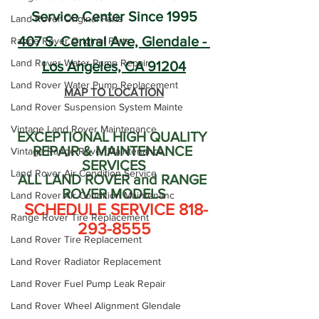
Service Center Since 1995
Land Rover Original Parts
407 S. Central Ave, Glendale - 
Range Rover Original Parts
Land Rover Water Pump Repair
Los Angeles, CA 91204
Land Rover Water Pump Replacement
MAP TO LOCATION
Land Rover Suspension System Mainte
Vintage Land Rover Maintenance
EXCEPTIONAL HIGH QUALITY 
REPAIR & MAINTENANCE 
Vintage Range Rover Maintenance
SERVICES
Land Rover Air Condition Service
ALL LAND ROVER and RANGE 
ROVER MODELS
Land Rover Air Condition Maintenanc
 SCHEDULE SERVICE 818-
Range Rover Tire Replacement
293-8555
Land Rover Tire Replacement
Land Rover Radiator Replacement
Land Rover Fuel Pump Leak Repair
Land Rover Wheel Alignment Glendale