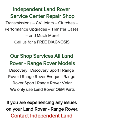
Independent Land Rover 
Service Center Repair Shop
Transmissions – CV Joints – Clutches – 
Performance Upgrades – Transfer Cases 
– and Much More!
Call us for a 
FREE DIAGNOSIS
Our Shop Services All Land 
Rover - Range Rover Models
Discovery | Discovery Sport | Range 
Rover | Range Rover Evoque | Range 
Rover Sport | Range Rover Velar
We only use Land Rover OEM Parts
If you are experiencing any issues 
on your Land Rover - Range Rover,
Contact Independent Land 