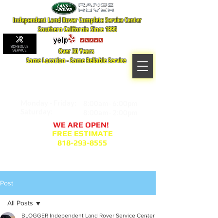
Independent Land Rover Complete Service Center
Southern California Since 1995
Over 30 Years
Same Location - Same Reliable Service
MAP TO LOCATION
407 S. Central Ave -A
Glendale, CA 91204
Monday - Friday:
8:00am- 6:00pm
Saturday:
8:00am- 2:00pm
WE ARE OPEN!
FREE ESTIMATE
818-293-8555
Service Appointment Request
Post
All Posts
BLOGGER Independent Land Rover Service Center