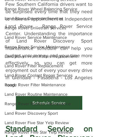
Few Southern California drivers want to 
Range Rover Wheel Balancing Service
be surprised every time that they need 
Land Rover Drivetrain Services
to make an appointment at Independent 
Land Rover - Range Rover Service 
Range Rover Drivetrain Services
Center. Understanding the importance 
Land Rover Service Maintenance
of Land Rover Discovery Sport 
Range Rover Service Maintenance
maintenance schedule can help you 
budget your money and your time more 
Land Rover Front Rotors Replacement
effectively, so you can get more 
Land Rover Filter Replacement
enjoyment out of every your every drive 
Land Rover Coolant Repair Services
in Glendale - Pasadena - Los Angeles 
road.
Range Rover Filter Maintenance
Land Rover Routine Maintenance
Schedule Service
Range Rover Routine Maintenance
Land Rover Discovery Sport
Land Rover Five Star Yelp Review
Standard Service on 
Range Rover Five Star Yelp Review