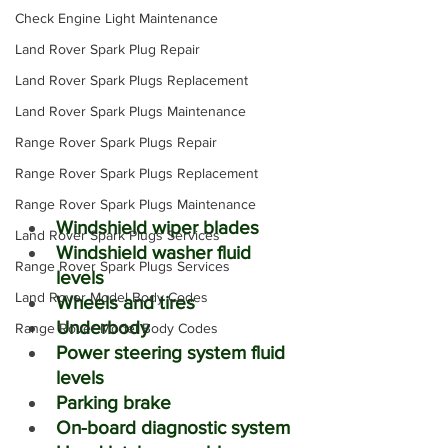
Check Engine Light Maintenance
Land Rover Spark Plug Repair
Land Rover Spark Plugs Replacement
Land Rover Spark Plugs Maintenance
Range Rover Spark Plugs Repair
Range Rover Spark Plugs Replacement
Range Rover Spark Plugs Maintenance
Windshield wiper blades
Land Rover Spark Plugs Services
Windshield washer fluid 
Range Rover Spark Plugs Services
levels
Land Rover Model Body Codes
Wheels and tires
Underbody
Range Rover Model Body Codes
Power steering system fluid 
levels
Parking brake
On-board diagnostic system