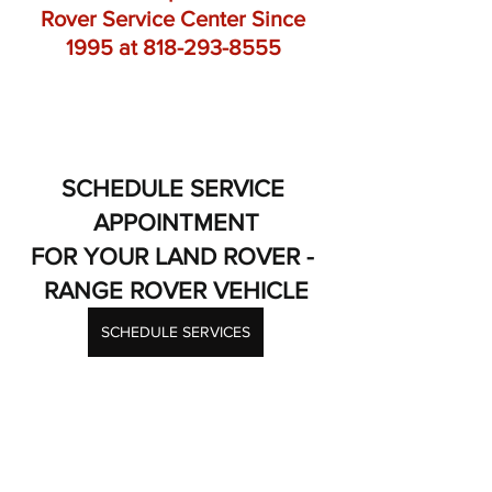
Rover Service Center Since 
1995 at 818-293-8555 
SCHEDULE SERVICE 
APPOINTMENT
FOR YOUR LAND ROVER - 
RANGE ROVER VEHICLE
SCHEDULE SERVICES