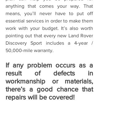
anything that comes your way. That 
means, you’ll never have to put off 
essential services in order to make them 
work with your budget. It’s also worth 
pointing out that every new Land Rover 
Discovery Sport includes a 4-year / 
50,000-mile warranty. 
If any problem occurs as a 
result of defects in 
workmanship or materials, 
there’s a good chance that 
repairs will be covered!