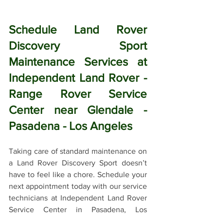
Schedule Land Rover 
Discovery Sport 
Maintenance Services at 
Independent Land Rover - 
Range Rover Service 
Center near Glendale - 
Pasadena - Los Angeles
Taking care of standard maintenance on 
a Land Rover Discovery Sport doesn’t 
have to feel like a chore. Schedule your 
next appointment today with our service 
technicians at Independent Land Rover 
Service Center in Pasadena, Los 