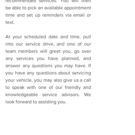
recommended services. You will then 
be able to pick an available appointment 
time and set up reminders via email or 
text.
At your scheduled date and time, pull 
into our service drive, and one of our 
team members will greet you, go over 
any services you have planned, and 
answer any questions you may have. If 
you have any questions about servicing 
your vehicle, you may also give us a call 
to speak with one of our friendly and 
knowledgeable service advisors. We 
look forward to assisting you.