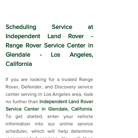
Scheduling Service at 
Independent Land Rover - 
Range Rover Service Center in 
Glendale - Los Angeles, 
California
If you are looking for a trusted Range 
Rover, Defender, and Discovery service 
center serving in Los Angeles area, look 
no further than 
Independent Land Rover 
Service Center in Glendale, California
. 
To get started, enter your vehicle 
information into our online service 
scheduler, which will help determine 