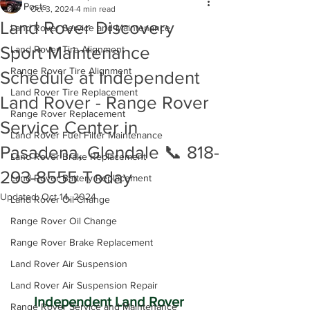
All Posts
Oct 3, 2024
4 min read
Land Rover Discovery
Land Rover Service and Maintenance
Sport Maintenance
Land Rover Tire Alignment
Range Rover Tire Alignment
Schedule at Independent
Land Rover Tire Replacement
Land Rover - Range Rover
Range Rover Replacement
Service Center in
Land Rover Fuel Filter Maintenance
Pasadena, Glendale 📞 818-
Land Rover Brake Replacement
293-8555 Today
Land Rover Battery Replacement
Updated:
Oct 14, 2024
Land Rover Oil Change
Range Rover Oil Change
Range Rover Brake Replacement
Land Rover Air Suspension
Land Rover Air Suspension Repair
Independent Land Rover 
Range Rover Service and Maintenance