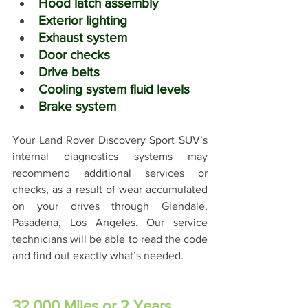
Hood latch assembly
Exterior lighting
Exhaust system
Door checks
Drive belts
Cooling system fluid levels
Brake system
Your Land Rover Discovery Sport SUV’s 
internal diagnostics systems may 
recommend additional services or 
checks, as a result of wear accumulated 
on your drives through Glendale, 
Pasadena, Los Angeles. Our service 
technicians will be able to read the code 
and find out exactly what’s needed.
32,000 Miles or 2 Years