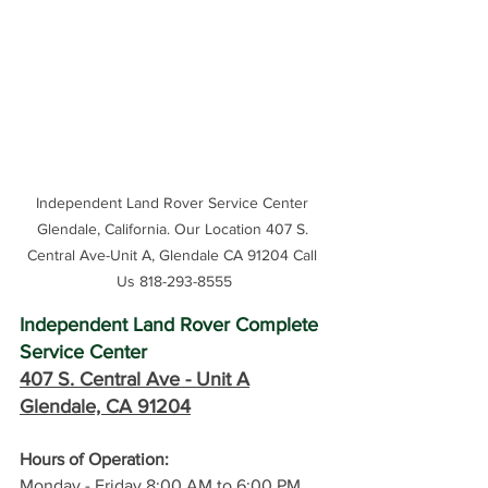
Independent Land Rover Service Center 
Glendale, California. Our Location 407 S. 
Central Ave-Unit A, Glendale CA 91204 Call 
Us 818-293-8555
Independent Land Rover Complete 
Service Center
407 S. Central Ave -
 Unit A
Glendale, CA 91204
Hours of Operation: 
Monday - Friday 8:00 AM to 6:00 PM