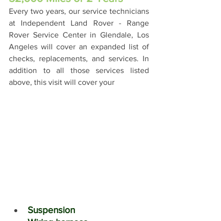
Every two years, our service technicians 
at Independent Land Rover - Range 
Rover Service Center in Glendale, Los 
Angeles will cover an expanded list of 
checks, replacements, and services. In 
addition to all those services listed 
above, this visit will cover your
Suspension