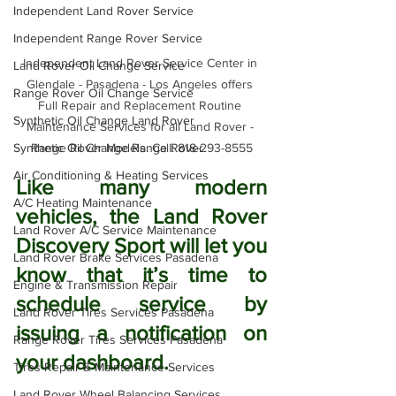
Independent Land Rover Service
Independent Range Rover Service
Independent Land Rover Service Center in 
Land Rover Oil Change Service
Glendale - Pasadena - Los Angeles offers 
Range Rover Oil Change Service
Full Repair and Replacement Routine 
Synthetic Oil Change Land Rover
Maintenance Services for all Land Rover - 
Range Rover Models. Call: 818-293-8555
Synthetic Oil Change Range Rover
Air Conditioning & Heating Services
Like many modern 
A/C Heating Maintenance
vehicles, the Land Rover 
Land Rover A/C Service Maintenance
Discovery Sport will let you 
Land Rover Brake Services Pasadena
know that it’s time to 
Engine & Transmission Repair
schedule service by 
Land Rover Tires Services Pasadena
issuing a notification on 
Range Rover Tires Services Pasadena
your dashboard. 
Tires Repair & Maintenance Services
Land Rover Wheel Balancing Services