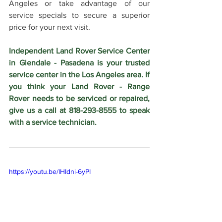
Angeles or take advantage of our 
service specials to secure a superior 
price for your next visit.
Independent Land Rover Service Center 
in Glendale - Pasadena is your trusted 
service center in the Los Angeles area. If 
you think your Land Rover - Range 
Rover needs to be serviced or repaired, 
give us a call at 818-293-8555 to speak 
with a service technician.
https://youtu.be/lHIdni-6yPI