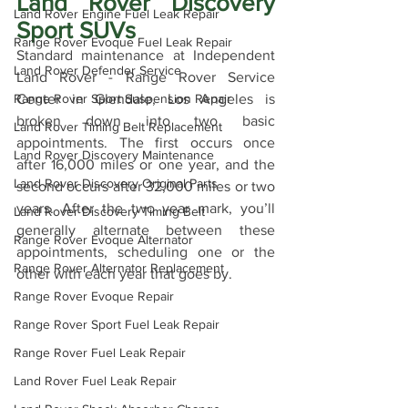
Land Rover Discovery 
Land Rover Engine Fuel Leak Repair
Sport SUVs
Range Rover Evoque Fuel Leak Repair
Standard maintenance at Independent 
Land Rover Defender Service
Land Rover - Range Rover Service 
Center in Glendale, Los Angeles is 
Range Rover Sport Suspension Repair
broken down into two basic 
Land Rover Timing Belt Replacement
appointments. The first occurs once 
Land Rover Discovery Maintenance
after 16,000 miles or one year, and the 
Land Rover Discovery Original Parts
second occurs after 32,000 miles or two 
years. After the two year mark, you’ll 
Land Rover Discovery Timing Belt
generally alternate between these 
Range Rover Evoque Alternator
appointments, scheduling one or the 
Range Rover Alternator Replacement
other with each year that goes by.
Range Rover Evoque Repair
Range Rover Sport Fuel Leak Repair
Range Rover Fuel Leak Repair
Land Rover Fuel Leak Repair