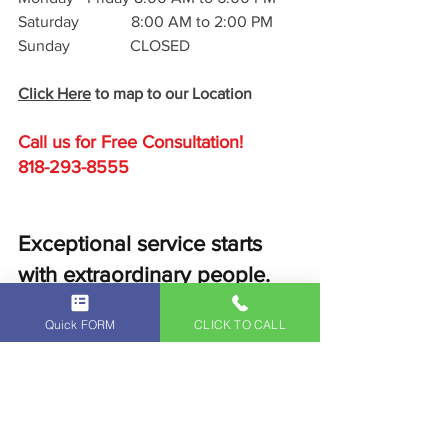
Saturday             8:00 AM to 2:00 PM
Sunday               CLOSED
Click Here
 to map to our Location
Call us for Free C
onsultation!
818-293-8555
Exceptional service starts 
with extraordinary people. 
Schedule a service with us 
Quick FORM
CLICK TO CALL
today and experience 
exceptional service custom-
fit to you at our 