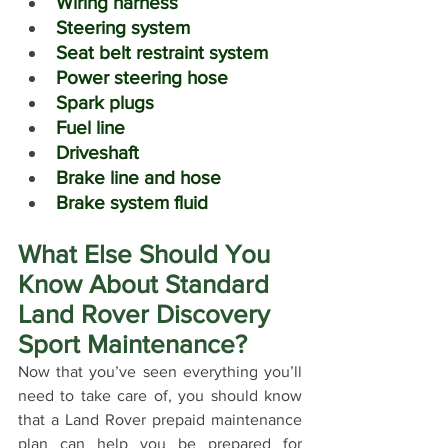
Wiring harness
Steering system
Seat belt restraint system
Power steering hose
Spark plugs
Fuel line
Driveshaft
Brake line and hose
Brake system fluid
What Else Should You 
Know About Standard 
Land Rover Discovery 
Sport Maintenance?
Now that you’ve seen everything you’ll 
need to take care of, you should know 
that a Land Rover prepaid maintenance 
plan can help you be prepared for 