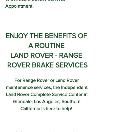
Appointment.
ENJOY THE BENEFITS OF 
A ROUTINE 
LAND ROVER - RANGE 
ROVER BRAKE SERVICES
For Range Rover or Land Rover 
maintenance services, the Independent 
Land Rover Complete Service Center in 
Glendale, Los Angeles, Southern 
California is here to help!  