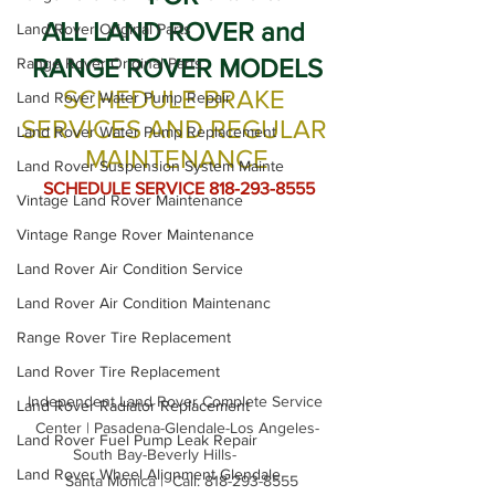
ALL LAND ROVER and 
Land Rover Original Parts
RANGE ROVER MODELS
Range Rover Original Parts
SCHEDULE BRAKE 
Land Rover Water Pump Repair
SERVICES AND REGULAR 
Land Rover Water Pump Replacement
MAINTENANCE
Land Rover Suspension System Mainte
 SCHEDULE SERVICE 818-293-8555
Vintage Land Rover Maintenance
Vintage Range Rover Maintenance
Land Rover Air Condition Service
Land Rover Air Condition Maintenanc
Range Rover Tire Replacement
Land Rover Tire Replacement
Independent Land Rover Complete Service 
Land Rover Radiator Replacement
Center | Pasadena-Glendale-Los Angeles-
Land Rover Fuel Pump Leak Repair
South Bay-Beverly Hills-          

Land Rover Wheel Alignment Glendale
  Santa Monica |  Call: 818-293-8555