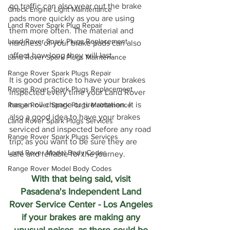
go traffic can also wear out the brake 
Check Engine Light Maintenance
pads more quickly as you are using 
Land Rover Spark Plug Repair
them more often. The material and 
Land Rover Spark Plugs Replacement
hardness of your brake pads can also 
affect how long they will last.
Land Rover Spark Plugs Maintenance
Range Rover Spark Plugs Repair
It is good practice to have your brakes 
Range Rover Spark Plugs Replacement
inspected every time your Land Rover 
has an oil change or tire rotation. It is 
Range Rover Spark Plugs Maintenance
also a good idea to have your brakes 
Land Rover Spark Plugs Services
serviced and inspected before any road 
Range Rover Spark Plugs Services
trip, as you want to be sure they are 
Land Rover Model Body Codes
safe and reliable for the journey.
Range Rover Model Body Codes
With that being said, visit 
Pasadena's Independent Land 
Rover Service Center - Los Angeles 
if your brakes are making any 
unusual noises, as there could be 