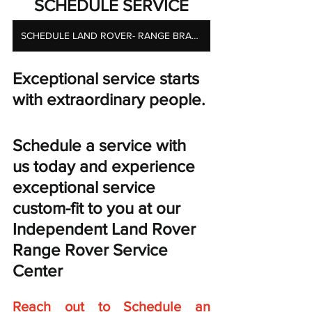
SCHEDULE SERVICE
SCHEDULE LAND ROVER- RANGE BRAKE SERVICES
Exceptional service starts 
with extraordinary people. 
Schedule a service with 
us today and experience 
exceptional service 
custom-fit to you at our 
Independent Land Rover 
Range Rover Service 
Center
Reach out to Schedule an 