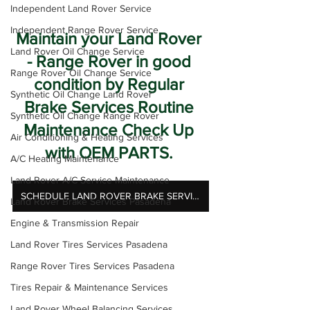
Independent Land Rover Service
Independent Range Rover Service
Maintain your Land Rover 
Land Rover Oil Change Service
- Range Rover in good 
Range Rover Oil Change Service
condition by Regular 
Synthetic Oil Change Land Rover
Brake Services Routine 
Synthetic Oil Change Range Rover
Maintenance Check Up 
Air Conditioning & Heating Services
with OEM PARTS. 
A/C Heating Maintenance
Land Rover A/C Service Maintenance
SCHEDULE LAND ROVER BRAKE SERVICES
Land Rover Brake Services Pasadena
Engine & Transmission Repair
Land Rover Tires Services Pasadena
Range Rover Tires Services Pasadena
Tires Repair & Maintenance Services
Land Rover Wheel Balancing Services