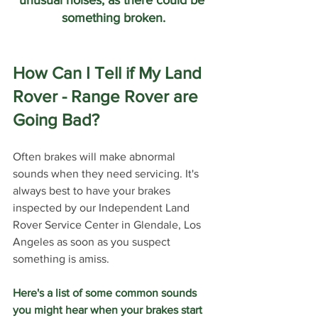
something broken.
How Can I Tell if My Land 
Rover - Range Rover are 
Going Bad?
Often brakes will make abnormal 
sounds when they need servicing. It's 
always best to have your brakes 
inspected by our Independent Land 
Rover Service Center in Glendale, Los 
Angeles as soon as you suspect 
something is amiss. 
Here's a list of some common sounds 
you might hear when your brakes start 