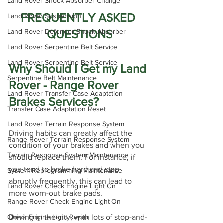
Land Rover Shock Absorber Change
FREQUENTLY ASKED 
Land Rover Suspension
QUESTIONS
Land Rover Defender Shock Absorber
Land Rover Serpentine Belt Service
Land Rover Serpentine Belt Service
Why Should I Get my Land 
Serpentine Belt Maintenance
Rover - Range Rover 
Land Rover Transfer Case Adaptation
Brakes Services?
Transfer Case Adaptation Reset
Land Rover Terrain Response System
Driving habits can greatly affect the 
Range Rover Terrain Response System
condition of your brakes and when you 
Terrain Response System Maintenance
should replace them. For instance, if 
you tend to brake hard and stop 
System Reprogramming Maintenance
abruptly frequently, this can lead to 
Land Rover Check Engine Light On
more worn-out brake pads.
Range Rover Check Engine Light On
Driving in the city, with lots of stop-and-
Check Engine Light Repair