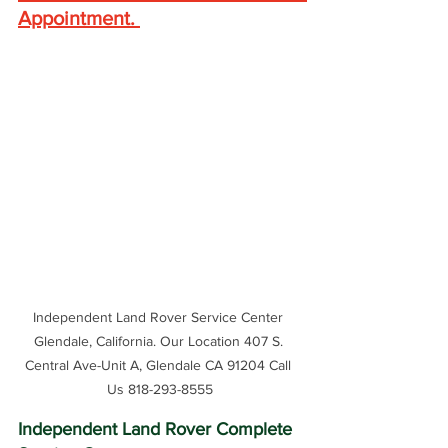
Appointment
. 
Independent Land Rover Service Center 
Glendale, California. Our Location 407 S. 
Central Ave-Unit A, Glendale CA 91204 Call 
Us 818-293-8555
Independent Land Rover Complete 