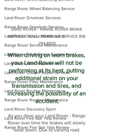
Range Rover Wheel Balancing Service
Land Rover Drivetrain Services
Range Rover Drivetrain Services
LAND ROVER - RANGE ROVER BRAKE 
Land Rover Service Maintenance
SERVICES  CALL: SCHEDULE SERVICE 818-
293-8555
Range Rover Service Maintenance
When driving on worn brakes, 
Land Rover Front Rotors Replacement
your Land Rover will not be 
Land Rover Filter Replacement
performing at its best, putting 
Land Rover Coolant Repair Services
additional strain on your 
Range Rover Filter Maintenance
transmission and tires, and 
Land Rover Routine Maintenance
increasing the possibility of an 
Range Rover Routine Maintenance
accident.
Land Rover Discovery Sport
As you drive your Land Rover - Range 
Land Rover Five Star Yelp Review
Rover over time the brakes will slowly 
Range Rover Five Star Yelp Review
wear down. Due to varying road 