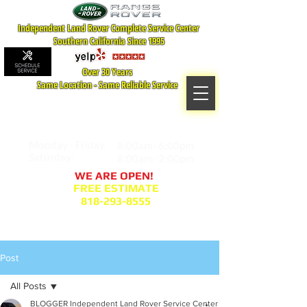
Independent Land Rover Complete Service Center
Southern California Since 1995
Over 30 Years
Same Location - Same Reliable Service
MAP TO LOCATION
407 S. Central Ave -A
Glendale, CA 91204
Monday - Friday:
8:00am- 6:00pm
Saturday:
8:00am- 2:00pm
WE ARE OPEN!
FREE ESTIMATE
818-293-8555
Service Appointment Request
Post
All Posts
BLOGGER Independent Land Rover Service Center