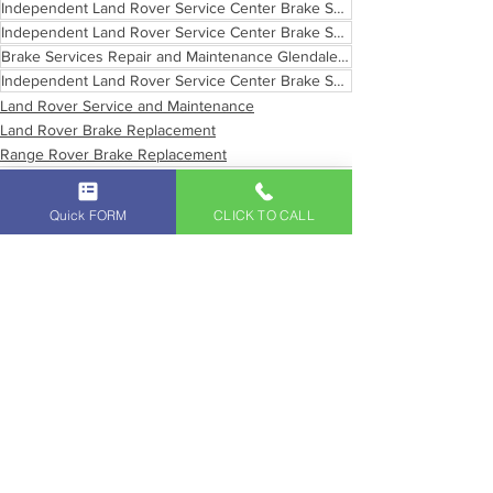
Independent Land Rover Service Center Brake Services Los Angeles
Independent Land Rover Service Center Brake Services
Brake Services Repair and Maintenance Glendale California
Independent Land Rover Service Center Brake Services Southern California
Land Rover Service and Maintenance
Land Rover Brake Replacement
Range Rover Brake Replacement
Quick FORM
CLICK TO CALL
See All
Recent Posts