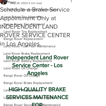
All Posts
May 28, 2023
3 min read
Schedule a Brake Service
Land Rover Service and Maintenance
Appointment Only at
Land Rover Tire Alignment
Range Rover Tire Alignment
INDEPENDENT LAND
Land Rover Tire Replacement
ROVER SERVICE CENTER
Range Rover Replacement
in Los Angeles.
Land Rover Fuel Filter Maintenance
Land Rover Brake Replacement
Independent Land Rover 
Land Rover Battery Replacement
Service Center - Los 
Land Rover Oil Change
Angeles 
Range Rover Oil Change
Range Rover Brake Replacement
HIGH-QUALITY BRAKE 
Land Rover Air Suspension
SERVICES MAITENANCE 
Land Rover Air Suspension Repair
FOR 
Range Rover Service and Maintenance