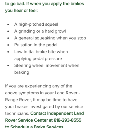
to go bad. If when you apply the brakes 
you hear or feel:
A high-pitched squeal
A grinding or a hard growl
A general squeaking when you stop
Pulsation in the pedal
Low initial brake bite when 
applying pedal pressure
Steering wheel movement when 
braking
If you are experiencing any of the 
above symptoms in your Land Rover - 
Range Rover, it may be time to have 
your brakes investigated by our service 
technicians. 
Contact Independent Land 
Rover Service Center at 818-293-8555 
to Schedule a Brake Services 