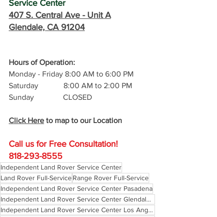
Service Center
407 S. Central Ave -
 Unit A
Glendale, CA 91204
Hours of Operation: 
Monday - Friday 8:00 AM to 6:00 PM
Saturday             8:00 AM to 2:00 PM
Sunday               CLOSED
Click Here
 to map to our Location
Call us for Free C
onsultation!
818-293-8555
Independent Land Rover Service Center
Land Rover Full-Service
Range Rover Full-Service
Independent Land Rover Service Center Pasadena
Independent Land Rover Service Center Glendale California
Independent Land Rover Service Center Los Angeles