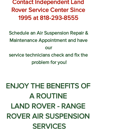
Contact Independent Land 
Rover Service Center Since 
1995 at 818-293-8555 
Schedule an Air Suspension Repair & 
Maintenance Appointment and have 
our 
service technicians check and fix the 
problem for you!
ENJOY THE BENEFITS OF 
A ROUTINE 
LAND ROVER - RANGE 
ROVER AIR SUSPENSION 
SERVICES