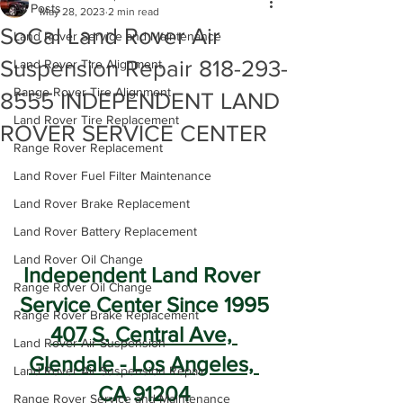
All Posts
May 28, 2023
2 min read
SoCal Land Rover Air
Land Rover Service and Maintenance
Suspension Repair 818-293-
Land Rover Tire Alignment
Range Rover Tire Alignment
8555 INDEPENDENT LAND
Land Rover Tire Replacement
ROVER SERVICE CENTER
Range Rover Replacement
Land Rover Fuel Filter Maintenance
Land Rover Brake Replacement
Land Rover Battery Replacement
Land Rover Oil Change
Independent Land Rover 
Range Rover Oil Change
Service Center Since 1995
Range Rover Brake Replacement
407 S. Central Ave, 
Land Rover Air Suspension
Glendale - Los Angeles, 
Land Rover Air Suspension Repair
CA 91204
Range Rover Service and Maintenance