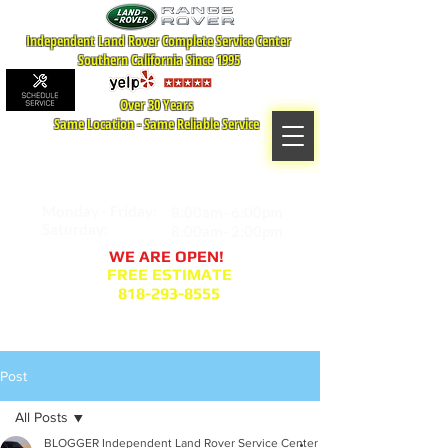
Independent Land Rover Complete Service Center
Southern California Since 1995
Over 30 Years
Same Location - Same Reliable Service
MAP TO LOCATION
407 S. Central Ave -A
Glendale, CA 91204
Monday - Friday:
8:00am- 6:00pm
Saturday:
8:00am- 2:00pm
WE ARE OPEN!
FREE ESTIMATE
818-293-8555
Service Appointment Request
Post
All Posts
BLOGGER Independent Land Rover Service Center