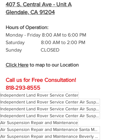
407 S. Central Ave -
 Unit A
Glendale, CA 91204
Hours of Operation: 
Monday - Friday 8:00 AM to 6:00 PM
Saturday             8:00 AM to 2:00 PM
Sunday               CLOSED
Click Here
 to map to our Location
Call us for Free C
onsultation!
818-293-8555
Independent Land Rover Service Center
Independent Land Rover Service Center Air Suspension Repair Pasadena
Independent Land Rover Service Center Air Suspension Repair Glendale California
Independent Land Rover Service Center Air Suspension Repair Los Angeles
Air Suspension Repair and Maintenance
Air Suspension Repair and Maintenance Santa Monica
Air Suspension Repair and Maintenance Beverly Hills California