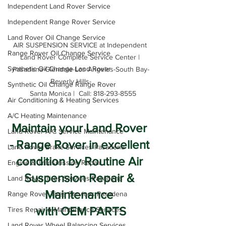
Independent Land Rover Service
Independent Range Rover Service
Land Rover Oil Change Service
AIR SUSPENSION SERVICE at Independent 
Range Rover Oil Change Service
Land Rover Complete Service Center | 
Synthetic Oil Change Land Rover
Pasadena-Glendale-Los Angeles-South Bay-
Beverly Hills-          

Synthetic Oil Change Range Rover
  Santa Monica |  Call: 818-293-8555
Air Conditioning & Heating Services
A/C Heating Maintenance
Maintain your Land Rover 
Land Rover A/C Service Maintenance
- Range Rover in excellent 
Land Rover Brake Services Pasadena
condition by Routine Air 
Engine & Transmission Repair
Suspension Repair & 
Land Rover Tires Services Pasadena
Maintenance 
Range Rover Tires Services Pasadena
with OEM PARTS
Tires Repair & Maintenance Services
Land Rover Wheel Balancing Services