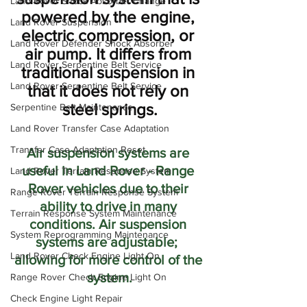
Land Rover Shock Absorber Change
powered by the engine, 
Land Rover Suspension
electric compression, or 
Land Rover Defender Shock Absorber
air pump. It differs from 
Land Rover Serpentine Belt Service
traditional suspension in 
Land Rover Serpentine Belt Service
that it does not rely on 
steel springs.
Serpentine Belt Maintenance
Land Rover Transfer Case Adaptation
Transfer Case Adaptation Reset
Air suspension systems are 
useful in Land Rover - Range 
Land Rover Terrain Response System
Rover vehicles due to their 
Range Rover Terrain Response System
ability to drive in many 
Terrain Response System Maintenance
conditions. Air suspension 
System Reprogramming Maintenance
systems are adjustable;  
Land Rover Check Engine Light On
allowing for more control of the 
system.
Range Rover Check Engine Light On
Check Engine Light Repair