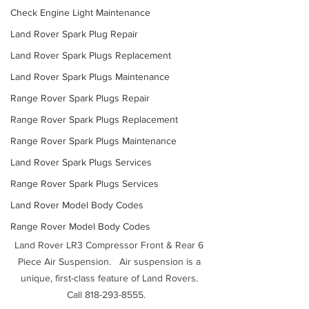
Check Engine Light Maintenance
Land Rover Spark Plug Repair
Land Rover Spark Plugs Replacement
Land Rover Spark Plugs Maintenance
Range Rover Spark Plugs Repair
Range Rover Spark Plugs Replacement
Range Rover Spark Plugs Maintenance
Land Rover Spark Plugs Services
Range Rover Spark Plugs Services
Land Rover Model Body Codes
Range Rover Model Body Codes
Land Rover LR3 Compressor Front & Rear 6 
Piece Air Suspension.   Air suspension is a 
unique, first-class feature of Land Rovers. 
Call 818-293-8555.   