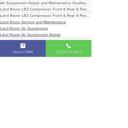
Air Suspension Repair and Maintenance Southern California
Land Rover LR3 Compressor Front & Rear 6 Piece Air Suspension
Land Rover LR3 Compressor Front & Rear 6 Piece Air Suspension Pasadena California
Land Rover Service and Maintenance
Land Rover Air Suspension
Land Rover Air Suspension Repair
Quick FORM
CLICK TO CALL
See All
Recent Posts