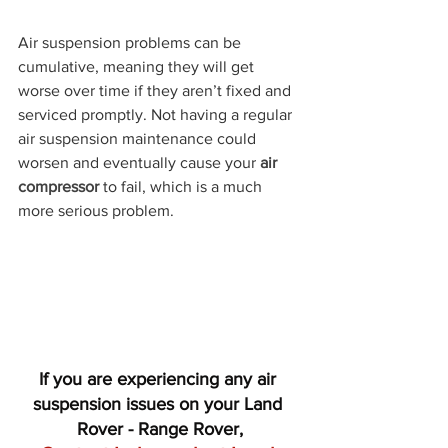
Air suspension problems can be 
cumulative, meaning they will get 
worse over time if they aren’t fixed and 
serviced promptly. Not having a regular 
air suspension maintenance could 
worsen and eventually cause your 
air 
compressor
 to fail, which is a much 
more serious problem.
If you are experiencing any air 
suspension issues on your Land 
Rover - Range Rover,