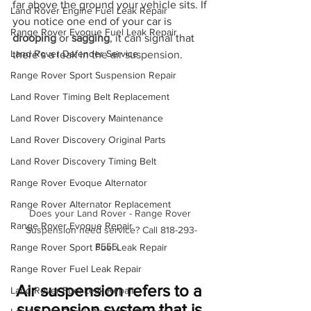
far above the ground your vehicle sits. If 
Land Rover Engine Fuel Leak Repair
you notice one end of your car is 
Range Rover Evoque Fuel Leak Repair
drooping
 or 
sagging
, it can signal that 
Land Rover Defender Service
there’s a 
leak in the air suspension
.
Range Rover Sport Suspension Repair
Land Rover Timing Belt Replacement
Land Rover Discovery Maintenance
Land Rover Discovery Original Parts
Land Rover Discovery Timing Belt
Range Rover Evoque Alternator
Range Rover Alternator Replacement
Does your Land Rover - Range Rover 
Range Rover Evoque Repair
Suspension need service? Call 818-293-
8555.   
Range Rover Sport Fuel Leak Repair
Range Rover Fuel Leak Repair
Air suspension refers to a 
Land Rover Fuel Leak Repair
suspension system that is 