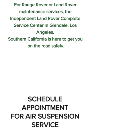
For Range Rover or Land Rover 
maintenance services, the 
Independent Land Rover Complete 
Service Center in Glendale, Los 
Angeles, 
Southern California is here to get you 
on the road safely.
SCHEDULE 
APPOINTMENT 
FOR AIR SUSPENSION 
SERVICE 