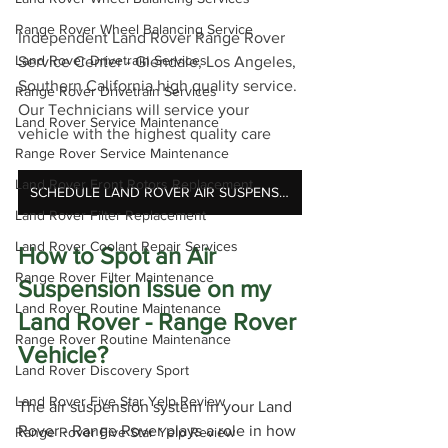
Range Rover Wheel Balancing Service
Independent Land Rover Range Rover 
Land Rover Drivetrain Services
Service Center - Glendale, Los Angeles, 
Southern California high quality service. 
Range Rover Drivetrain Services
Our Technicians will service your 
Land Rover Service Maintenance
vehicle with the highest quality care
Range Rover Service Maintenance
Land Rover Front Rotors Replacement
SCHEDULE LAND ROVER AIR SUSPENSION REPAIR
Land Rover Filter Replacement
Land Rover Coolant Repair Services
How to Spot an Air 
Range Rover Filter Maintenance
Suspension Issue on my 
Land Rover Routine Maintenance
Land Rover - Range Rover 
Range Rover Routine Maintenance
Vehicle?
Land Rover Discovery Sport
Land Rover Five Star Yelp Review
The air suspension system in your Land 
Rover - Range Rover plays a role in how 
Range Rover Five Star Yelp Review