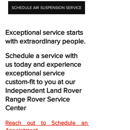
SCHEDULE AIR SUSPENSION SERVICE
Exceptional service starts 
with extraordinary people. 
Schedule a service with 
us today and experience 
exceptional service 
custom-fit to you at our 
Independent Land Rover 
Range Rover Service 
Center
Reach out to Schedule an 