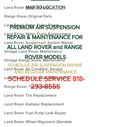
MAP TO LOCATION
Land Rover Original Parts
Range Rover Original Parts
Land Rover Water Pump Repair
PREMIUM AIR SUSPENSION 
Land Rover Water Pump Replacement
REPAIR & MAINTENANCE FOR 
Land Rover Suspension System Mainte
ALL LAND ROVER and RANGE 
Vintage Land Rover Maintenance
ROVER MODELS
Vintage Range Rover Maintenance
SCHEDULE AIR SUSPENSION REPAIR 
Land Rover Air Condition Service
AND REGULAR MAINTENANCE
 SCHEDULE SERVICE 818-
Land Rover Air Condition Maintenanc
293-8555
Range Rover Tire Replacement
Land Rover Tire Replacement
Land Rover Radiator Replacement
Land Rover Fuel Pump Leak Repair
Land Rover Wheel Alignment Glendale