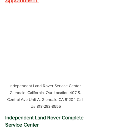
Appointment
.
Independent Land Rover Service Center 
Glendale, California. Our Location 407 S. 
Central Ave-Unit A, Glendale CA 91204 Call 
Us 818-293-8555
Independent Land Rover Complete 
Service Center