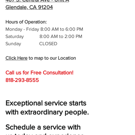
Glendale, CA 91204
Hours of Operation: 
Monday - Friday 8:00 AM to 6:00 PM
Saturday             8:00 AM to 2:00 PM
Sunday               CLOSED
Click Here
 to map to our Location
Call us for Free C
onsultation!
818-293-8555
Exceptional service starts 
with extraordinary people. 
Schedule a service with 