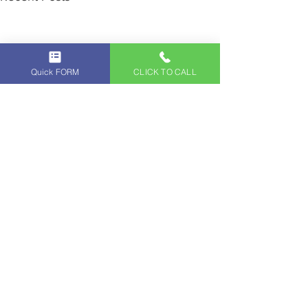
Quick FORM
CLICK TO CALL
Comments