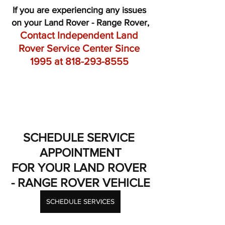
If you are experiencing any issues 
on your Land Rover - Range Rover,
Contact Independent Land 
Rover Service Center Since 
1995 at 818-293-8555 
SCHEDULE SERVICE 
APPOINTMENT
FOR YOUR LAND ROVER 
- RANGE ROVER VEHICLE
SCHEDULE SERVICES