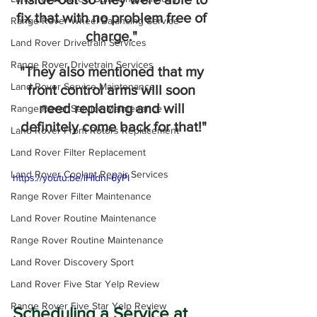
fix that with no problem free of 
Range Rover Wheel Balancing Service
charge." 
Land Rover Drivetrain Services
Range Rover Drivetrain Services
"They also mentioned that my 
Land Rover Service Maintenance
front control arms will soon 
need replacing and will 
Range Rover Service Maintenance
definitely come back for that!"
Land Rover Front Rotors Replacement
Land Rover Filter Replacement
Land Rover Coolant Repair Services
https://youtu.be/lHIdni-6yPI
Range Rover Filter Maintenance
Land Rover Routine Maintenance
Range Rover Routine Maintenance
Land Rover Discovery Sport
Land Rover Five Star Yelp Review
Range Rover Five Star Yelp Review
Scheduling a Service at 