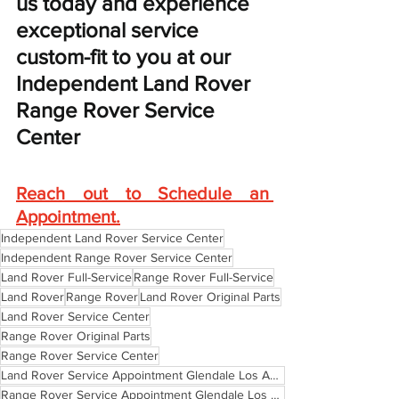
us today and experience 
exceptional service 
custom-fit to you at our 
Independent Land Rover 
Range Rover Service 
Center
Reach out to Schedule an 
Appointment
.
Independent Land Rover Service Center
Independent Range Rover Service Center
Land Rover Full-Service
Range Rover Full-Service
Land Rover
Range Rover
Land Rover Original Parts
Land Rover Service Center
Range Rover Original Parts
Range Rover Service Center
Land Rover Service Appointment Glendale Los Angeles Pasadena
Range Rover Service Appointment Glendale Los Angeles Pasadena