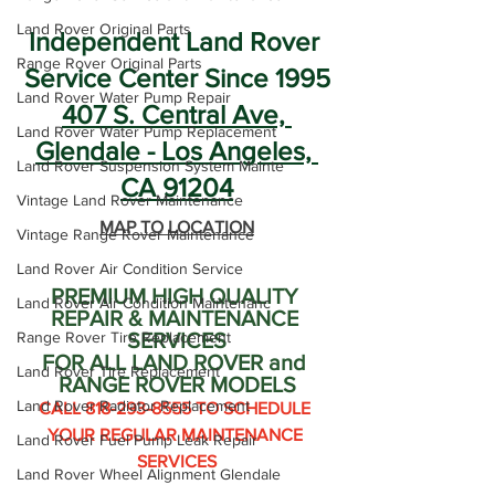
Land Rover Original Parts
Independent Land Rover 
Range Rover Original Parts
Service Center Since 1995
Land Rover Water Pump Repair
407 S. Central Ave, 
Land Rover Water Pump Replacement
Glendale - Los Angeles, 
Land Rover Suspension System Mainte
CA 91204
Vintage Land Rover Maintenance
MAP TO LOCATION
Vintage Range Rover Maintenance
Land Rover Air Condition Service
PREMIUM HIGH QUALITY 
Land Rover Air Condition Maintenanc
REPAIR & MAINTENANCE 
Range Rover Tire Replacement
SERVICES
FOR ALL LAND ROVER and 
Land Rover Tire Replacement
RANGE ROVER MODELS
Land Rover Radiator Replacement
CALL 818-293-8555 TO SCHEDULE 
YOUR REGULAR MAINTENANCE 
Land Rover Fuel Pump Leak Repair
SERVICES
Land Rover Wheel Alignment Glendale