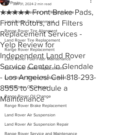
All Posts
Jan 31, 2024
2 min read
★★★★★ Front Brake Pads,
Land Rover Service and Maintenance
Front Rotors, and Filters
Land Rover Tire Alignment
Range Rover Tire Alignment
Replacement Services -
Land Rover Tire Replacement
Yelp Review for
Range Rover Replacement
Independent Land Rover
Land Rover Fuel Filter Maintenance
Service Center in Glendale
Land Rover Brake Replacement
- Los Angeles! Call 818-293-
Land Rover Battery Replacement
8555 to Schedule a
Land Rover Oil Change
Range Rover Oil Change
Maintenance
Range Rover Brake Replacement
Land Rover Air Suspension
Land Rover Air Suspension Repair
Range Rover Service and Maintenance