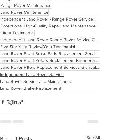
Range Rover Maintenance
Land Rover Maintenance
Independent Land Rover - Range Rover Service Center Pasadena Glendale Los Angeles
Exceptional High-Quality Repair and Maintenance Services
Client Testimonial
Independent Land Rover Range Rover Service Center Routine Maintenance Schedule Los Angeles Californi
Five Star Yelp Review
Yelp Testimonial
Land Rover Front Brake Pads Replacement Services Glendale Los Angeles
Land Rover Front Rotors Replacement Pasadena Los Angeles
Land Rover Filters Replacement Services Glendale Pasadena Los Angeles
Independent Land Rover Service
Land Rover Service and Maintenance
Land Rover Brake Replacement
See All
Recent Posts