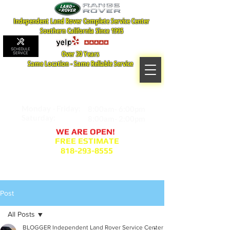
Independent Land Rover Complete Service Center
Southern California Since 1995
Over 30 Years
Same Location - Same Reliable Service
MAP TO LOCATION
407 S. Central Ave -A
Glendale, CA 91204
Monday - Friday:
8:00am- 6:00pm
Saturday:
8:00am- 2:00pm
WE ARE OPEN!
FREE ESTIMATE
818-293-8555
Service Appointment Request
Post
All Posts
BLOGGER Independent Land Rover Service Center