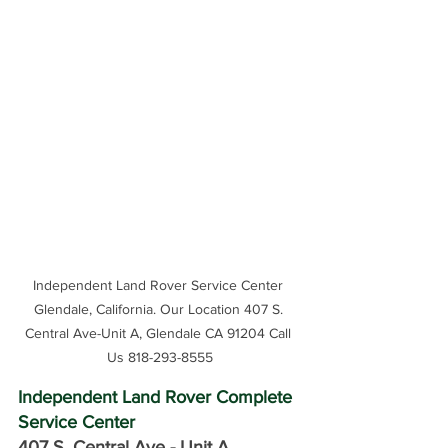
Independent Land Rover Service Center 
Glendale, California. Our Location 407 S. 
Central Ave-Unit A, Glendale CA 91204 Call 
Us 818-293-8555
Independent Land Rover Complete 
Service Center
407 S. Central Ave -
 Unit A