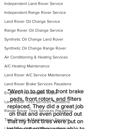
Independent Land Rover Service
Independent Range Rover Service
Land Rover Oil Change Service
Range Rover Oil Change Service
Synthetic Oil Change Land Rover
Synthetic Oil Change Range Rover
Air Conditioning & Heating Services
A/C Heating Maintenance
Land Rover A/C Service Maintenance
Land Rover Brake Services Pasadena
"Went in to get the front brake 
Engine & Transmission Repair
pads, front rotors, and filters 
Land Rover Tires Services Pasadena
replaced. They did a great job 
Range Rover Tires Services Pasadena
on that and even pointed out 
Tires Repair & Maintenance Services
that my front tires were put on 
inside-out so they were able to 
Land Rover Wheel Balancing Services