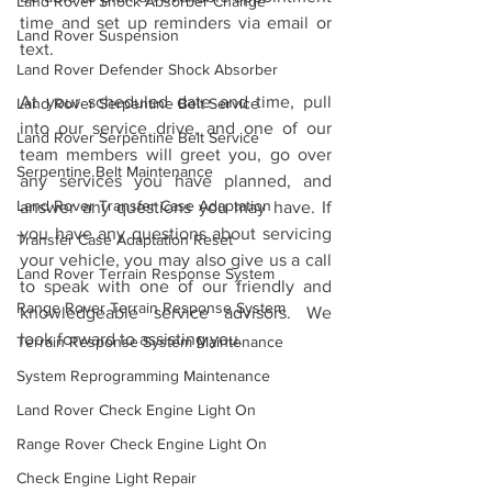
Land Rover Shock Absorber Change
time and set up reminders via email or 
Land Rover Suspension
text.
Land Rover Defender Shock Absorber
At your scheduled date and time, pull 
Land Rover Serpentine Belt Service
into our service drive, and one of our 
Land Rover Serpentine Belt Service
team members will greet you, go over 
Serpentine Belt Maintenance
any services you have planned, and 
Land Rover Transfer Case Adaptation
answer any questions you may have. If 
you have any questions about servicing 
Transfer Case Adaptation Reset
your vehicle, you may also give us a call 
Land Rover Terrain Response System
to speak with one of our friendly and 
Range Rover Terrain Response System
knowledgeable service advisors. We 
look forward to assisting you.
Terrain Response System Maintenance
System Reprogramming Maintenance
Land Rover Check Engine Light On
Range Rover Check Engine Light On
Check Engine Light Repair