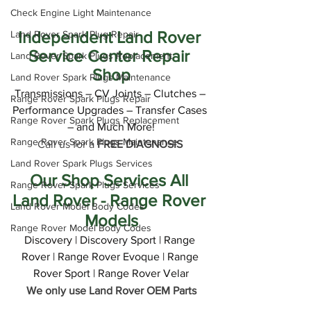
Check Engine Light Maintenance
Independent Land Rover 
Land Rover Spark Plug Repair
Service Center Repair 
Land Rover Spark Plugs Replacement
Shop
Land Rover Spark Plugs Maintenance
Transmissions – CV Joints – Clutches – 
Range Rover Spark Plugs Repair
Performance Upgrades – Transfer Cases 
Range Rover Spark Plugs Replacement
– and Much More!
Range Rover Spark Plugs Maintenance
Call us for a 
FREE DIAGNOSIS
Land Rover Spark Plugs Services
Our Shop Services All 
Range Rover Spark Plugs Services
Land Rover - Range Rover 
Land Rover Model Body Codes
Models
Range Rover Model Body Codes
Discovery | Discovery Sport | Range 
Rover | Range Rover Evoque | Range 
Rover Sport | Range Rover Velar
We only use Land Rover OEM Parts