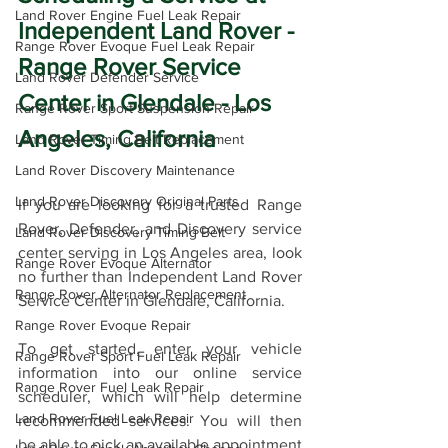
Land Rover Engine Fuel Leak Repair
Independent Land Rover - 
Range Rover Evoque Fuel Leak Repair
Range Rover Service 
Land Rover Defender Service
Center in Glendale - Los 
Range Rover Sport Suspension Repair
Angeles, California
Land Rover Timing Belt Replacement
Land Rover Discovery Maintenance
Land Rover Discovery Original Parts
If you are looking for a trusted Range 
Rover, Defender, and Discovery service 
Land Rover Discovery Timing Belt
center serving in Los Angeles area, look 
Range Rover Evoque Alternator
no further than Independent Land Rover 
Range Rover Alternator Replacement
Service Center in Glendale, California.
Range Rover Evoque Repair
To get started, enter your vehicle 
Range Rover Sport Fuel Leak Repair
information into our online service 
Range Rover Fuel Leak Repair
scheduler, which will help determine 
Land Rover Fuel Leak Repair
recommended services. You will then 
be able to pick an available appointment 