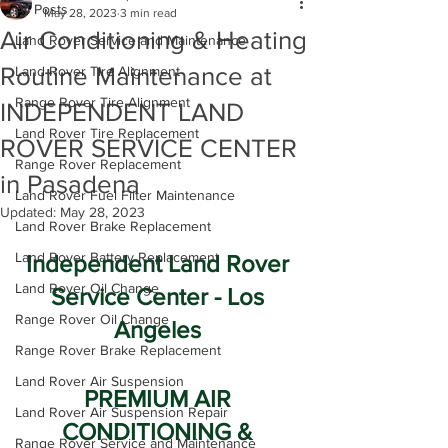
All Posts
May 28, 2023
3 min read
Air Conditioning & Heating
Land Rover Service and Maintenance
Routine Maintenance at
Land Rover Tire Alignment
Range Rover Tire Alignment
INDEPENDENT LAND
Land Rover Tire Replacement
ROVER SERVICE CENTER
Range Rover Replacement
in Pasadena
Land Rover Fuel Filter Maintenance
Updated:
May 28, 2023
Land Rover Brake Replacement
Land Rover Battery Replacement
Independent Land Rover 
Land Rover Oil Change
Service Center - Los 
Range Rover Oil Change
Angeles 
Range Rover Brake Replacement
Land Rover Air Suspension
PREMIUM AIR 
Land Rover Air Suspension Repair
CONDITIONING & 
Range Rover Service and Maintenance