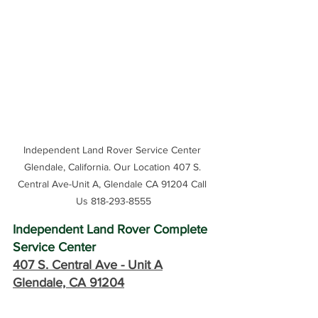
Independent Land Rover Service Center 
Glendale, California. Our Location 407 S. 
Central Ave-Unit A, Glendale CA 91204 Call 
Us 818-293-8555
Independent Land Rover Complete 
Service Center
407 S. Central Ave -
 Unit A
Glendale, CA 91204