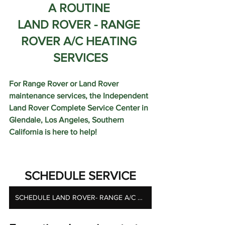
A ROUTINE 
LAND ROVER - RANGE 
ROVER A/C HEATING 
SERVICES
For Range Rover or Land Rover 
maintenance services, the Independent 
Land Rover Complete Service Center in 
Glendale, Los Angeles, Southern 
California is here to help!  
SCHEDULE SERVICE
SCHEDULE LAND ROVER- RANGE A/C HEATING SERVICES