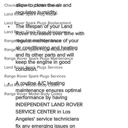
allow to clean the air and 
Check Engine Light Maintenance
regulates humidity.
Land Rover Spark Plug Repair
Land Rover Spark Plugs Replacement
The lifespan of your Land 
Land Rover Spark Plugs Maintenance
Rover increases over time with 
regular maintenance of your 
Range Rover Spark Plugs Repair
air conditioning and heating 
Range Rover Spark Plugs Replacement
and its other parts and will 
Range Rover Spark Plugs Maintenance
keep the engine in good 
Land Rover Spark Plugs Services
condition.
Range Rover Spark Plugs Services
A routine A/C Heating 
Land Rover Model Body Codes
maintenance ensures optimal 
Range Rover Model Body Codes
performance by having 
INDEPENDENT LAND ROVER 
SERVICE CENTER in Los 
Angeles' service technicians 
fix any emerging issues on 