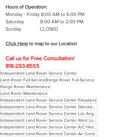
Hours of Operation: 
Monday - Friday 8:00 AM to 6:00 PM
Saturday             8:00 AM to 2:00 PM
Sunday               CLOSED
Click Here
 to map to our Location
Call us for Free C
onsultation!
818-293-8555
Independent Land Rover Service Center
Land Rover Full-Service
Range Rover Full-Service
Range Rover Maintenance
Land Rover Maintenance
Independent Land Rover Service Center Pasadena
Independent Land Rover Service Center Glendale California
Independent Land Rover Service Center Los Angeles
Independent Land Rover Service Center West Los Angeles
Independent Land Rover Service Center A/C Heating
Independent Land Rover Service Center Air Conditioning and Heating Los Angeles