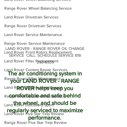
Range Rover Wheel Balancing Service
Land Rover Drivetrain Services
Range Rover Drivetrain Services
Land Rover Service Maintenance
Range Rover Service Maintenance
LAND ROVER - RANGE ROVER OIL CHANGE 
Land Rover Front Rotors Replacement
SERVICE  CALL: SCHEDULE SERVICE 818-
Land Rover Filter Replacement
293-8555
Land Rover Coolant Repair Services
The air conditioning system in 
Range Rover Filter Maintenance
your LAND ROVER - RANGE 
Land Rover Routine Maintenance
ROVER helps keep you 
comfortable and safe behind 
Range Rover Routine Maintenance
the wheel, and should be 
Land Rover Discovery Sport
regularly serviced to maximize 
Land Rover Five Star Yelp Review
performance. 
Range Rover Five Star Yelp Review