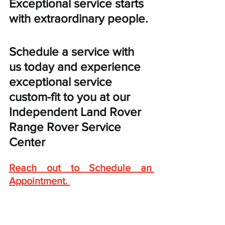
Exceptional service starts 
with extraordinary people. 
Schedule a service with 
us today and experience 
exceptional service 
custom-fit to you at our 
Independent Land Rover 
Range Rover Service 
Center
Reach out to Schedule an 
Appointment
. 