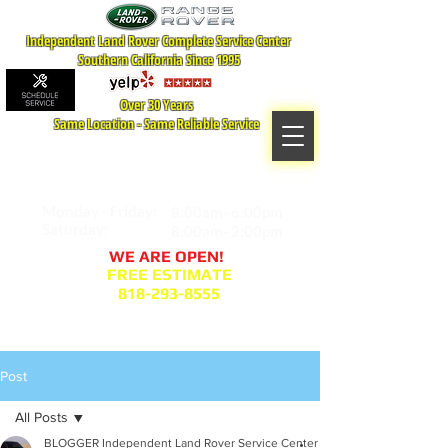
Independent Land Rover Complete Service Center
Southern California Since 1995
Over 30 Years
Same Location - Same Reliable Service
MAP TO LOCATION
407 S. Central Ave -A
Glendale, CA 91204
Monday - Friday:
8:00am- 6:00pm
Saturday:
8:00am- 2:00pm
WE ARE OPEN!
FREE ESTIMATE
818-293-8555
Service Appointment Request
Post
All Posts
BLOGGER Independent Land Rover Service Center