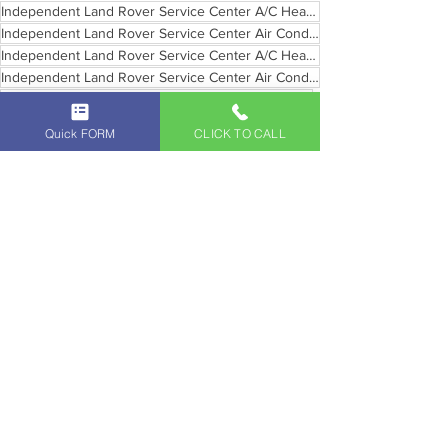
Independent Land Rover Service Center A/C Heating Pasadena
Independent Land Rover Service Center Air Conditioning and Heating Glendale
Independent Land Rover Service Center A/C Heating Santa Monica
Independent Land Rover Service Center Air Conditioning and Heating Beverly Hills
Air Conditioning and Heating Service Maintenance
Air Conditioning and Heating Service Maintenance Pasadena Southern California
Quick FORM
CLICK TO CALL
Air Conditioning and Heating Service Maintenance Glendale Southern California
Air Conditioning and Heating Service Maintenance Beverly Hills Southern California
Land Rover Service and Maintenance
Land Rover Air Condition Service
Vintage Land Rover Maintenance
See All
Recent Posts