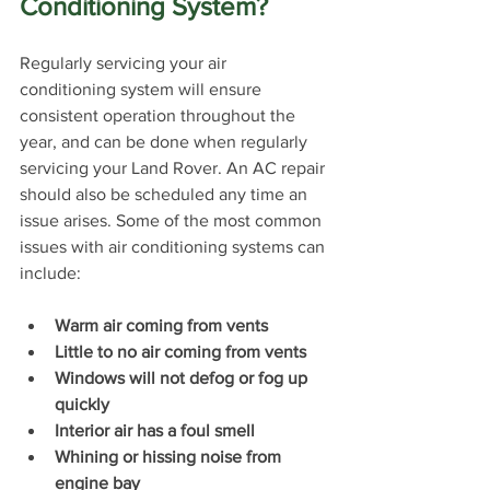
Conditioning System?
Regularly servicing your air 
conditioning system will ensure 
consistent operation throughout the 
year, and can be done when regularly 
servicing your Land Rover. An AC repair 
should also be scheduled any time an 
issue arises. Some of the most common 
issues with air conditioning systems can 
include:
Warm air coming from vents
Little to no air coming from vents
Windows will not defog or fog up 
quickly
Interior air has a foul smell
Whining or hissing noise from 
engine bay