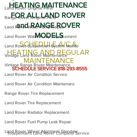
HEATING MAITENANCE 
Land Rover Original Parts
FOR ALL LAND ROVER 
Range Rover Original Parts
and RANGE ROVER 
Land Rover Water Pump Repair
MODELS
Land Rover Water Pump Replacement
SCHEDULE A/C & 
Land Rover Suspension System Mainte
HEATING AND REGULAR 
Vintage Land Rover Maintenance
MAINTENANCE
Vintage Range Rover Maintenance
 SCHEDULE SERVICE 818-293-8555
Land Rover Air Condition Service
Land Rover Air Condition Maintenanc
Range Rover Tire Replacement
Land Rover Tire Replacement
Land Rover Radiator Replacement
Land Rover Fuel Pump Leak Repair
Land Rover Wheel Alignment Glendale
Independent Land Rover Complete Service 