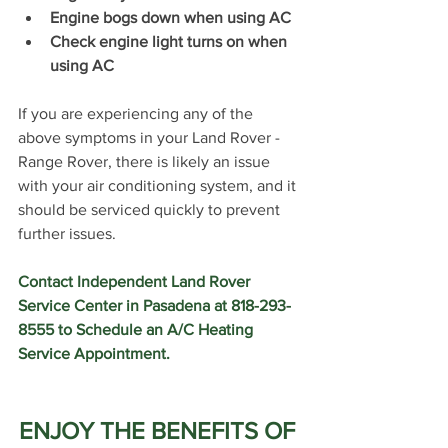
Engine bogs down when using AC
Check engine light turns on when 
using AC
If you are experiencing any of the 
above symptoms in your Land Rover - 
Range Rover, there is likely an issue 
with your air conditioning system, and it 
should be serviced quickly to prevent 
further issues. 
Contact Independent Land Rover 
Service Center in Pasadena at 818-293-
8555 to Schedule an A/C Heating 
Service Appointment.
ENJOY THE BENEFITS OF 