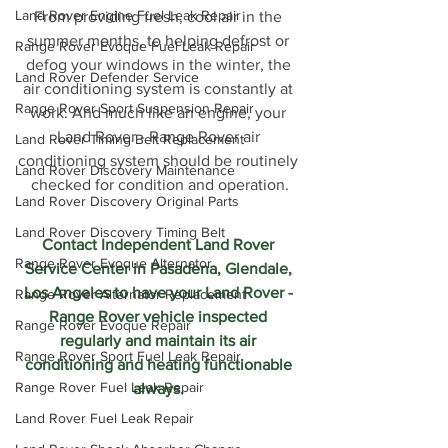
Land Rover Engine Fuel Leak Repair
From providing fresh, cool air in the 
summer months, to helping defrost or 
Range Rover Evoque Fuel Leak Repair
defog your windows in the winter, the 
Land Rover Defender Service
air conditioning system is constantly at 
Range Rover Sport Suspension Repair
work. And much like an engine, your 
Land Rover - Range Rover air 
Land Rover Timing Belt Replacement
conditioning system should be routinely 
Land Rover Discovery Maintenance
checked for condition and operation.
Land Rover Discovery Original Parts
Land Rover Discovery Timing Belt
Contact Independent Land Rover 
Range Rover Evoque Alternator
Service Center in Pasadena, Glendale, 
Los Angeles to have your Land Rover - 
Range Rover Alternator Replacement
Range Rover vehicle inspected 
Range Rover Evoque Repair
regularly and maintain its air 
Range Rover Sport Fuel Leak Repair
conditioning and heating functionable 
Range Rover Fuel Leak Repair
always. 
Land Rover Fuel Leak Repair