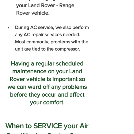
your Land Rover - Range 
Rover vehicle. 
During AC service, we also perform 
any AC repair services needed. 
Most commonly, problems with the 
unit are tied to the compressor. 
Having a regular scheduled 
maintenance on your Land 
Rover vehicle is important so 
we can ward off any problems 
before they occur and affect 
your comfort. 
When to SERVICE your Air 