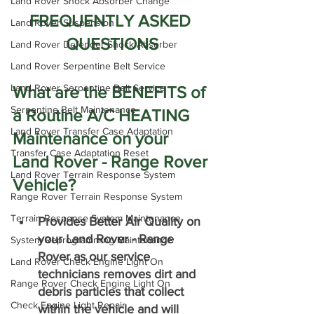
Land Rover Shock Absorber Change
FREQUENTLY ASKED 
Land Rover Suspension
QUESTIONS
Land Rover Defender Shock Absorber
Land Rover Serpentine Belt Service
Land Rover Serpentine Belt Service
What are the BENEFITS of 
Serpentine Belt Maintenance
a Routine A/C HEATING 
Land Rover Transfer Case Adaptation
Maintenance on your 
Transfer Case Adaptation Reset
Land Rover - Range Rover 
Land Rover Terrain Response System
Vehicle?
Range Rover Terrain Response System
Terrain Response System Maintenance
Provides Better Air Quality on 
your Land Rover - Range 
System Reprogramming Maintenance
Rover as our service 
Land Rover Check Engine Light On
technicians removes dirt and 
Range Rover Check Engine Light On
debris particles that collect 
Check Engine Light Repair
within the vehicle and will 