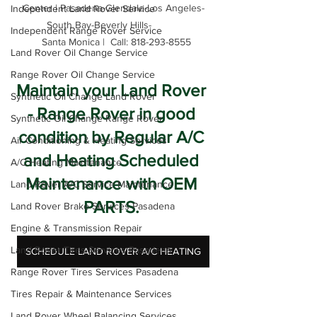
Center | Pasadena-Glendale-Los Angeles-
Independent Land Rover Service
South Bay-Beverly Hills-          

Independent Range Rover Service
  Santa Monica |  Call: 818-293-8555
Land Rover Oil Change Service
Range Rover Oil Change Service
Maintain your Land Rover 
Synthetic Oil Change Land Rover
- Range Rover in good 
Synthetic Oil Change Range Rover
condition by Regular A/C 
Air Conditioning & Heating Services
and Heating Scheduled 
A/C Heating Maintenance
Maintenance with OEM 
Land Rover A/C Service Maintenance
PARTS. 
Land Rover Brake Services Pasadena
Engine & Transmission Repair
Land Rover Tires Services Pasadena
SCHEDULE LAND ROVER A/C HEATING
Range Rover Tires Services Pasadena
Tires Repair & Maintenance Services
Land Rover Wheel Balancing Services