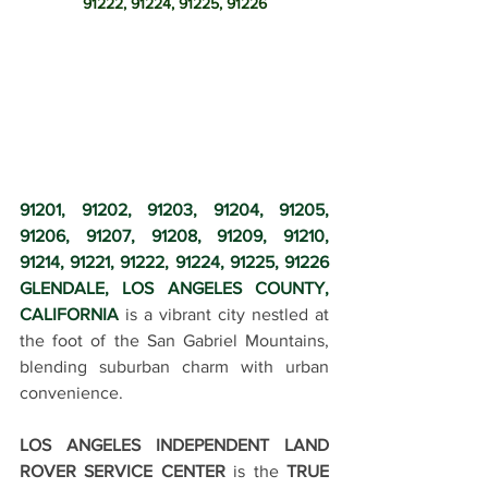
91222, 91224, 91225, 91226
91201, 91202, 91203, 91204, 91205, 
91206, 91207, 91208, 91209, 91210, 
91214, 91221, 91222, 91224, 91225, 91226 
GLENDALE, LOS ANGELES COUNTY, 
CALIFORNIA
 is a vibrant city nestled at 
the foot of the San Gabriel Mountains, 
blending suburban charm with urban 
convenience.
LOS ANGELES INDEPENDENT LAND 
ROVER SERVICE CENTER
 is the 
TRUE 