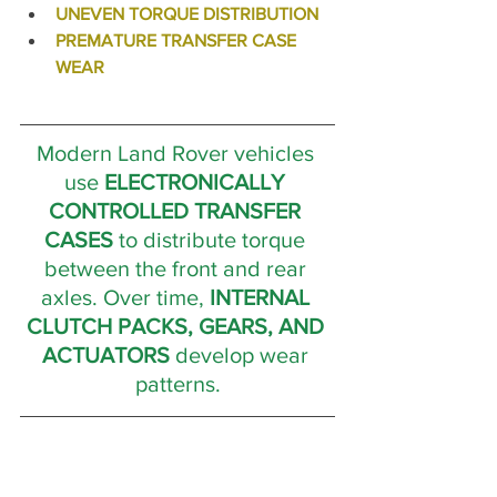
UNEVEN TORQUE DISTRIBUTION
PREMATURE TRANSFER CASE 
WEAR 
Modern Land Rover vehicles 
use 
ELECTRONICALLY 
CONTROLLED TRANSFER 
CASES
 to distribute torque 
between the front and rear 
axles. Over time, 
INTERNAL 
CLUTCH PACKS, GEARS, AND 
ACTUATORS
 develop wear 
patterns.