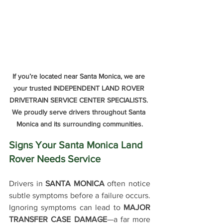
If you’re located near Santa Monica, we are 
your trusted INDEPENDENT LAND ROVER 
DRIVETRAIN SERVICE CENTER SPECIALISTS. 
We proudly serve drivers throughout Santa 
Monica and its surrounding communities.
Signs Your Santa Monica Land 
Rover Needs Service
Drivers in 
SANTA MONICA 
often notice 
subtle symptoms before a failure occurs. 
Ignoring symptoms can lead to 
MAJOR 
TRANSFER CASE DAMAGE
—a far more 