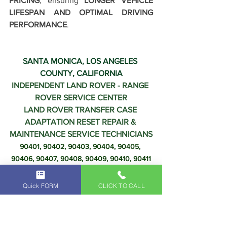
PRICING
, ensuring 
LONGER VEHICLE 
LIFESPAN AND OPTIMAL DRIVING 
PERFORMANCE
.
SANTA MONICA, LOS ANGELES 
COUNTY, CALIFORNIA
INDEPENDENT LAND ROVER - RANGE 
ROVER SERVICE CENTER
LAND ROVER TRANSFER CASE 
ADAPTATION RESET REPAIR & 
MAINTENANCE SERVICE TECHNICIANS
90401, 90402, 90403, 90404, 90405, 
90406, 90407, 90408, 90409, 90410, 90411
Quick FORM
CLICK TO CALL