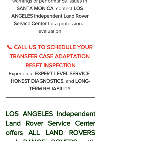
warnings or performance issues in 
SANTA MONICA
, contact 
LOS 
ANGELES Independent Land Rover 
Service Center
 for a professional 
evaluation.
📞 CALL US TO SCHEDULE YOUR 
TRANSFER CASE ADAPTATION 
RESET INSPECTION
Experience 
EXPERT-LEVEL SERVICE
, 
HONEST DIAGNOSTICS
, and 
LONG-
TERM RELIABILITY
.
LOS ANGELES Independent 
Land Rover Service Center 
offers ALL LAND ROVERS 