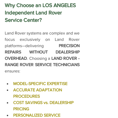
Why Choose an LOS ANGELES 
Independent Land Rover 
Service Center?
Land Rover systems are complex and w
e 
focus exclusively on Land Rover 
platforms—delivering 
PRECISION 
REPAIRS WITHOUT DEALERSHIP 
OVERHEAD
.
 Choosing a 
LAND ROVER - 
RANGE ROVER SERVICE TECHNICIANS
ensures:
MODEL-SPECIFIC EXPERTISE
ACCURATE ADAPTATION 
PROCEDURES
COST SAVINGS vs. DEALERSHIP 
PRICING
PERSONALIZED SERVICE