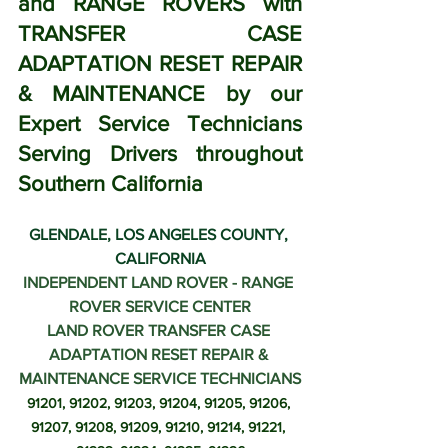
and RANGE ROVERS with 
TRANSFER CASE 
ADAPTATION RESET REPAIR 
& MAINTENANCE by our 
Expert Service Technicians 
Serving Drivers throughout 
Southern California
GLENDALE, LOS ANGELES COUNTY, 
CALIFORNIA
INDEPENDENT LAND ROVER - RANGE 
ROVER SERVICE CENTER
LAND ROVER TRANSFER CASE 
ADAPTATION RESET REPAIR & 
MAINTENANCE SERVICE TECHNICIANS
91201, 91202, 91203, 91204, 91205, 91206, 
91207, 91208, 91209, 91210, 91214, 91221, 