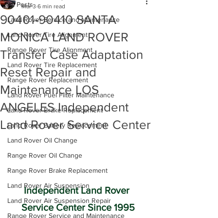
All Posts
Mar 3
6 min read
90401-90410 SANTA
Land Rover Service and Maintenance
MONICA LAND ROVER
Land Rover Tire Alignment
Range Rover Tire Alignment
Transfer Case Adaptation
Land Rover Tire Replacement
Reset Repair and
Range Rover Replacement
Maintenance LOS
Land Rover Fuel Filter Maintenance
ANGELES Independent
Land Rover Brake Replacement
Land Rover Service Center
Land Rover Battery Replacement
Land Rover Oil Change
Range Rover Oil Change
Range Rover Brake Replacement
Land Rover Air Suspension
Independent Land Rover 
Land Rover Air Suspension Repair
Service Center Since 1995
Range Rover Service and Maintenance