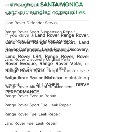
throughout 
SANTA MONICA 
Land Rover Engine Fuel Leak Repair
and surrounding communities.
Range Rover Evoque Fuel Leak Repair
Land Rover Defender Service
Range Rover Sport Suspension Repair
If you drive a 
Land Rover Range Rover
, 
Land Rover Timing Belt Replacement
Land Rover Range Rover Sport
, 
Land 
Rover Defender
, 
Land Rover Discovery
, 
Land Rover Discovery Maintenance
Land Rover LR4
, 
Range Rover
, 
Rover 
Land Rover Discovery Original Parts
Rover Evoque,
Range Rover Velar
, or 
Land Rover Discovery Timing Belt
Range Rover Sport
, proper transfer case 
calibration is critical to maintaining 
Range Rover Evoque Alternator
smooth 
ALL-WHEEL DRIVE 
Range Rover Alternator Replacement
PERFORMANCE
.
Range Rover Evoque Repair
Range Rover Sport Fuel Leak Repair
Range Rover Fuel Leak Repair
Land Rover Fuel Leak Repair