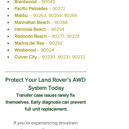
Brentwood
 – 90049
Pacific Palisades
 – 90272
Malibu
 – 90263, 90264, 90265
Manhattan Beach
 – 90266
Hermosa Beach
 – 90254
Redondo Beach
 – 90277, 90278
Marina del Rey
 – 90292
Westwood
 – 90024
Culver City
 – 90230, 90231, 90232
Protect Your Land Rover’s AWD 
System Today
Transfer case issues rarely fix 
themselves. Early diagnosis can prevent 
full unit replacement.
If you’re experiencing drivetrain 