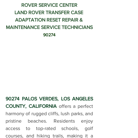
ROVER SERVICE CENTER
LAND ROVER TRANSFER CASE 
ADAPTATION RESET REPAIR & 
MAINTENANCE SERVICE TECHNICIANS
90274
90274 PALOS VERDES, LOS ANGELES 
COUNTY, CALIFORNIA
 offers a perfect 
harmony of rugged cliffs, lush parks, and 
pristine beaches. Residents enjoy 
access to top-rated schools, golf 
courses, and hiking trails, making it a 