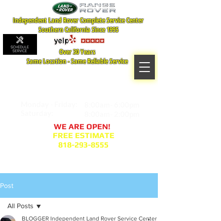
Independent Land Rover Complete Service Center
Southern California Since 1995
Over 30 Years
Same Location - Same Reliable Service
MAP TO LOCATION
407 S. Central Ave -A
Glendale, CA 91204
Monday - Friday:
8:00am- 6:00pm
Saturday:
8:00am- 2:00pm
WE ARE OPEN!
FREE ESTIMATE
818-293-8555
Service Appointment Request
Post
All Posts
BLOGGER Independent Land Rover Service Center