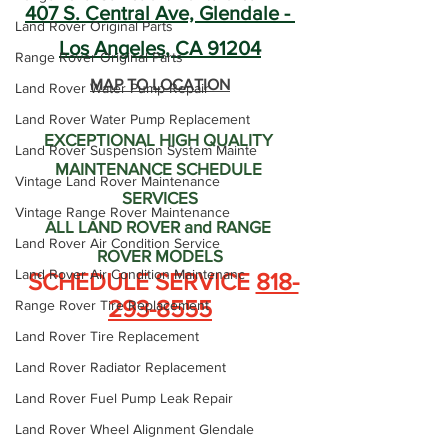
407 S. Central Ave, Glendale - 
Land Rover Original Parts
Los Angeles, CA 91204
Range Rover Original Parts
MAP TO LOCATION
Land Rover Water Pump Repair
Land Rover Water Pump Replacement
EXCEPTIONAL HIGH QUALITY 
Land Rover Suspension System Mainte
MAINTENANCE SCHEDULE 
Vintage Land Rover Maintenance
SERVICES
Vintage Range Rover Maintenance
ALL LAND ROVER and RANGE 
Land Rover Air Condition Service
ROVER MODELS
Land Rover Air Condition Maintenanc
 SCHEDULE SERVICE 
818-
293-8555
Range Rover Tire Replacement
Land Rover Tire Replacement
Land Rover Radiator Replacement
Land Rover Fuel Pump Leak Repair
Land Rover Wheel Alignment Glendale