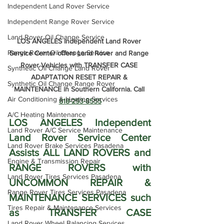
Independent Land Rover Service
Independent Range Rover Service
Land Rover Oil Change Service
LOS ANGELES Independent Land Rover 
Range Rover Oil Change Service
Service Center offers Land Rover and Range 
Rover Vehicles with TRANSFER CASE 
Synthetic Oil Change Land Rover
ADAPTATION RESET REPAIR & 
Synthetic Oil Change Range Rover
MAINTENANCE in Southern California. Call 
Air Conditioning & Heating Services
818-293-8555
A/C Heating Maintenance
LOS ANGELES Independent 
Land Rover A/C Service Maintenance
Land Rover Service Center 
Land Rover Brake Services Pasadena
Assists ALL LAND ROVERS and 
Engine & Transmission Repair
RANGE ROVERS with 
Land Rover Tires Services Pasadena
UNCOMMON REPAIR & 
Range Rover Tires Services Pasadena
MAINTENANCE SERVICES such 
Tires Repair & Maintenance Services
as TRANSFER CASE 
Land Rover Wheel Balancing Services