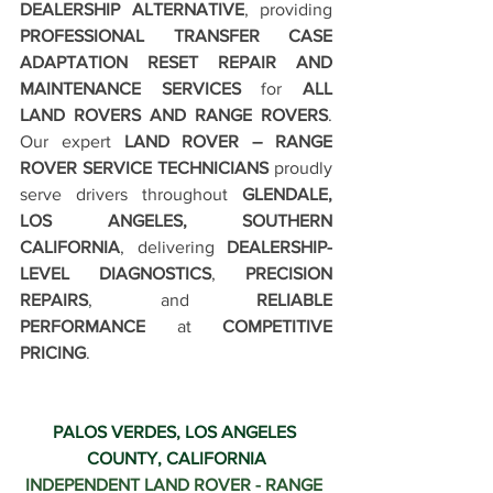
DEALERSHIP ALTERNATIVE
, providing 
PROFESSIONAL TRANSFER CASE 
ADAPTATION RESET REPAIR AND 
MAINTENANCE SERVICES
 for 
ALL 
LAND ROVERS AND RANGE ROVERS
. 
Our expert 
LAND ROVER – RANGE 
ROVER SERVICE TECHNICIANS
 proudly 
serve drivers throughout 
GLENDALE, 
LOS ANGELES, SOUTHERN 
CALIFORNIA
, delivering 
DEALERSHIP-
LEVEL DIAGNOSTICS
, 
PRECISION 
REPAIRS
, and 
RELIABLE 
PERFORMANCE
 at 
COMPETITIVE 
PRICING
.
PALOS VERDES, LOS ANGELES 
COUNTY, CALIFORNIA
INDEPENDENT LAND ROVER - RANGE 