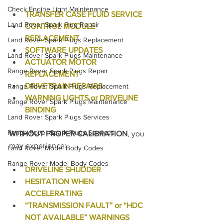
Check Engine Light Maintenance
TRANSFER CASE FLUID SERVICE
Land Rover Spark Plug Repair
CONTROL MODULE 
REPLACEMENT
Land Rover Spark Plugs Replacement
SOFTWARE UPDATES
Land Rover Spark Plugs Maintenance
ACTUATOR MOTOR 
Range Rover Spark Plugs Repair
REPLACEMENT
DRIVETRAIN REPAIRS
Range Rover Spark Plugs Replacement
WARNING LIGHTS or DRIVELINE 
Range Rover Spark Plugs Maintenance
BINDING
Land Rover Spark Plugs Services
Range Rover Spark Plugs Services
WITHOUT PROPER CALIBRATION
, you 
may experience:
Land Rover Model Body Codes
Range Rover Model Body Codes
DRIVELINE SHUDDER
HESITATION WHEN 
ACCELERATING
“TRANSMISSION FAULT” or “HDC 
NOT AVAILABLE” WARNINGS