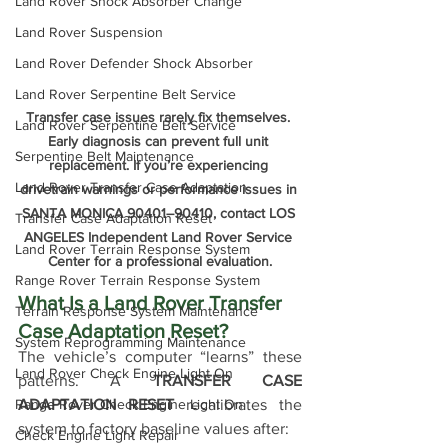
Land Rover Shock Absorber Change
Land Rover Suspension
Land Rover Defender Shock Absorber
Land Rover Serpentine Belt Service
Transfer case issues rarely fix themselves. 
Land Rover Serpentine Belt Service
Early diagnosis can prevent full unit 
Serpentine Belt Maintenance
replacement. If you’re experiencing 
Land Rover Transfer Case Adaptation
drivetrain warnings or performance issues in 
SANTA MONICA 90401–90410, contact LOS 
Transfer Case Adaptation Reset
ANGELES Independent Land Rover Service 
Land Rover Terrain Response System
Center for a professional evaluation.
Range Rover Terrain Response System
What Is a Land Rover Transfer 
Terrain Response System Maintenance
Case Adaptation Reset?
System Reprogramming Maintenance
The vehicle’s computer “learns” these 
Land Rover Check Engine Light On
patterns. A 
TRANSFER CASE 
ADAPTATION RESET
 recalibrates the 
Range Rover Check Engine Light On
system to factory baseline values after:
Check Engine Light Repair