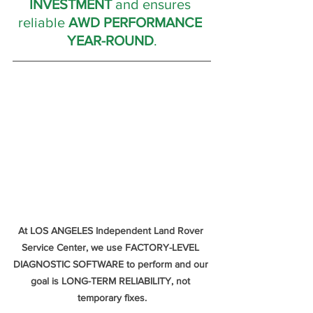
INVESTMENT
 and ensures 
reliable 
AWD PERFORMANCE 
YEAR-ROUND
.
At LOS ANGELES Independent Land Rover 
Service Center, we use FACTORY-LEVEL 
DIAGNOSTIC SOFTWARE to perform and our 
goal is LONG-TERM RELIABILITY, not 
temporary fixes.