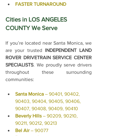
FASTER TURNAROUND
Cities in LOS ANGELES 
COUNTY We Serve
If you’re located near Santa Monica, we 
are your trusted 
INDEPENDENT LAND 
ROVER DRIVETRAIN SERVICE CENTER 
SPECIALISTS
. 
We proudly serve drivers 
throughout these surrounding 
communities:
Santa Monica
 – 90401, 90402, 
90403, 90404, 90405, 90406, 
90407, 90408, 90409, 90410
Beverly Hills
 – 90209, 90210, 
90211, 90212, 90213
Bel Air
 – 90077