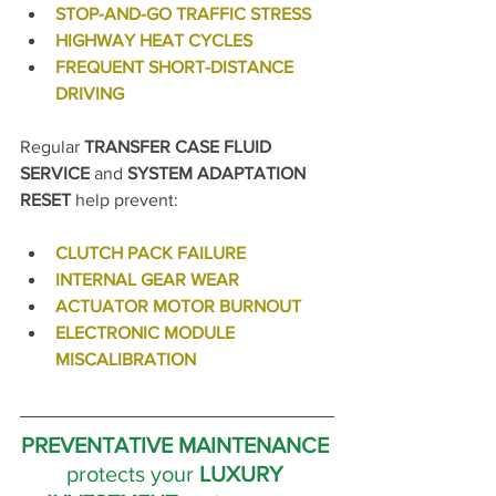
STOP-AND-GO TRAFFIC STRESS
HIGHWAY HEAT CYCLES
FREQUENT SHORT-DISTANCE 
DRIVING
Regular 
TRANSFER CASE FLUID 
SERVICE
 and 
SYSTEM ADAPTATION 
RESET
 help prevent:
CLUTCH PACK FAILURE
INTERNAL GEAR WEAR
ACTUATOR MOTOR BURNOUT
ELECTRONIC MODULE 
MISCALIBRATION
PREVENTATIVE MAINTENANCE 
protects your 
LUXURY 