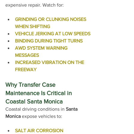
expensive repair. 
Watch for:
GRINDING OR CLUNKING NOISES 
WHEN SHIFTING
VEHICLE JERKING AT LOW SPEEDS
BINDING DURING TIGHT TURNS
AWD SYSTEM WARNING 
MESSAGES
INCREASED VIBRATION ON THE 
FREEWAY
Why Transfer Case 
Maintenance Is Critical in 
Coastal Santa Monica
Coastal driving conditions in 
Santa 
Monica
 expose vehicles to:
SALT AIR CORROSION