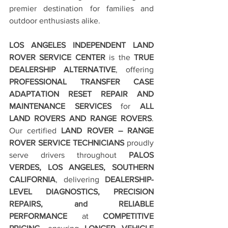
premier destination for families and 
outdoor enthusiasts alike.
LOS ANGELES INDEPENDENT LAND 
ROVER SERVICE CENTER
 is the 
TRUE 
DEALERSHIP ALTERNATIVE
, offering 
PROFESSIONAL TRANSFER CASE 
ADAPTATION RESET REPAIR AND 
MAINTENANCE SERVICES
 for 
ALL 
LAND ROVERS AND RANGE ROVERS
. 
Our certified 
LAND ROVER – RANGE 
ROVER SERVICE TECHNICIANS
 proudly 
serve drivers throughout 
PALOS 
VERDES, LOS ANGELES, SOUTHERN 
CALIFORNIA
, delivering 
DEALERSHIP-
LEVEL DIAGNOSTICS, PRECISION 
REPAIRS, and RELIABLE 
PERFORMANCE
 at 
COMPETITIVE 