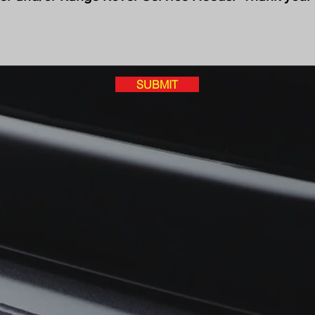
SUBMIT