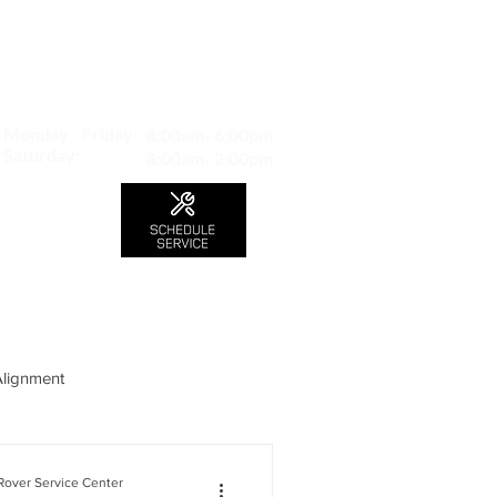
MAP TO LOCATION
407 S. Central Ave -A
Glendale, CA 91204
Monday - Friday:
8:00am- 6:00pm
Saturday:
8:00am- 2:00pm
LS
CONTACT
Blog
Alignment
over Service Center