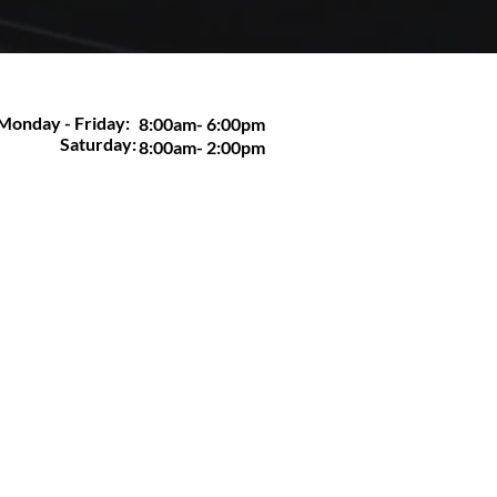
Monday - Friday:
8:00am- 6:00pm
Saturday:
8:00am- 2:00pm