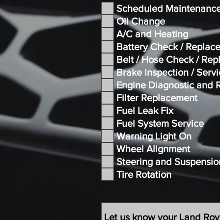
Scheduled Maintenanc
Oil Change
A/C and Heating
Battery Check / Replac
Belt / Hose Check / Re
Brake Inspection / Serv
Engine Diagnostic and 
Filter Replacement
Fuel Leak Fix
Fuel System Service
Warning Light On
Wheel Alignment
Steering and Suspensio
Tire Rotation