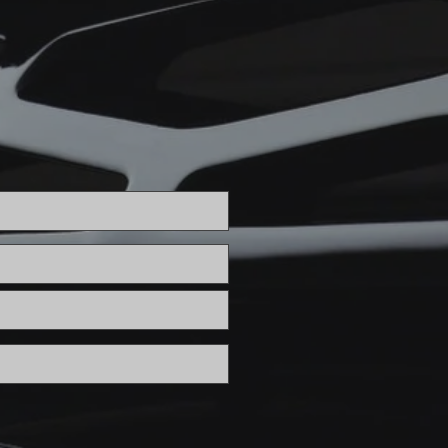
cement
ignment Glendale