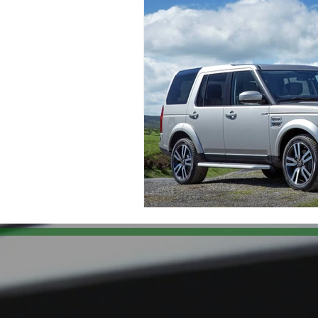
Land Rover Brake Replacement
Range Rover Brake Replacement
Range Rover Service and Mainten
Land Rover Water Pump Repair
Vintage Land Rover Maintenance