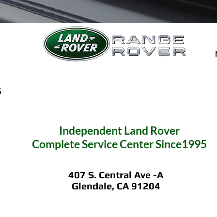
S
Independent
Land Rover
Complete Service C
enter Since1995
407 S. Central Ave -A
Glendale, CA 91204