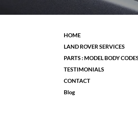
HOME
LAND ROVER SERVICES
PARTS : MODEL BODY CODE
TESTIMONIALS
CONTACT
Blog