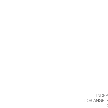
INDEP
LOS ANGELE
L