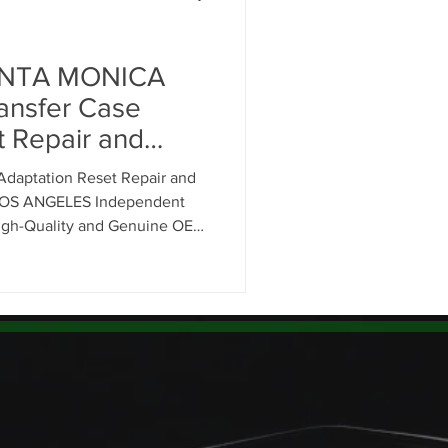
Range Rover Oil Change
ANTA MONICA
nsfer Case
t Repair and
air
OS ANGELES
daptation Reset Repair and
d Rover Service
LOS ANGELES Independent
High-Quality and Genuine OEM
 90401-90410 Drivers.
on System Mainte
n Service