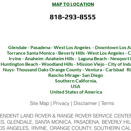
MAP TO LOCATION
818-293-8555
CLICK TO CALL
Glendale - Pasadena - West Los Angeles - Downtown Los A
Torrance Santa Monica - Beverly Hills -West Los Angeles - C
Irvine - Anaheim -Anaheim Hills - Laguna Beach - Newport
Huntington Beach - Woodland Hills - Mission Viejo - City of In
Nuys- Thousand Oaks Orange County - Ventura - Carlsbad Ri
Rancho Mirage- San
Diego
Southern California,
USA
United States of America
Site Map | Privacy | Disclaimer | Terms
ENDENT LAND ROVER & RANGE ROVER SERVICE CENTER 
S, GLENDALE, SANTA MONICA, PASADENA, BEVERLY HIL
OS ANGELES, IRVINE, ORANGE COUNTY, SOUTHERN CAL