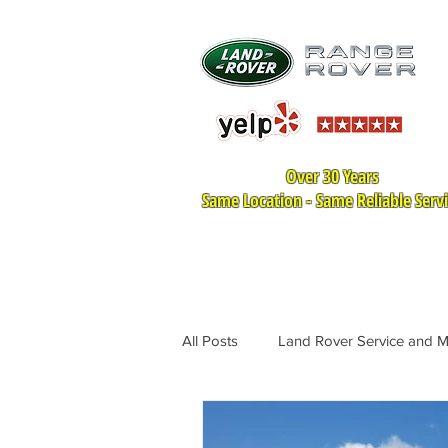
Over 30 Years
Same Location - Same Reliable Serv
HOME
LAND ROVER SER
All Posts
Land Rover Service and 
Land Rover Tire Replacement