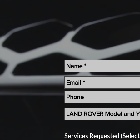
Land Rover Air Condition Mainten
Land Rover Radiator Replacement
Independent Land Rover Service
Services Requested (Selec