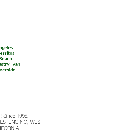
ngeles
erritos
 Beach
dustry Van
verside -
Since 1995,
LS, ENCINO, WEST
IFORNIA