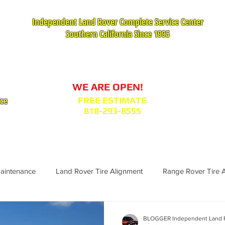
Independent Land Rover Complete Service Center
Southern California Since 1995
Service Appointment Request
WE ARE OPEN!
ice
FREE ESTIMATE
818-293-8555
VICES
PARTS : MODEL BODY CODES
TESTIMONIA
Maintenance
Land Rover Tire Alignment
Range Rover Tire 
Range Rover Replacement
Land Rover Fuel Filter Maintenance
BLOGGER Independent Land R