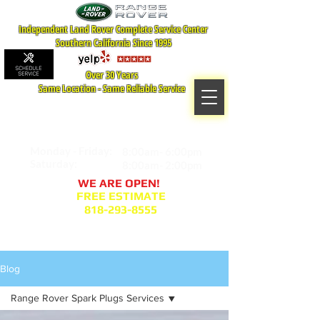
Independent Land Rover Complete Service Center
Southern California Since 1995
Over 30 Years
Same Location - Same Reliable Service
MAP TO LOCATION
407 S. Central Ave -A
Glendale, CA 91204
Monday - Friday:
8:00am- 6:00pm
Saturday:
8:00am- 2:00pm
WE ARE OPEN!
FREE ESTIMATE
818-293-8555
Service Appointment Request
Blog
Range Rover Spark Plugs Services