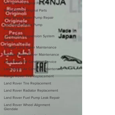
Land Rover Original Parts
Range Rover Original Parts
Land Rover Water Pump Repair
Land Rover Water Pump
Replacement
Land Rover Suspension System
Mainte
Vintage Land Rover Maintenance
Vintage Range Rover Maintenance
Land Rover Air Condition Service
Land Rover Air Condition Maintenanc
Range Rover Tire Replacement
Land Rover Tire Replacement
Land Rover Radiator Replacement
Land Rover Fuel Pump Leak Repair
Land Rover Wheel Alignment
Glendale