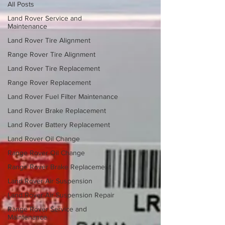
All Posts
Land Rover Service and
Maintenance
Land Rover Tire Alignment
Range Rover Tire Alignment
Land Rover Tire Replacement
Range Rover Replacement
Land Rover Fuel Filter Maintenance
Land Rover Brake Replacement
Land Rover Battery Replacement
Land Rover Oil Change
Range Rover Oil Change
Range Rover Brake Replacement
Land Rover Air Suspension
Land Rover Air Suspension Repair
Range Rover Service and
Maintenance