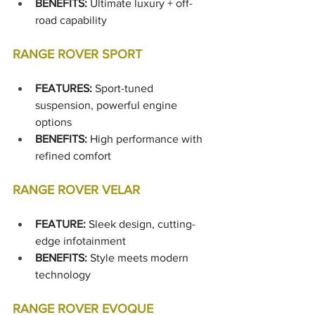
BENEFITS: 
Ultimate luxury + off-
road capability
RANGE ROVER SPORT
FEATURES:
 Sport-tuned 
suspension, powerful engine 
options
BENEFITS:
 High performance with 
refined comfort
RANGE ROVER VELAR
FEATURE:
 Sleek design, cutting-
edge infotainment
BENEFITS:
 Style meets modern 
technology
RANGE ROVER EVOQUE