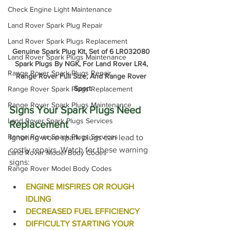
Check Engine Light Maintenance
Land Rover Spark Plug Repair
Land Rover Spark Plugs Replacement
Genuine Spark Plug Kit, Set of 6 LR032080 
Land Rover Spark Plugs Maintenance
Spark Plugs By NGK, For Land Rover LR4, 
Range Rover Spark Plugs Repair
Range Rover Full Size, And Range Rover 
Sport
Range Rover Spark Plugs Replacement
Range Rover Spark Plugs Maintenance
Signs Your Spark Plugs Need 
Land Rover Spark Plugs Services
Replacement
Range Rover Spark Plugs Services
Ignoring worn spark plugs can lead to 
costly repairs. Watch for these warning 
Land Rover Model Body Codes
signs:
Range Rover Model Body Codes
ENGINE MISFIRES OR ROUGH 
IDLING
DECREASED FUEL EFFICIENCY
DIFFICULTY STARTING YOUR 