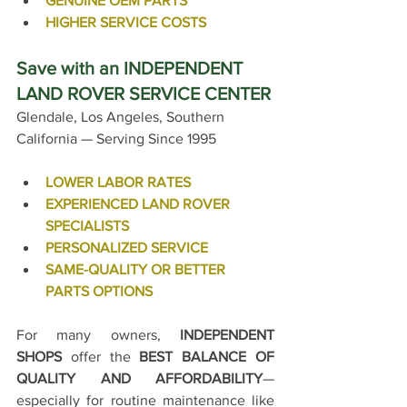
GENUINE OEM PARTS
HIGHER SERVICE COSTS
Save with an INDEPENDENT 
LAND ROVER SERVICE CENTER
Glendale, Los Angeles, Southern 
California — Serving Since 1995
LOWER LABOR RATES
EXPERIENCED LAND ROVER 
SPECIALISTS
PERSONALIZED SERVICE
SAME-QUALITY OR BETTER 
PARTS OPTIONS
For many owners, 
INDEPENDENT 
SHOPS
 offer the 
BEST BALANCE OF 
QUALITY AND AFFORDABILITY
—
especially for routine maintenance like 