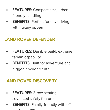
FEATURES:
 Compact size, urban-
friendly handling
BENEFITS:
 Perfect for city driving 
with luxury appeal
LAND ROVER DEFENDER
FEATURES:
 Durable build, extreme 
terrain capability
BENEFITS:
 Built for adventure and 
rugged environments
LAND ROVER DISCOVERY
FEATURES:
 3-row seating, 
advanced safety features
BENEFITS:
 Family-friendly with off-