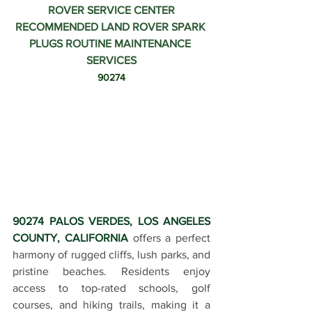
ROVER SERVICE CENTER
RECOMMENDED LAND ROVER SPARK 
PLUGS ROUTINE MAINTENANCE 
SERVICES
90274
90274 PALOS VERDES, LOS ANGELES 
COUNTY, CALIFORNIA
 offers a perfect 
harmony of rugged cliffs, lush parks, and 
pristine beaches. Residents enjoy 
access to top-rated schools, golf 
courses, and hiking trails, making it a 