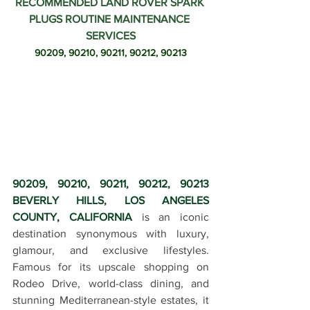
RECOMMENDED LAND ROVER SPARK 
PLUGS ROUTINE MAINTENANCE 
SERVICES
90209, 90210, 90211, 90212, 90213
90209, 90210, 90211, 90212, 90213 
BEVERLY HILLS, LOS ANGELES 
COUNTY, CALIFORNIA
 is an iconic 
destination synonymous with luxury, 
glamour, and exclusive lifestyles. 
Famous for its upscale shopping on 
Rodeo Drive, world-class dining, and 
stunning Mediterranean-style estates, it 