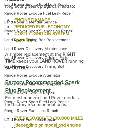
Land Rover Engine Fuel Leak Repair
Neglecting spark plugs can lead to:
Range Rover Evoque Fuel Leak Repair
ENGINE DAMAGE
Land Rover Defender Service
REDUCED FUEL ECONOMY
Range Rover Sport Suspension Repair
COSTLY IGNITION SYSTEM 
Land Rover Timing Belt Replacement
REPAIRS
Land Rover Discovery Maintenance
A simple replacement at the 
RIGHT 
Land Rover Discovery Original Parts
TIME
 keeps your 
LAND ROVER
 running 
Land Rover Discovery Timing Belt
SMOOTHLY
.
Range Rover Evoque Alternator
Factory Recommended Spark 
Range Rover Alternator Replacement
Plug Replacement
Range Rover Evoque Repair
For most modern Land Rover models, 
Range Rover Sport Fuel Leak Repair
the factory recommendation is:
Range Rover Fuel Leak Repair
EVERY 60,000 TO 100,000 MILES 
Land Rover Fuel Leak Repair
(depending on model and engine 