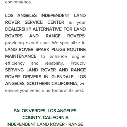
convenience.
LOS ANGELES INDEPENDENT LAND 
ROVER SERVICE CENTER
 is your 
DEALERSHIP ALTERNATIVE FOR LAND 
ROVERS AND RANGE ROVERS
, 
providing expert care. We specialize in 
LAND ROVER SPARK PLUGS ROUTINE 
MAINTENANCE
 to enhance engine 
efficiency and reliability. Proudly 
SERVING LAND ROVER AND RANGE 
ROVER DRIVERS IN GLENDALE, LOS 
ANGELES, SOUTHERN CALIFORNIA
, we 
ensure your vehicle performs at its best.
PALOS VERDES, LOS ANGELES 
COUNTY, CALIFORNIA
INDEPENDENT LAND ROVER - RANGE 