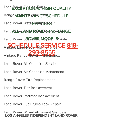
Land Rover Original Parts
EXCEPTIONAL HIGH QUALITY 
Range Rover Original Parts
MAINTENANCE SCHEDULE 
Land Rover Water Pump Repair
SERVICES
ALL LAND ROVER and RANGE 
Land Rover Water Pump Replacement
ROVER MODELS
Land Rover Suspension System Mainte
 SCHEDULE SERVICE 
818-
Vintage Land Rover Maintenance
293-8555
Vintage Range Rover Maintenance
Land Rover Air Condition Service
Land Rover Air Condition Maintenanc
Range Rover Tire Replacement
Land Rover Tire Replacement
Land Rover Radiator Replacement
Land Rover Fuel Pump Leak Repair
Land Rover Wheel Alignment Glendale
LOS ANGELES INDEPENDENT LAND ROVER 