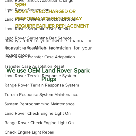
Land Rover Shock Absorber Change
type)
Land Rover Suspension
SOME TURBOCHARGED OR 
PERFORMANCE ENGINES MAY 
Land Rover Defender Shock Absorber
REQUIRE EARLIER REPLACEMENT
Land Rover Serpentine Belt Service
Land Rover Serpentine Belt Service
Always refer to your owner’s manual or 
Serpentine Belt Maintenance
consult a certified technician for your 
exact model.
Land Rover Transfer Case Adaptation
Transfer Case Adaptation Reset
We use OEM Land Rover Spark 
Land Rover Terrain Response System
Plugs
Range Rover Terrain Response System
Terrain Response System Maintenance
System Reprogramming Maintenance
Land Rover Check Engine Light On
Range Rover Check Engine Light On
Check Engine Light Repair