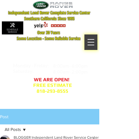
Independent Land Rover Complete Service Center
Southern California Since 1995
Over 30 Years
Same Location - Same Reliable Service
MAP TO LOCATION
407 S. Central Ave -A
Glendale, CA 91204
Monday - Friday:
8:00am- 6:00pm
Saturday:
8:00am- 2:00pm
WE ARE OPEN!
FREE ESTIMATE
818-293-8555
Service Appointment Request
Post
All Posts
BLOGGER Independent Land Rover Service Center