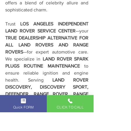
offers a blend of celebrity allure and 
sophisticated charm.
Trust 
LOS ANGELES INDEPENDENT 
LAND ROVER SERVICE CENTER
—your 
TRUE DEALERSHIP ALTERNATIVE FOR 
ALL LAND ROVERS AND RANGE 
ROVERS
—for expert automotive care. 
We specialize in 
LAND ROVER SPARK 
PLUGS ROUTINE MAINTENANCE
 to 
ensure reliable ignition and engine 
health. Serving 
LAND ROVER 
DISCOVERY, DISCOVERY SPORT, 
DEFENDER, RANGE ROVER, RANGE 
ROVER SPORT, EVOQUE, AND ALL 
Quick FORM
CLICK TO CALL
LAND ROVERS AND RANGE ROVERS 
DRIVERS IN BEVERLY HILLS, LOS 
ANGELES, SOUTHERN CALIFORNIA
, we 
deliver exceptional results. 
DRIVE WITH 