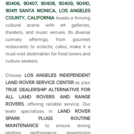
90406, 90407, 90408, 90409, 90410, 
90411 SANTA MONICA, LOS ANGELES 
COUNTY, CALIFORNIA
 boasts a thriving 
cultural scene with art galleries, 
theaters, and music venues. Its diverse 
culinary offerings, from gourmet 
restaurants to eclectic cafes, make it a 
must-visit destination for food lovers and 
culture seekers.
Choose 
LOS ANGELES INDEPENDENT 
LAND ROVER SERVICE CENTER
 as your 
TRUE DEALERSHIP ALTERNATIVE FOR 
ALL LAND ROVERS AND RANGE 
ROVERS
, offering reliable service. Our 
team specializes in 
LAND ROVER 
SPARK PLUGS ROUTINE 
MAINTENANCE
 to ensure strong 
ignition performance, maximizing 