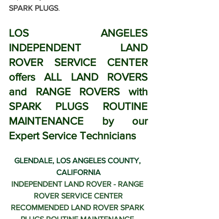
SPARK PLUGS
.
LOS ANGELES 
INDEPENDENT LAND 
ROVER SERVICE CENTER 
offers ALL LAND ROVERS 
and RANGE ROVERS with 
SPARK PLUGS ROUTINE 
MAINTENANCE by our 
Expert Service Technicians
GLENDALE, LOS ANGELES COUNTY, 
CALIFORNIA
INDEPENDENT LAND ROVER - RANGE 
ROVER SERVICE CENTER
RECOMMENDED 
LAND ROVER SPARK 