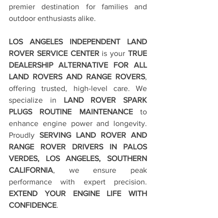
premier destination for families and 
outdoor enthusiasts alike.
LOS ANGELES INDEPENDENT LAND 
ROVER SERVICE CENTER
 is your 
TRUE 
DEALERSHIP ALTERNATIVE FOR ALL 
LAND ROVERS AND RANGE ROVERS
, 
offering trusted, high-level care. We 
specialize in 
LAND ROVER SPARK 
PLUGS ROUTINE MAINTENANCE
 to 
enhance engine power and longevity. 
Proudly 
SERVING LAND ROVER AND 
RANGE ROVER DRIVERS IN PALOS 
VERDES, LOS ANGELES, SOUTHERN 
CALIFORNIA
, we ensure peak 
performance with expert precision. 
EXTEND YOUR ENGINE LIFE WITH 
CONFIDENCE
.