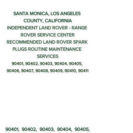
SANTA MONICA, LOS ANGELES 
COUNTY, CALIFORNIA
INDEPENDENT LAND ROVER - RANGE 
ROVER SERVICE CENTER
RECOMMENDED LAND ROVER SPARK 
PLUGS ROUTINE MAINTENANCE 
SERVICES
90401, 90402, 90403, 90404, 90405, 
90406, 90407, 90408, 90409, 90410, 90411
90401, 90402, 90403, 90404, 90405, 