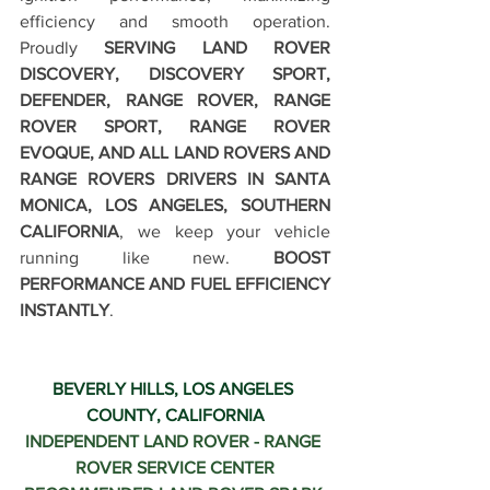
efficiency and smooth operation. 
Proudly 
SERVING LAND ROVER 
DISCOVERY, DISCOVERY SPORT, 
DEFENDER, RANGE ROVER, RANGE 
ROVER SPORT, RANGE ROVER 
EVOQUE, AND ALL LAND ROVERS AND 
RANGE ROVERS DRIVERS IN SANTA 
MONICA, LOS ANGELES, SOUTHERN 
CALIFORNIA
, we keep your vehicle 
running like new. 
BOOST 
PERFORMANCE AND FUEL EFFICIENCY 
INSTANTLY
.
BEVERLY HILLS, LOS ANGELES 
COUNTY, CALIFORNIA
INDEPENDENT LAND ROVER - RANGE 
ROVER SERVICE CENTER