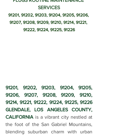
PLUGS ROUTINE MAINTENANCE 
SERVICES
91201, 91202, 91203, 91204, 91205, 91206, 
91207, 91208, 91209, 91210, 91214, 91221, 
91222, 91224, 91225, 91226
91201, 91202, 91203, 91204, 91205, 
91206, 91207, 91208, 91209, 91210, 
91214, 91221, 91222, 91224, 91225, 91226 
GLENDALE, LOS ANGELES COUNTY, 
CALIFORNIA
 is a vibrant city nestled at 
the foot of the San Gabriel Mountains, 
blending suburban charm with urban 