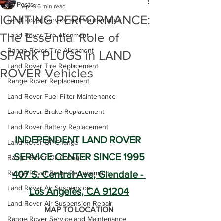
All Posts
Apr 9
6 min read
IGNITING PERFORMANCE:
Land Rover Service and Maintenance
The Essential Role of
Land Rover Tire Alignment
Range Rover Tire Alignment
SPARK PLUGS in LAND
Land Rover Tire Replacement
ROVER Vehicles
Range Rover Replacement
Land Rover Fuel Filter Maintenance
Land Rover Brake Replacement
Land Rover Battery Replacement
INDEPENDENT LAND ROVER 
Land Rover Oil Change
SERVICE CENTER SINCE 1995
Range Rover Oil Change
Range Rover Brake Replacement
407 S. Central Ave, Glendale - 
Land Rover Air Suspension
Los Angeles, CA 91204
Land Rover Air Suspension Repair
MAP TO LOCATION
Range Rover Service and Maintenance