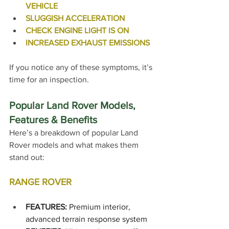
VEHICLE
SLUGGISH ACCELERATION
CHECK ENGINE LIGHT IS ON
INCREASED EXHAUST EMISSIONS
If you notice any of these symptoms, it’s 
time for an inspection.
Popular Land Rover Models, 
Features & Benefits
Here’s a breakdown of popular Land 
Rover models and what makes them 
stand out:
RANGE ROVER
FEATURES:
 Premium interior, 
advanced terrain response system