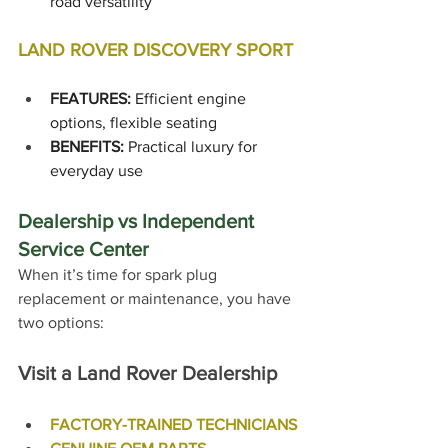
road versatility
LAND ROVER DISCOVERY SPORT
FEATURES:
 Efficient engine 
options, flexible seating
BENEFITS:
 Practical luxury for 
everyday use
Dealership vs Independent 
Service Center
When it’s time for spark plug 
replacement or maintenance, you have 
two options:
Visit a Land Rover Dealership
FACTORY-TRAINED TECHNICIANS