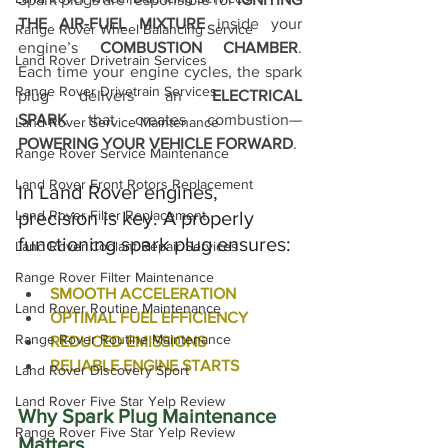
THE AIR-FUEL MIXTURE
 inside your 
Range Rover Wheel Balancing Service
engine’s 
COMBUSTION CHAMBER
. 
Land Rover Drivetrain Services
Each time your engine cycles, the spark 
Range Rover Drivetrain Services
plug delivers an 
ELECTRICAL 
SPARK
 that creates combustion—
Land Rover Service Maintenance
POWERING YOUR VEHICLE FORWARD
.
Range Rover Service Maintenance
Land Rover Front Rotors Replacement
In Land Rover engines, 
Land Rover Filter Replacement
precision is key. A properly 
functioning spark plug ensures:
Land Rover Coolant Repair Services
Range Rover Filter Maintenance
SMOOTH ACCELERATION
Land Rover Routine Maintenance
OPTIMAL FUEL EFFICIENCY
Range Rover Routine Maintenance
REDUCED EMISSIONS
RELIABLE ENGINE STARTS
Land Rover Discovery Sport
Land Rover Five Star Yelp Review
Why Spark Plug Maintenance 
Range Rover Five Star Yelp Review
Matters