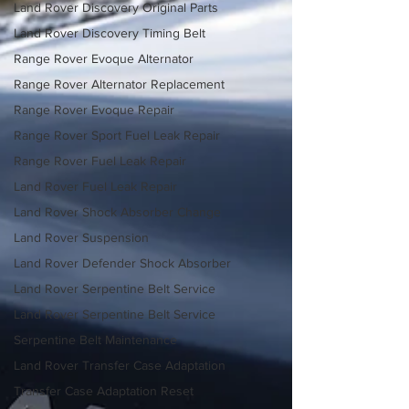
Land Rover Discovery Original Parts
Land Rover Discovery Timing Belt
Range Rover Evoque Alternator
Range Rover Alternator Replacement
Range Rover Evoque Repair
Range Rover Sport Fuel Leak Repair
Range Rover Fuel Leak Repair
Land Rover Fuel Leak Repair
Land Rover Shock Absorber Change
Land Rover Suspension
Land Rover Defender Shock Absorber
Land Rover Serpentine Belt Service
Land Rover Serpentine Belt Service
Serpentine Belt Maintenance
Land Rover Transfer Case Adaptation
Transfer Case Adaptation Reset