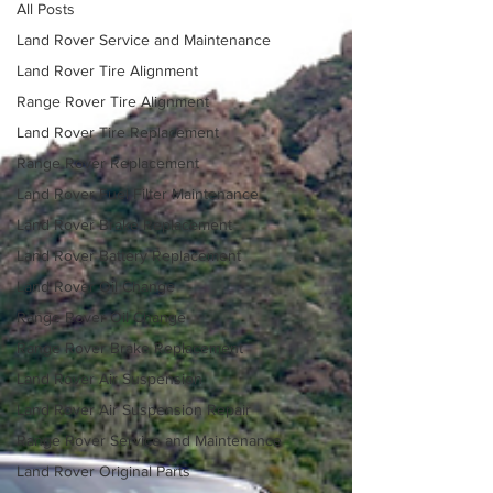
All Posts
Land Rover Service and Maintenance
Land Rover Tire Alignment
Range Rover Tire Alignment
Land Rover Tire Replacement
Range Rover Replacement
Land Rover Fuel Filter Maintenance
Land Rover Brake Replacement
Land Rover Battery Replacement
Land Rover Oil Change
Range Rover Oil Change
Range Rover Brake Replacement
Land Rover Air Suspension
Land Rover Air Suspension Repair
Range Rover Service and Maintenance
Land Rover Original Parts