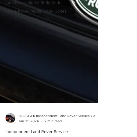
Land Rover Model Body Codes
Range Rover Model Body Codes
BLOGGER Independent Land Rover Service Center