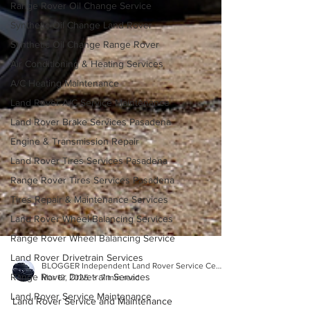
Range Rover Oil Change Service
Synthetic Oil Change Land Rover
Synthetic Oil Change Range Rover
Air Conditioning & Heating Services
A/C Heating Maintenance
Land Rover A/C Service Maintenance
Land Rover Brake Services Pasadena
Engine & Transmission Repair
Land Rover Tires Services Pasadena
Range Rover Tires Services Pasadena
Tires Repair & Maintenance Services
Land Rover Wheel Balancing Services
Range Rover Wheel Balancing Service
Land Rover Drivetrain Services
Range Rover Drivetrain Services
BLOGGER Independent Land Rover Service Center
Land Rover Service Maintenance
Mar 12, 2025
7 min read