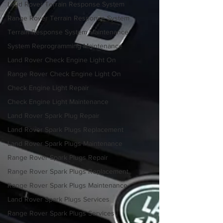
Land Rover Terrain Response System
Range Rover Terrain Response System
Terrain Response System Maintenance
System Reprogramming Maintenance
Land Rover Check Engine Light On
Range Rover Check Engine Light On
Check Engine Light Repair
Check Engine Light Maintenance
Land Rover Spark Plug Repair
Land Rover Spark Plugs Replacement
Land Rover Spark Plugs Maintenance
Range Rover Spark Plugs Repair
Range Rover Spark Plugs Replacement
Range Rover Spark Plugs Maintenance
Land Rover Spark Plugs Services
Range Rover Spark Plugs Services