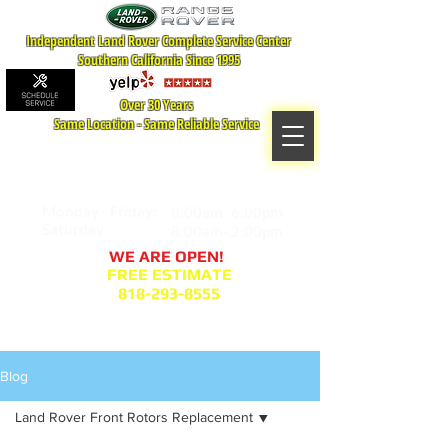
Independent Land Rover Complete Service Center
Southern California Since 1995
Over 30 Years
Same Location - Same Reliable Service
MAP TO LOCATION
407 S. Central Ave -A
Glendale, CA 91204
Monday - Friday:
8:00am- 6:00pm
Saturday:
8:00am- 2:00pm
WE ARE OPEN!
FREE ESTIMATE
818-293-8555
Service Appointment Request
Blog
Land Rover Front Rotors Replacement