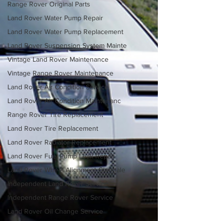
Range Rover Original Parts
Land Rover Water Pump Repair
Land Rover Water Pump Replacement
Land Rover Suspension System Mainte
Vintage Land Rover Maintenance
Vintage Range Rover Maintenance
Land Rover Air Condition Service
Land Rover Air Condition Maintenanc
Range Rover Tire Replacement
Land Rover Tire Replacement
Land Rover Radiator Replacement
Land Rover Fuel Pump Leak Repair
Land Rover Wheel Alignment Glendale
Independent Land Rover Service
Independent Range Rover Service
Land Rover Oil Change Service