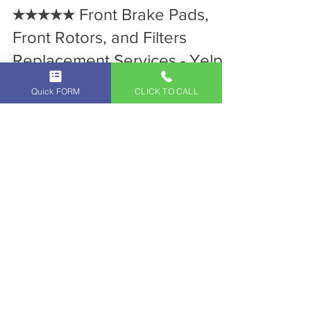
Jan 31, 2024
2 min read
Independent Land Rover Service
★★★★★ Front Brake Pads,
Front Rotors, and Filters
Quick FORM
CLICK TO CALL
Replacement Services - Yelp
Review for Independent Land
Rover Service Center in
Glendale - Los Angeles! Call
818-293-8555 to Schedule a
Maintenance
A Five Star Yelp Review from Ryan C. for
Independent Land Rover Service Center in
Glendale, CA. Call 818-293-8555 to Schedule
a Maintenance!