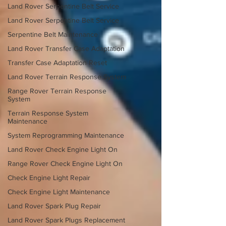
Land Rover Serpentine Belt Service
Land Rover Serpentine Belt Service
Serpentine Belt Maintenance
Land Rover Transfer Case Adaptation
Transfer Case Adaptation Reset
Land Rover Terrain Response System
Range Rover Terrain Response
System
Terrain Response System
Maintenance
System Reprogramming Maintenance
Land Rover Check Engine Light On
Range Rover Check Engine Light On
Check Engine Light Repair
Check Engine Light Maintenance
Land Rover Spark Plug Repair
Land Rover Spark Plugs Replacement