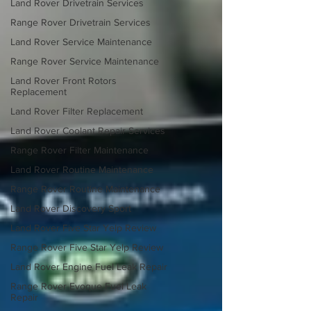
Land Rover Drivetrain Services
Range Rover Drivetrain Services
Land Rover Service Maintenance
Range Rover Service Maintenance
Land Rover Front Rotors
Replacement
Land Rover Filter Replacement
Land Rover Coolant Repair Services
Range Rover Filter Maintenance
Land Rover Routine Maintenance
Range Rover Routine Maintenance
Land Rover Discovery Sport
Land Rover Five Star Yelp Review
Range Rover Five Star Yelp Review
Land Rover Engine Fuel Leak Repair
Range Rover Evoque Fuel Leak
Repair