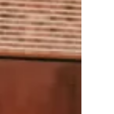
Schedule an Appointment with our Land
Rover Service Technicians.