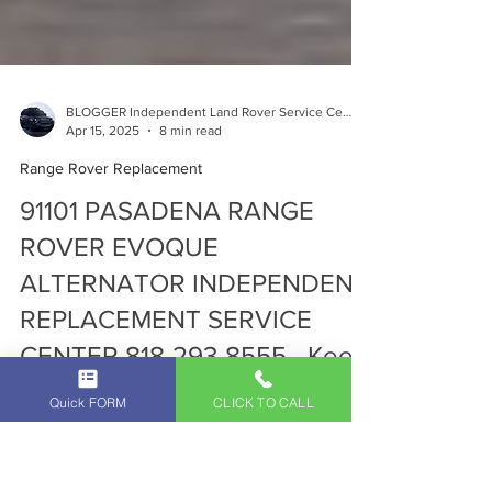
BLOGGER Independent Land Rover Service Center
Apr 15, 2025
8 min read
Range Rover Replacement
91101 PASADENA RANGE
ROVER EVOQUE
ALTERNATOR INDEPENDENT
REPLACEMENT SERVICE
Quick FORM
CLICK TO CALL
CENTER 818-293-8555 - Keep
Your Lights On and Batteries