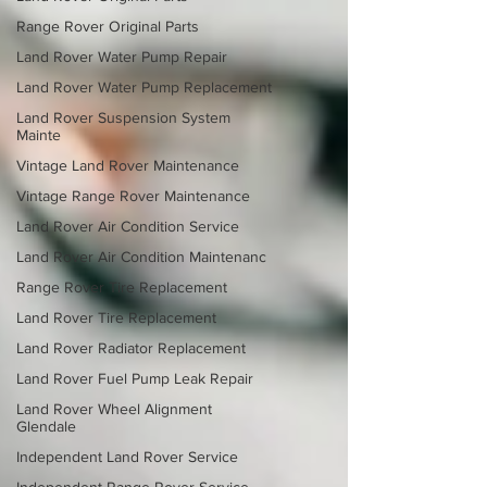
Range Rover Original Parts
Land Rover Water Pump Repair
Land Rover Water Pump Replacement
Land Rover Suspension System
Mainte
Vintage Land Rover Maintenance
Vintage Range Rover Maintenance
Land Rover Air Condition Service
Land Rover Air Condition Maintenanc
Range Rover Tire Replacement
Land Rover Tire Replacement
Land Rover Radiator Replacement
Land Rover Fuel Pump Leak Repair
Land Rover Wheel Alignment
Glendale
Independent Land Rover Service