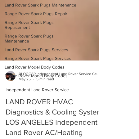
Land Rover Spark Plugs Maintenance
Range Rover Spark Plugs Repair
Range Rover Spark Plugs
Replacement
Range Rover Spark Plugs
Maintenance
Land Rover Spark Plugs Services
Range Rover Spark Plugs Services
Land Rover Model Body Codes
Range Rover Model Body Codes
BLOGGER Independent Land Rover Service Center
May 25
5 min read
Independent Land Rover Service
LAND ROVER HVAC
Diagnostics & Cooling System
LOS ANGELES Independent