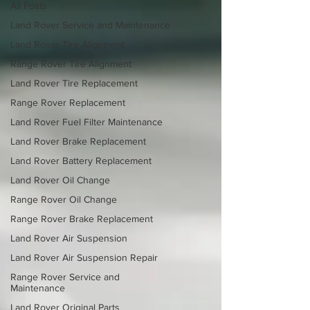
All Posts
Land Rover Service and Maintenance
Land Rover Tire Alignment
Range Rover Tire Alignment
Land Rover Tire Replacement
Range Rover Replacement
Land Rover Fuel Filter Maintenance
Land Rover Brake Replacement
Land Rover Battery Replacement
Land Rover Oil Change
Range Rover Oil Change
Range Rover Brake Replacement
Land Rover Air Suspension
Land Rover Air Suspension Repair
Range Rover Service and
Maintenance
Land Rover Original Parts