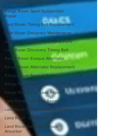
Land Rover Defender Service
Range Rover Sport Suspension
Repair
Land Rover Timing Belt Replacement
Land Rover Discovery Maintenance
Land Rover Discovery Original Parts
Land Rover Discovery Timing Belt
Range Rover Evoque Alternator
Range Rover Alternator Replacement
Range Rover Evoque Repair
Range Rover Sport Fuel Leak Repair
Range Rover Fuel Leak Repair
Land Rover Fuel Leak Repair
Land Rover Shock Absorber Change
Land Rover Suspension
Land Rover Defender Shock
Absorber