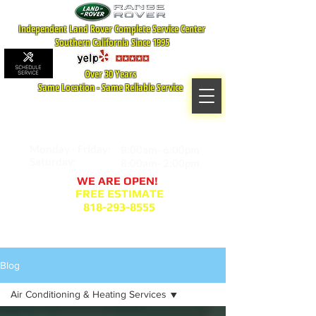
Independent Land Rover Complete Service Center
Southern California Since 1995
Over 30 Years
Same Location - Same Reliable Service
MAP TO LOCATION
407 S. Central Ave -A
Glendale, CA 91204
Monday - Friday:
8:00am- 6:00pm
Saturday:
8:00am- 2:00pm
WE ARE OPEN!
FREE ESTIMATE
818-293-8555
Service Appointment Request
Blog
Air Conditioning & Heating Services