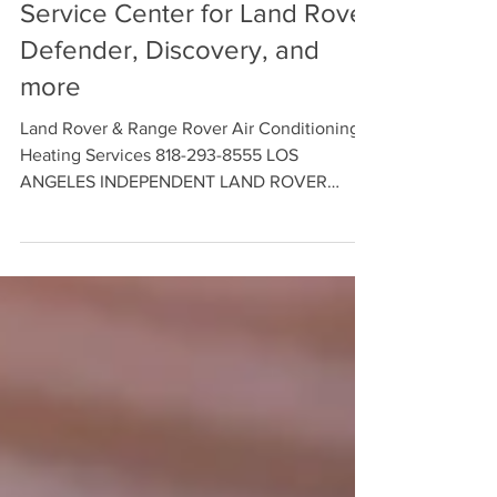
Land Rover AC/Heating
Service Center for Land Rover
Defender, Discovery, and
more
Land Rover & Range Rover Air Conditioning &
Heating Services 818-293-8555 LOS
ANGELES INDEPENDENT LAND ROVER
SERVICE CENTER - We offer HVAC
Diagnostics and Cooling System Repair and
Maintenance Services for Land Rover
Defender, Discovery, and more. Contact us
Today to Schedule an Appointment with our
Land Rover Service Technicians.