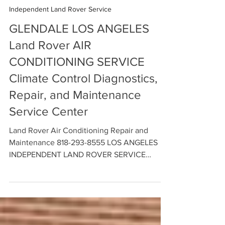
BLOGGER Independent Land Rover Service Center
Apr 30
5 min read
Independent Land Rover Service
GLENDALE LOS ANGELES
Land Rover AIR
CONDITIONING SERVICE
Climate Control Diagnostics,
Repair, and Maintenance
Service Center
Land Rover Air Conditioning Repair and
Maintenance 818-293-8555 LOS ANGELES
INDEPENDENT LAND ROVER SERVICE
CENTER - Climate Control Diagnostics on
your Land Rover and Range Rover A/C and
Heating System. Contact us Today to