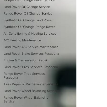
Independent Range Rover Service
Land Rover Oil Change Service
Range Rover Oil Change Service
Synthetic Oil Change Land Rover
Synthetic Oil Change Range Rover
Air Conditioning & Heating Services
A/C Heating Maintenance
Land Rover A/C Service Maintenance
Land Rover Brake Services Pasadena
Engine & Transmission Repair
Land Rover Tires Services Pasadena
Range Rover Tires Services
Pasadena
Tires Repair & Maintenance Services
Land Rover Wheel Balancing Services
Range Rover Wheel Balancing
Service