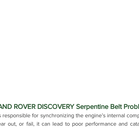
LAND ROVER DISCOVERY Serpentine Belt Prob
s responsible for synchronizing the engine’s internal com
ar out, or fail, it can lead to poor performance and cat