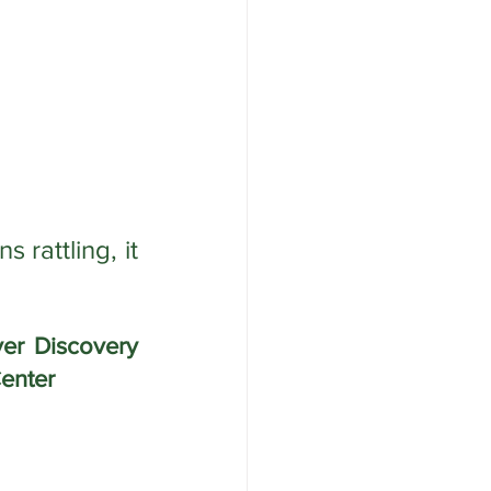
attling, it 
r Discovery 
enter