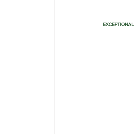
Range Rover Tire Replacement
EXCEPTIONAL
Land Rover Fuel Pump Leak Repair
Independent Range Rover Service