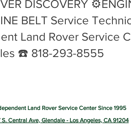
VER DISCOVERY ⚙️ENGI
Land Rover Battery Replacement
Land Rover Oil Change
R
NE BELT Service Technic
ent Land Rover Service C
Land Rover Air Suspension
Land Rover Air Suspension Repair
les ☎️ 818-293-8555
nce
Land Rover Original Parts
Range Rover Original Parts
nt
Land Rover Suspension System Mainte
Vintage Land Rove
dependent Land Rover Service Center Since 1995
Land Rover Air Condition Service
Land Rover Air Condition M
 S. Central Ave, Glendale - Los Angeles, CA 91204