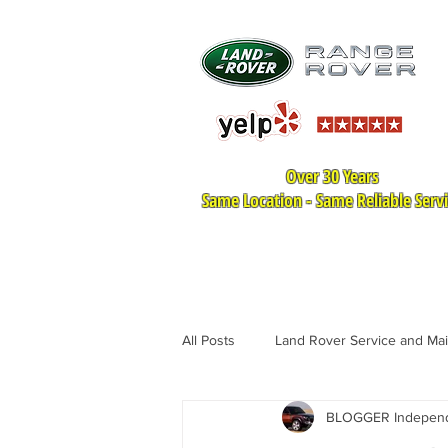
Over 30 Years
Same Location - Same Reliable Serv
HOME
LAND ROVER SER
All Posts
Land Rover Service and Ma
BLOGGER Independe
Land Rover Tire Replacement