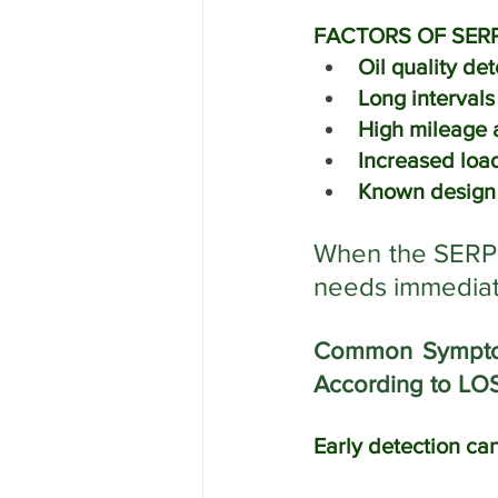
FACTORS OF SERP
Oil quality det
Long interval
High mileage a
Increased load
Known design 
When the SERPEN
needs immediate
Common Symptoms
According to LO
Early detection can