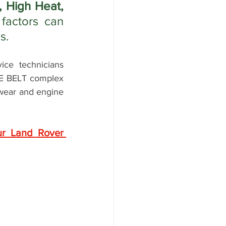
 High Heat, 
factors can 
s.
e technicians 
NE BELT complex 
 wear and engine 
r Land Rover 