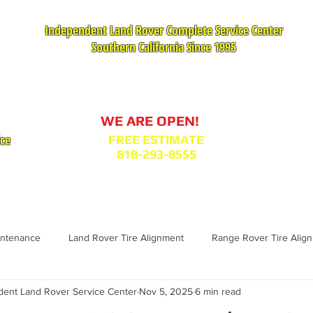
Independent Land Rover Complete Service Center
Southern California Since 1995
Service Appointment Request
WE ARE OPEN!
ice
FREE ESTIMATE
818-293-8555
VICES
PARTS : MODEL BODY CODES
TESTIMONIA
intenance
Land Rover Tire Alignment
Range Rover Tire Alig
nt Land Rover Service Center
Nov 5, 2025
6 min read
Range Rover Replacement
Land Rover Fuel Filter Maintenance