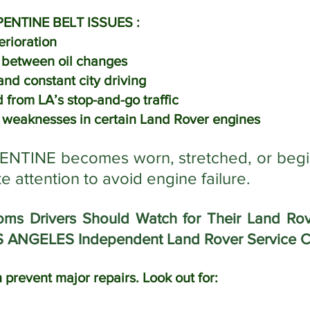
ENTINE BELT ISSUES :
erioration
s between oil changes
nd constant city driving
 from LA’s stop-and-go traffic
weaknesses in certain Land Rover engines
TINE becomes worn, stretched, or begins r
 attention to avoid engine failure.
 Drivers Should Watch for Their Land Rove
S ANGELES Independent Land Rover Service C
 prevent major repairs. Look out for: