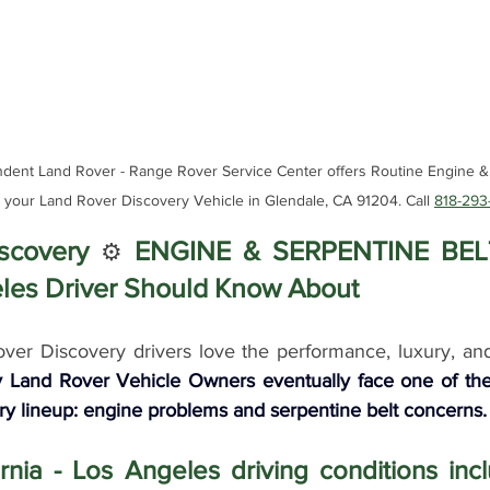
nt Land Rover - Range Rover Service Center offers Routine Engine & 
r your Land Rover Discovery Vehicle in Glendale, CA 91204. Call 
818-293
scovery 
ENGINE & SERPENTINE BELT
⚙️ 
les Driver Should Know About
er Discovery drivers love the performance, luxury, and c
 Land Rover Vehicle Owners eventually face one of the 
ry lineup: engine problems and serpentine belt concerns.
rnia - Los Angeles driving conditions in