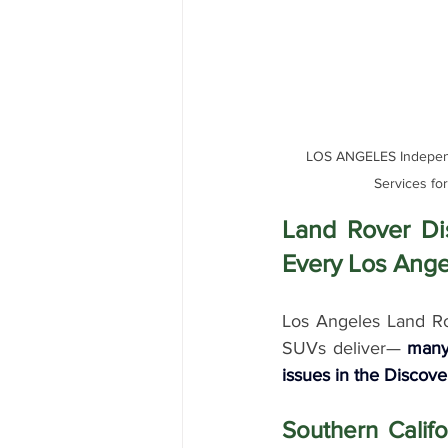
LOS ANGELES Independe
Services fo
Land Rover Di
Every Los Ange
Los Angeles Land Rov
SUVs deliver— 
many
issues in the Discove
Southern Califo