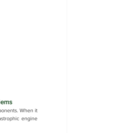
lems
ponents. When it 
astrophic engine 