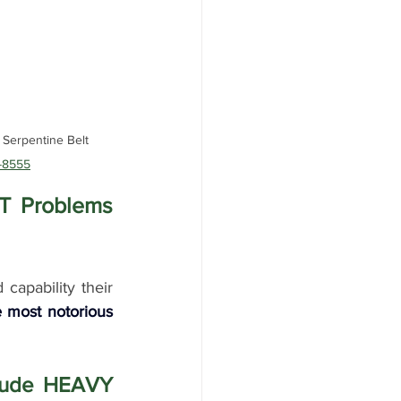
Serpentine Belt 
-8555
 Problems 
apability their 
most notorious 
 
clude HEAVY 