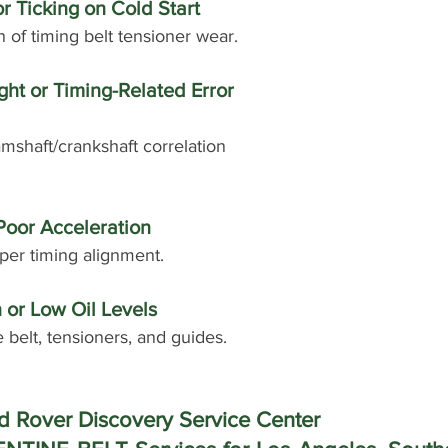
or Ticking on Cold Start
n of timing belt tensioner wear.
ht or Timing-Related Error 
mshaft/crankshaft correlation 
Poor Acceleration
per timing alignment.
 or Low Oil Levels
e belt, tensioners, and guides.
 Rover Discovery Service Center 