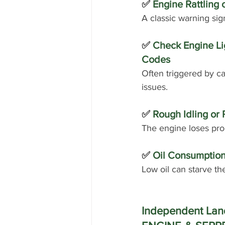
✅
 Engine Rattling 
A classic warning sig
✅ 
Check Engine Lig
Codes
Often triggered by ca
issues.
✅ 
Rough Idling or 
The engine loses pro
✅ 
Oil Consumption
Low oil can starve th
Independent Land