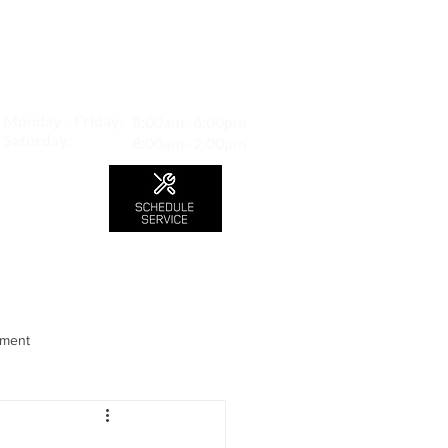
MAP TO LOCATION
407 S. Central Ave -A
Glendale, CA 91204
Monday - Friday:
8:00am- 6:00pm
Saturday:
8:00am- 2:00pm
LS
CONTACT
Blog
nment