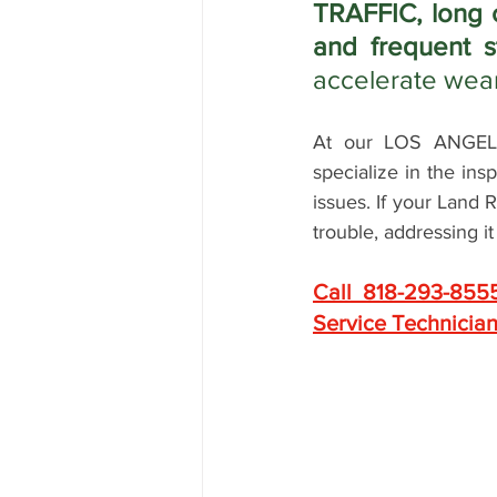
TRAFFIC, long 
and frequent s
accelerate wea
At our LOS ANGELES
specialize in the in
issues. If your Land 
trouble, addressing i
Call 818-293-855
Service Technician