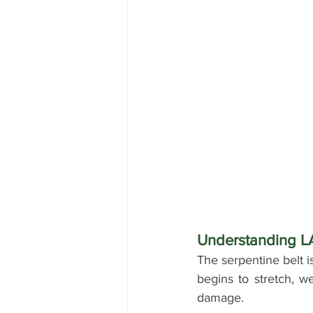
Understanding 
The serpentine belt i
begins to stretch, we
damage. 