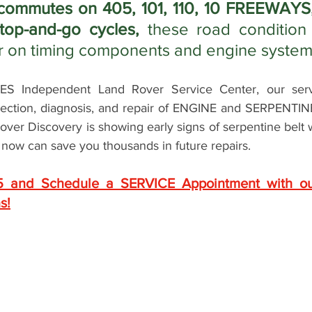
commutes on 405, 101, 110, 10 FREEWAYS,
top-and-go cycles, 
these road condition 
r on timing components and engine system
 Independent Land Rover Service Center, our servic
spection, diagnosis, and repair of ENGINE and SERPENTI
Rover Discovery is showing early signs of serpentine belt
t now can save you thousands in future repairs. 
5 and Schedule a SERVICE Appointment with ou
s!