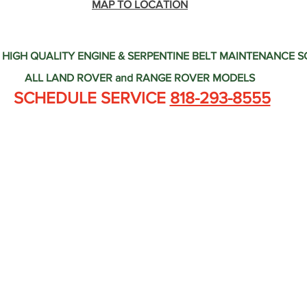
Land Rover Tire Replacement
Land Rover Radiator Replacement
MAP TO LOCATION
 HIGH QUALITY ENGINE & SERPENTINE BELT MAINTENANCE 
Land Rover Wheel Alignment Glendale
Independent Land Rov
ALL LAND ROVER and RANGE ROVER MODELS
 SCHEDULE SERVICE 
818-293-8555