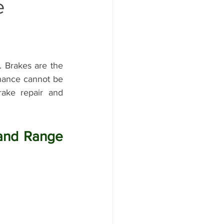
e
ange Rover Oil Change
 Brakes are the 
enance cannot be 
ake repair and 
Land Rover Water Pump Repair
and Range 
r Maintenance
aintenanc