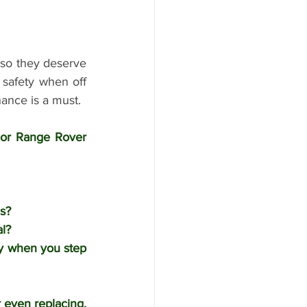
so they deserve 
 safety when off 
ance is a must. 
 or Range Rover 
s?
l?
y when you step 
even replacing. 