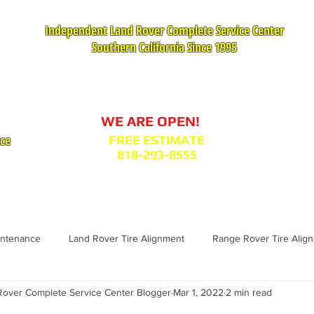
Independent Land Rover Complete Service Center
Southern California Since 1995
Service Appointment Request
WE ARE OPEN!
ice
FREE ESTIMATE
818-293-8555
VICES
PARTS : MODEL BODY CODES
TESTIMONIA
intenance
Land Rover Tire Alignment
Range Rover Tire Alig
over Complete Service Center Blogger
Mar 1, 2022
2 min read
Range Rover Replacement
Land Rover Fuel Filter Maintenance