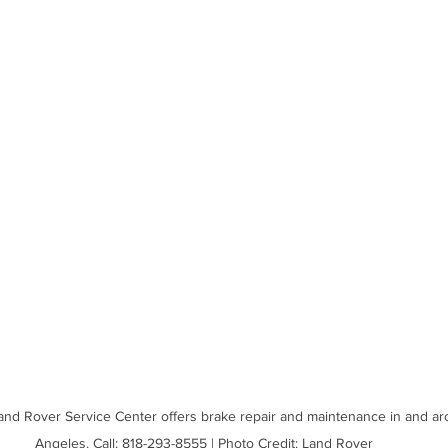
and Rover Service Center offers brake repair and maintenance in and ar
Angeles. Call: 818-293-8555 | Photo Credit: Land Rover