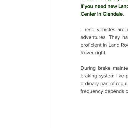
If you need new Land
Center in Glendale. 
These vehicles are 
adventures. They hav
proficient in Land Ro
Rover right. 
During brake mainte
braking system like p
ordinary part of regu
frequency depends o