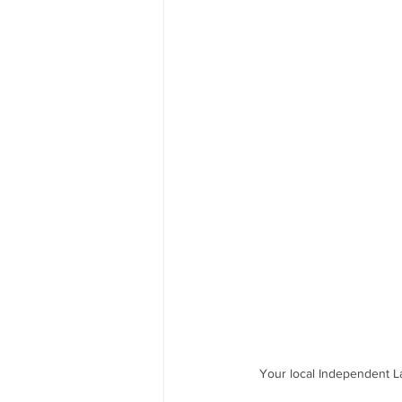
Your local Independent L