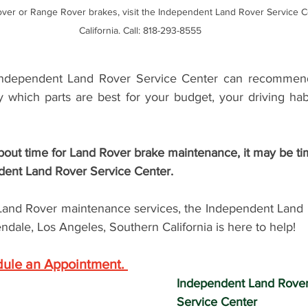
ver or Range Rover brakes, visit the Independent Land Rover Service Ce
California. Call: 818-293-8555
Independent Land Rover Service Center can recommend 
y which parts are best for your budget, your driving habi
ndent Land Rover Service Center.  
and Rover maintenance services, the 
Independent Land 
ndale, Los Angeles, Southern California is here to help! 
dule an Appointment
. 
Independent Land Rove
Service Center