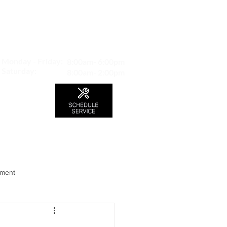
MAP TO LOCATION
407 S. Central Ave -A
Glendale, CA 91204
Monday - Friday:
8:00am- 6:00pm
Saturday:
8:00am- 2:00pm
LS
CONTACT
Blog
nment