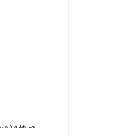
ound Glendale, Los 