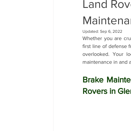
Land Rov
Land Rover Brake Replacement
Maintena
Updated:
Sep 6, 2022
Whether you are crui
Range Rover Brake Replacement
first line of defense
overlooked. Your lo
maintenance in and a
Range Rover Service and Maintena
Brake Mainte
Land Rover Water Pump Replaceme
Rovers in Gle
Vintage Range Rover Maintenance