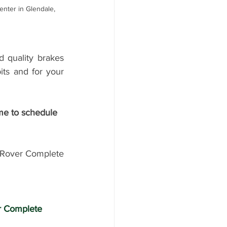
nter in Glendale, 
quality brakes 
ts and for your 
Rover Complete 
r Complete 