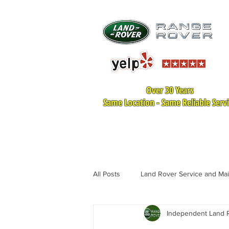
Over 30 Years
Same Location - Same Reliable Serv
HOME
LAND ROVER SER
All Posts
Land Rover Service and Ma
Independent Land R
Land Rover Tire Replacement