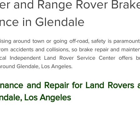
er and Range Rover Brak
Land Rover Battery Replacement
Land Rover Oil Change
R
nce in Glendale
sing around town or going off-road, safety is paramount.
Land Rover Air Suspension
Land Rover Air Suspension Repair
 from accidents and collisions, so brake repair and maint
cal Independent Land Rover Service Center offers br
round Glendale, Los Angeles.
nce
Land Rover Original Parts
Range Rover Original Parts
nance and Repair for Land Rovers 
nt
Land Rover Suspension System Mainte
Vintage Land Rove
ndale, Los Angeles
Land Rover Air Condition Service
Land Rover Air Condition M