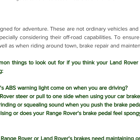
gned for adventure. These are not ordinary vehicles and 
pecially considering their off-road capabilities. To ensure
well as when riding around town, brake repair and mainten
on things to look out for if you think your Land Rover
: 
's ABS warning light come on when you are driving?
over steer or pull to one side when using your car brake
rinding or squealing sound when you push the brake peda
lsing or does your Range Rover's brake pedal feel spong
 Range Rover or Land Rover's brakes need maintaining or 