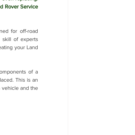
d Rover Service 
ed for off-road 
kill of experts 
eating your Land 
omponents of a 
aced. This is an 
 vehicle and the 