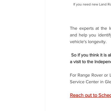
If you need new Land Ro
The experts at the 
and help you identif
vehicle's longevity. 
 So if you think it is about time for Land Rover brake maintenance, it may be time to schedule 
a visit to the Indepe
For Range Rover or L
Service Center in Gle
Reach out to Sche