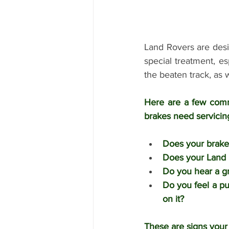
Land Rovers are desi
special treatment, es
the beaten track, as 
Here are a few comm
brakes need servicing
Does your brake
Does your Land R
Do you hear a g
Do you feel a pu
on it?
These are signs your