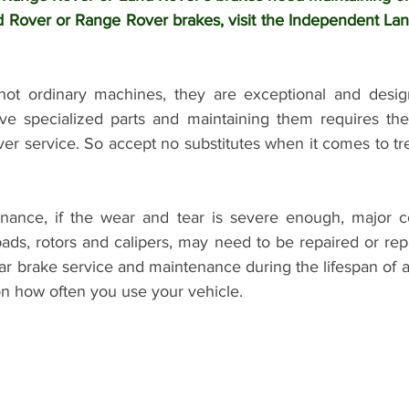
 Rover or Range Rover brakes, visit the Independent Lan
not ordinary machines, they are exceptional and design
e specialized parts and maintaining them requires the s
ver service. So accept no substitutes when it comes to tr
nance, if the wear and tear is severe enough, major c
ads, rotors and calipers, may need to be repaired or repl
lar brake service and maintenance during the lifespan of a
n how often you use your vehicle.