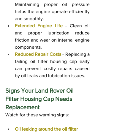
Maintaining proper oil pressure 
helps the engine operate efficiently 
and smoothly.
Extended Engine Life
 - 
Clean oil 
and proper lubrication reduce 
friction and wear on internal engine 
components.
Reduced Repair Costs
 - 
Replacing a 
failing oil filter housing cap early 
can prevent costly repairs caused 
by oil leaks and lubrication issues.
Signs Your Land Rover Oil 
Filter Housing Cap Needs 
Replacement
Watch for these warning signs:
Oil leaking around the oil filter 