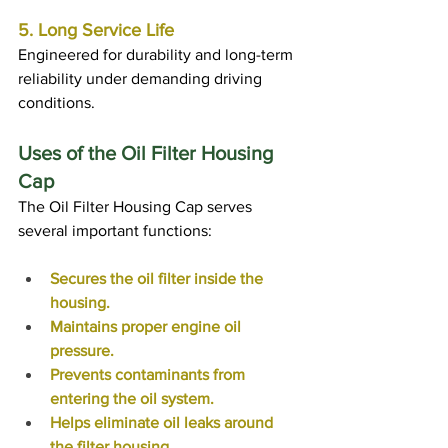
5. Long Service Life
Engineered for durability and long-term 
reliability under demanding driving 
conditions.
Uses of the Oil Filter Housing 
Cap
The Oil Filter Housing Cap serves 
several important functions:
Secures the oil filter inside the 
housing.
Maintains proper engine oil 
pressure.
Prevents contaminants from 
entering the oil system.
Helps eliminate oil leaks around 
the filter housing.