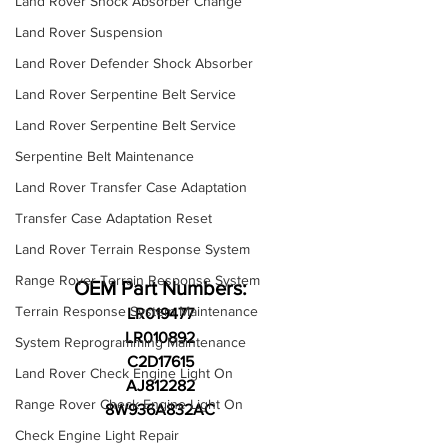
Land Rover Shock Absorber Change
Land Rover Suspension
Land Rover Defender Shock Absorber
Land Rover Serpentine Belt Service
Land Rover Serpentine Belt Service
Serpentine Belt Maintenance
Land Rover Transfer Case Adaptation
Transfer Case Adaptation Reset
Land Rover Terrain Response System
Range Rover Terrain Response System
OEM Part Numbers:
Terrain Response System Maintenance
LR019477
LR010892
System Reprogramming Maintenance
C2D17615
Land Rover Check Engine Light On
AJ812282
Range Rover Check Engine Light On
8W936A832AC
Check Engine Light Repair