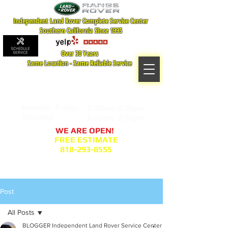
Independent Land Rover Complete Service Center
Southern California Since 1995
Over 30 Years
Same Location - Same Reliable Service
MAP TO LOCATION
407 S. Central Ave -A
Glendale, CA 91204
Monday - Friday:
8:00am- 6:00pm
Saturday:
8:00am- 2:00pm
WE ARE OPEN!
FREE ESTIMATE
818-293-8555
Service Appointment Request
Post
All Posts
BLOGGER Independent Land Rover Service Center