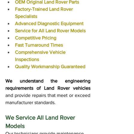
OEM Original Land Rover Parts
Factory-Trained Land Rover 
Specialists
Advanced Diagnostic Equipment
Service for All Land Rover Models
Competitive Pricing
Fast Turnaround Times
Comprehensive Vehicle 
Inspections
Quality Workmanship Guaranteed
We understand the engineering 
requirements of Land Rover vehicles
and provide repairs that meet or exceed 
manufacturer standards.
We Service All Land Rover 
Models
Our technicians provide maintenance 