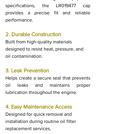
specifications, the LR019477 cap 
provides a precise fit and reliable 
performance.
2. Durable Construction
Built from high-quality materials 
designed to resist heat, pressure, and 
oil contamination.
3. Leak Prevention
Helps create a secure seal that prevents 
oil leaks and maintains proper 
lubrication throughout the engine.
4. Easy Maintenance Access
Designed for quick removal and 
installation during routine oil filter 
replacement services.