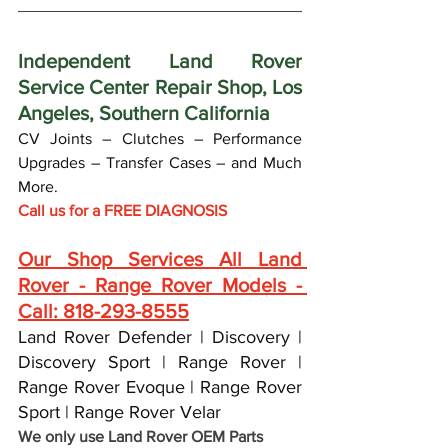
Independent Land Rover 
Service Center Repair Shop, Los 
Angeles, Southern California
CV Joints – Clutches – Performance 
Upgrades – Transfer Cases – and Much 
More.
Call us for a FREE DIAGNOSIS 
Our Shop Services All Land 
Rover - Range Rover Models - 
Call: 818-293-8555
Land Rover Defender | Discovery | 
Discovery Sport | Range Rover | 
Range Rover Evoque | Range Rover 
Sport | Range Rover Velar
We only use Land Rover OEM Parts