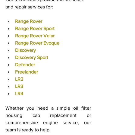
and repair services for:
Range Rover
Range Rover Sport
Range Rover Velar
Range Rover Evoque
Discovery
Discovery Sport
Defender
Freelander
LR2
LR3
LR4
Whether you need a simple oil filter 
housing cap replacement or 
comprehensive engine service, our 
team is ready to help.