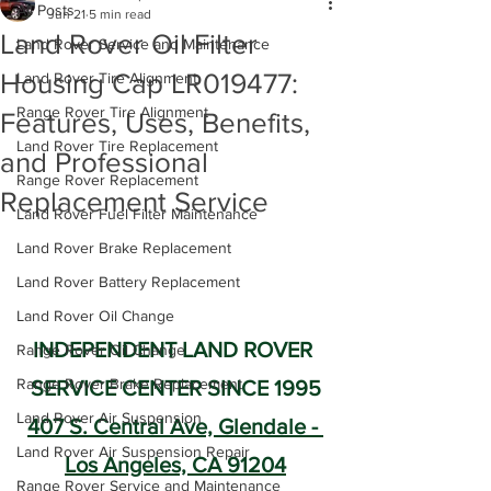
All Posts
Jun 21
5 min read
Land Rover Oil Filter
Land Rover Service and Maintenance
Housing Cap LR019477:
Land Rover Tire Alignment
Range Rover Tire Alignment
Features, Uses, Benefits,
Land Rover Tire Replacement
and Professional
Range Rover Replacement
Replacement Service
Land Rover Fuel Filter Maintenance
Land Rover Brake Replacement
Land Rover Battery Replacement
Land Rover Oil Change
INDEPENDENT LAND ROVER 
Range Rover Oil Change
Range Rover Brake Replacement
SERVICE CENTER SINCE 1995
Land Rover Air Suspension
407 S. Central Ave, Glendale - 
Land Rover Air Suspension Repair
Los Angeles, CA 91204
Range Rover Service and Maintenance