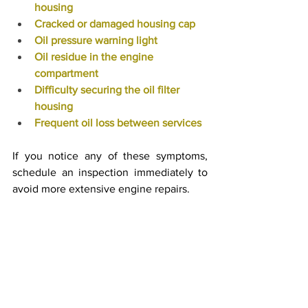
housing
Cracked or damaged housing cap
Oil pressure warning light
Oil residue in the engine 
compartment
Difficulty securing the oil filter 
housing
Frequent oil loss between services
If you notice any of these symptoms, 
schedule an inspection immediately to 
avoid more extensive engine repairs.