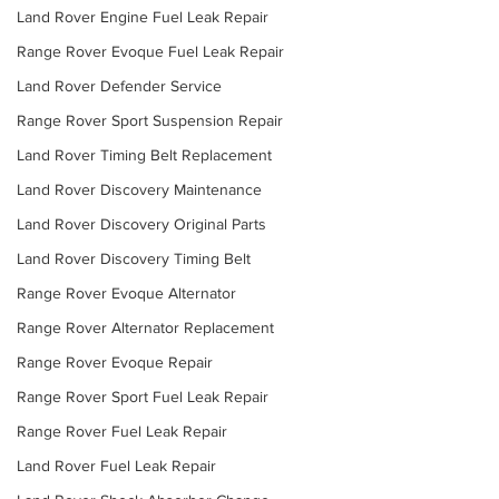
Land Rover Engine Fuel Leak Repair
Range Rover Evoque Fuel Leak Repair
Land Rover Defender Service
Range Rover Sport Suspension Repair
Land Rover Timing Belt Replacement
Land Rover Discovery Maintenance
Land Rover Discovery Original Parts
Land Rover Discovery Timing Belt
Range Rover Evoque Alternator
Range Rover Alternator Replacement
Range Rover Evoque Repair
Range Rover Sport Fuel Leak Repair
Range Rover Fuel Leak Repair
Land Rover Fuel Leak Repair