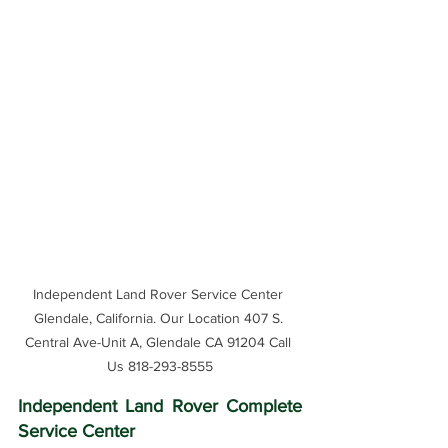
Independent Land Rover Service Center 
Glendale, California. Our Location 407 S. 
Central Ave-Unit A, Glendale CA 91204 Call 
Us 818-293-8555
Independent Land Rover Complete 
Service Center