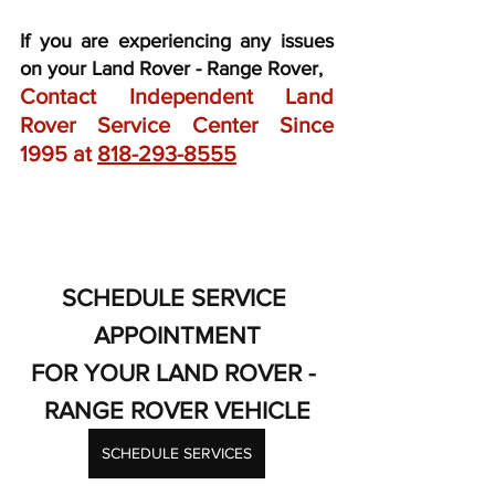
If you are experiencing any issues 
on your Land Rover - Range Rover,
Contact Independent Land 
Rover Service Center Since 
1995 at 
818-293-8555
SCHEDULE SERVICE 
APPOINTMENT
FOR YOUR LAND ROVER - 
RANGE ROVER VEHICLE
SCHEDULE SERVICES