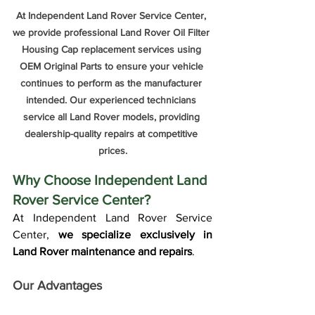
At Independent Land Rover Service Center, 
we provide professional Land Rover Oil Filter 
Housing Cap replacement services using 
OEM Original Parts to ensure your vehicle 
continues to perform as the manufacturer 
intended. Our experienced technicians 
service all Land Rover models, providing 
dealership-quality repairs at competitive 
prices.
Why Choose Independent Land 
Rover Service Center?
At Independent Land Rover Service 
Center, 
we specialize exclusively in 
Land Rover maintenance and repairs
.
Our Advantages