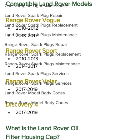
Compatible Land Rover Models
Check Engine Light Maintenance
Land Rover Spark Plug Repair
Range Rover Vogue
Land Rover Spark Plugs Replacement
2010-2012
Land Rover Spark Plugs Maintenance
2013-2017
Range Rover Spark Plugs Repair
Range Rover Sport
Range Rover Spark Plugs Replacement
2010-2013
Range Rover Spark Plugs Maintenance
2014-2017
Land Rover Spark Plugs Services
Range Rover Velar
Range Rover Spark Plugs Services
2017-2019
Land Rover Model Body Codes
Range Rover Model Body Codes
Discovery 4
2017-2019
What Is the Land Rover Oil 
Filter Housing Cap?