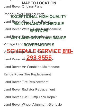
MAP TO LOCATION
Land Rover Original Parts
Range Rover Original Parts
EXCEPTIONAL HIGH QUALITY 
Land Rover Water Pump Repair
MAINTENANCE SCHEDULE 
Land Rover Water Pump Replacement
SERVICES
Land Rover Suspension System Mainte
ALL LAND ROVER and RANGE 
Vintage Land Rover Maintenance
ROVER MODELS
 SCHEDULE SERVICE 
818-
Vintage Range Rover Maintenance
293-8555
Land Rover Air Condition Service
Land Rover Air Condition Maintenanc
Range Rover Tire Replacement
Land Rover Tire Replacement
Land Rover Radiator Replacement
Land Rover Fuel Pump Leak Repair
Land Rover Wheel Alignment Glendale