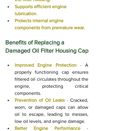
Supports efficient engine 
lubrication.
Protects internal engine 
components from premature wear.
Benefits of Replacing a 
Damaged Oil Filter Housing Cap
Improved Engine Protection
 - 
A 
properly functioning cap ensures 
filtered oil circulates throughout the 
engine, protecting critical 
components.
Prevention of Oil Leaks
 - 
Cracked, 
worn, or damaged caps can allow 
oil to escape, leading to messes, 
low oil levels, and engine damage.
Better Engine Performance
 - 