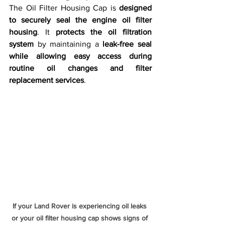
The Oil Filter Housing Cap is 
designed 
to securely seal the engine oil filter 
housing
. It 
protects the oil filtration 
system
 by maintaining a 
leak-free seal 
while allowing easy access during 
routine oil changes and filter 
replacement services
.
If your Land Rover is experiencing oil leaks 
or your oil filter housing cap shows signs of 