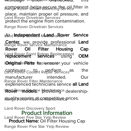
component helps secure the oil filter in 
Range Rover Wheel Balancing Service
place, maintain proper oil pressure, and 
Land Rover Drivetrain Services
protect the engine from contamination.
Range Rover Drivetrain Services
At 
Independent Land Rover Service 
Land Rover Service Maintenance
Center
, we provide professional 
Land 
Range Rover Service Maintenance
Rover Oil Filter Housing Cap 
Land Rover Front Rotors Replacement
replacement services
 using 
OEM 
Land Rover Filter Replacement
Original Parts
 to ensure your vehicle 
continues to perform as the 
Land Rover Coolant Repair Services
manufacturer intended. Our 
Range Rover Filter Maintenance
experienced technicians service 
all Land 
Land Rover Routine Maintenance
Rover models
, providing dealership-
quality repairs at competitive prices.
Range Rover Routine Maintenance
Land Rover Discovery Sport
Product Information
Land Rover Five Star Yelp Review
Product Name:
 Oil Filter Housing Cap
Range Rover Five Star Yelp Review