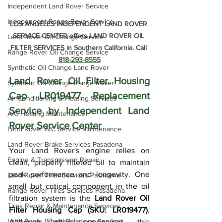
Independent Land Rover Service
Independent Range Rover Service
LOS ANGELES INDEPENDENT LAND ROVER 
SERVICE CENTER offers LAND ROVER OIL 
Land Rover Oil Change Service
FILTER SERVICES in Southern California. Call 
Range Rover Oil Change Service
818-293-8555
Synthetic Oil Change Land Rover
Land Rover Oil Filter Housing 
Synthetic Oil Change Range Rover
Cap LR019477 Replacement 
Air Conditioning & Heating Services
Service by Independent Land 
A/C Heating Maintenance
Rover Service Center
Land Rover A/C Service Maintenance
Land Rover Brake Services Pasadena
Your Land Rover's engine relies on 
Engine & Transmission Repair
clean, properly filtered oil to maintain 
peak performance and longevity. One 
Land Rover Tires Services Pasadena
small but critical component in the oil 
Range Rover Tires Services Pasadena
filtration system is the 
Land Rover Oil 
Tires Repair & Maintenance Services
Filter Housing Cap (SKU: LR019477)
. 
Land Rover Wheel Balancing Services
Although often overlooked, this 