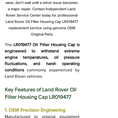
wear, don't wait until a minor issue becomes 
a major repair. Contact Independent Land 
Rover Service Center today for professional 
Land Rover Oil Filter Housing Cap LR019477 
replacement service using genuine OEM 
Original Parts.
The 
LR019477 Oil Filter Housing Cap is 
engineered to withstand extreme 
engine temperatures, oil pressure 
fluctuations, and harsh operating 
conditions
 commonly experienced by 
Land Rover vehicles.
Key Features of Land Rover Oil 
Filter Housing Cap LR019477
1. OEM Precision Engineering
Manufactured to original equipment 