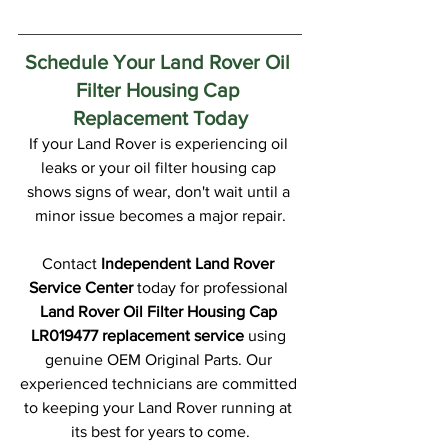
Schedule Your Land Rover Oil 
Filter Housing Cap 
Replacement Today
If your Land Rover is experiencing oil 
leaks or your oil filter housing cap 
shows signs of wear, don't wait until a 
minor issue becomes a major repair.
Contact 
Independent Land Rover 
Service Center
 today for professional 
Land Rover Oil Filter Housing Cap 
LR019477 replacement service
 using 
genuine OEM Original Parts. Our 
experienced technicians are committed 
to keeping your Land Rover running at 
its best for years to come.