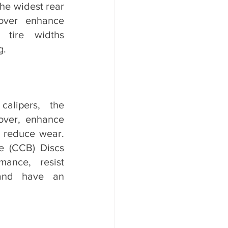
e widest rear 
ver enhance 
 tire widths 
g.
alipers, the 
ver, enhance 
 reduce wear. 
 (CCB) Discs 
mance, resist 
and have an 