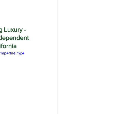
g Luxury - 
dependent 
fornia
/mp4/file.mp4