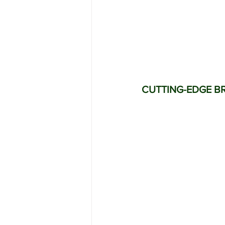
CUTTING-EDGE B