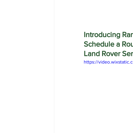
Introducing Ran
Schedule a Ro
Land Rover Ser
https://video.wixstat