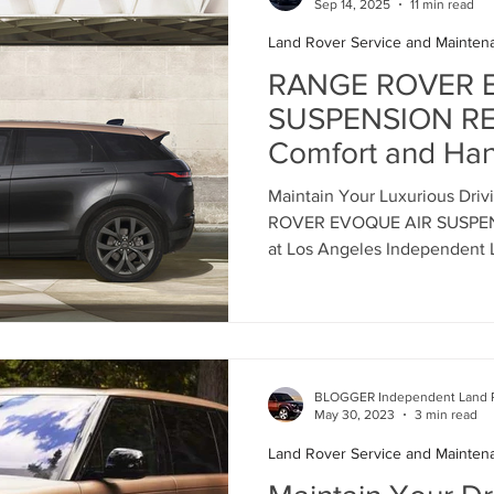
Sep 14, 2025
11 min read
Land Rover Service and Mainten
Land Rover Battery Replacement
Land Rover Oil Change
RANGE ROVER 
SUSPENSION REP
Comfort and Hand
Land Rover Air Suspension
Land Rover Air Suspension Rep
Independent La
Maintain Your Luxurious Dri
Rover Service Ce
ROVER EVOQUE AIR SUSPEN
ance
Land Rover Original Parts
Range Rover Original Parts
8555
at Los Angeles Independent 
Land Rover Water Pump Replacement
Land Rover Suspensi
BLOGGER Independent Land R
Vintage Range Rover Maintenance
Land Rover Air Conditio
May 30, 2023
3 min read
Land Rover Service and Mainten