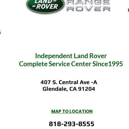
S
Independent
Land Rover
Complete Service C
enter Since1995
407 S. Central Ave -A
Glendale, CA 91204
MAP TO LOCATION
818-293-8555