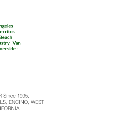
ngeles
erritos
 Beach
dustry Van
verside -
Since 1995,
LS, ENCINO, WEST
IFORNIA