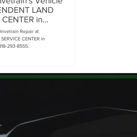
vetrain's Vehicle
cement
PENDENT LAND
 CENTER in
ignment Glendale
ivetrain Repair at
SERVICE CENTER in
818-293-8555.