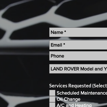
Services Requested (Selec
Scheduled Maintenanc
Oil Change
A/C and Heating