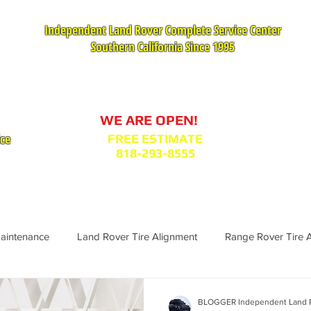
Independent Land Rover Complete Service Center
Southern California Since 1995
Service Appointment Request
WE ARE OPEN!
ice
FREE ESTIMATE
818-293-8555
VICES
PARTS : MODEL BODY CODES
TESTIMONIA
Maintenance
Land Rover Tire Alignment
Range Rover Tire 
Range Rover Replacement
Land Rover Fuel Filter Maintenance
BLOGGER Independent Land R