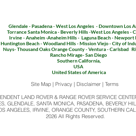
CLICK TO CALL
Glendale - Pasadena - West Los Angeles - Downtown Los A
Torrance Santa Monica - Beverly Hills -West Los Angeles - C
Irvine - Anaheim -Anaheim Hills - Laguna Beach - Newport
Huntington Beach - Woodland Hills - Mission Viejo - City of In
Nuys- Thousand Oaks Orange County - Ventura - Carlsbad Ri
Rancho Mirage- San
Diego
Southern California,
USA
United States of America
Site Map | Privacy | Disclaimer | Terms
ENDENT LAND ROVER & RANGE ROVER SERVICE CENTER 
S, GLENDALE, SANTA MONICA, PASADENA, BEVERLY HIL
OS ANGELES, IRVINE, ORANGE COUNTY, SOUTHERN CAL
2026 All Rights Reserved.