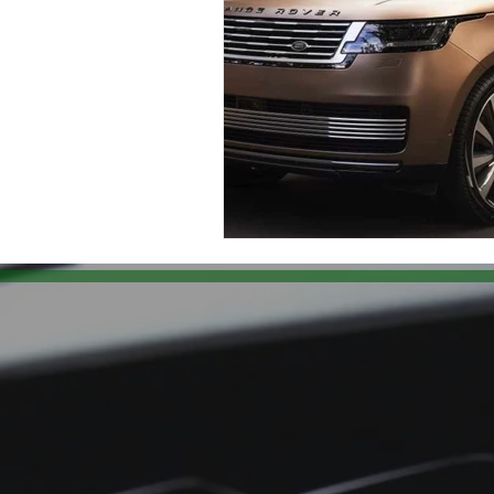
Land Rover Air Condition Mainten
Land Rover Radiator Replacement
Independent Land Rover Service