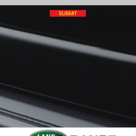
SUBMIT