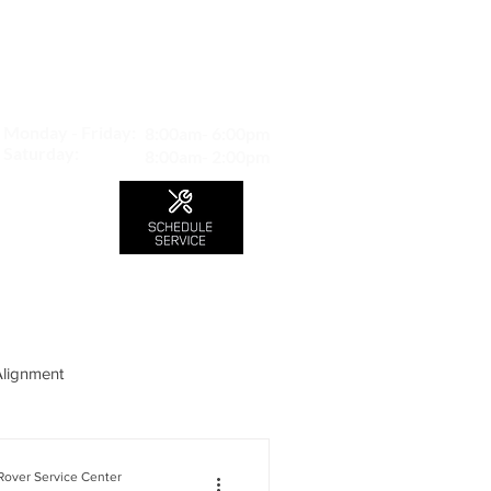
MAP TO LOCATION
407 S. Central Ave -A
Glendale, CA 91204
Monday - Friday:
8:00am- 6:00pm
Saturday:
8:00am- 2:00pm
LS
CONTACT
Blog
Alignment
over Service Center