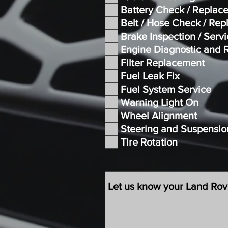
Battery Check / Replac
Belt / Hose Check / Re
Brake Inspection / Serv
Engine Diagnostic and 
Filter Replacement
Fuel Leak Fix
Fuel System Service
Warning Light On
Wheel Alignment
Steering and Suspensio
Tire Rotation