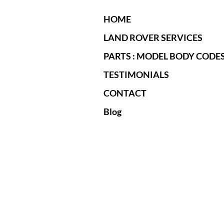
HOME
LAND ROVER SERVICES
PARTS : MODEL BODY CODE
TESTIMONIALS
CONTACT
Blog