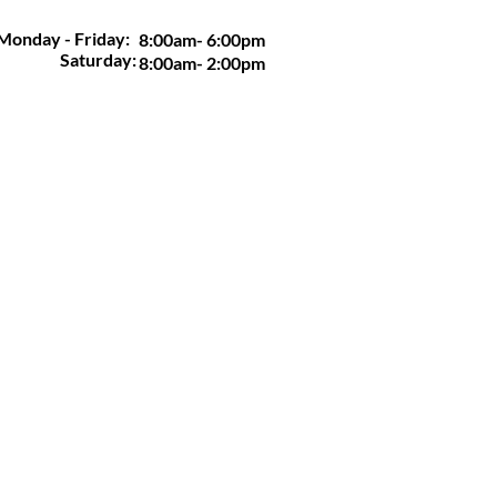
Monday - Friday:
8:00am- 6:00pm
Saturday:
8:00am- 2:00pm