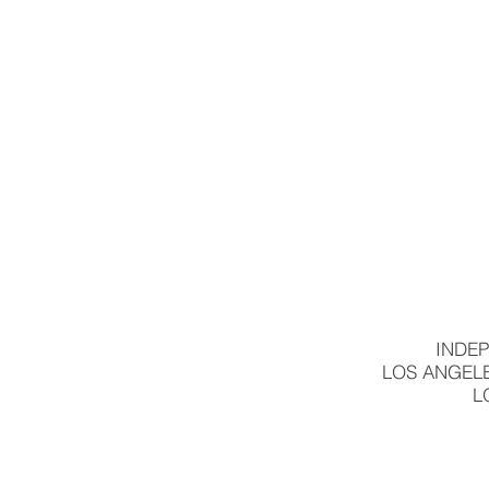
INDEP
LOS ANGELE
L