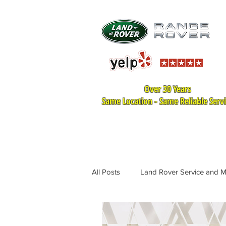
Over 30 Years
Same Location - Same Reliable Serv
HOME
LAND ROVER SER
All Posts
Land Rover Service and 
Land Rover Tire Replacement