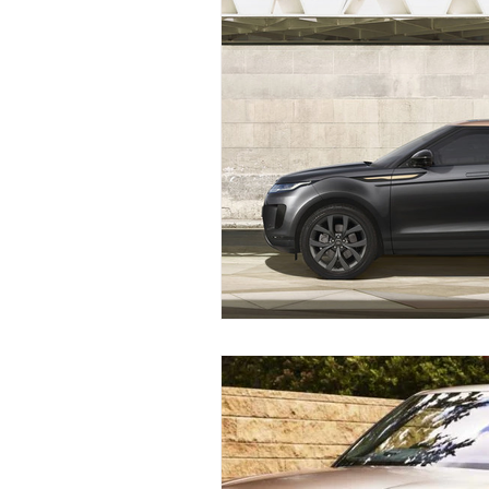
Land Rover Brake Replacement
Range Rover Brake Replacement
Range Rover Service and Mainten
Land Rover Water Pump Repair
Vintage Land Rover Maintenance