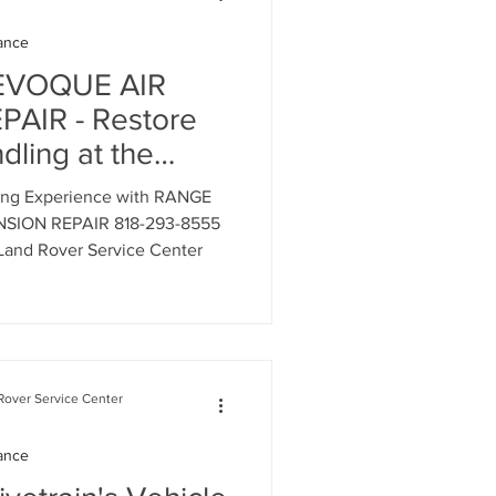
ance
Range Rover Oil Change
EVOQUE AIR
AIR - Restore
ling at the
air
nd Rover & Range
ving Experience with RANGE
nter - 818-293-
SION REPAIR 818-293-8555
Land Rover Service Center
on System Mainte
over Service Center
n Service
ance