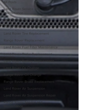
All Posts
Land Rover Service and
Maintenance
Land Rover Tire Alignment
Range Rover Tire Alignment
Land Rover Tire Replacement
Range Rover Replacement
Land Rover Fuel Filter Maintenance
Land Rover Brake Replacement
Land Rover Battery Replacement
Land Rover Oil Change
Range Rover Oil Change
Range Rover Brake Replacement
Land Rover Air Suspension
Land Rover Air Suspension Repair
Range Rover Service and
Maintenance