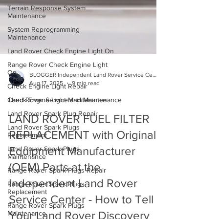
Terrain Response System
Maintenance
System Reprogramming
Maintenance
Land Rover Check Engine Light On
Range Rover Check Engine Light
On
Check Engine Light Repair
BLOGGER Independent Land Rover Service Center
Aug 17, 2025
9 min read
Check Engine Light Maintenance
Land Rover Spark Plug Repair
Land Rover Service and Maintenance
Land Rover Spark Plugs
LAND ROVER FUEL FILTER
Replacement
REPLACEMENT with Original
Land Rover Spark Plugs
Maintenance
Equipment Manufacturer
Range Rover Spark Plugs Repair
(OEM) Parts at the
Range Rover Spark Plugs
Replacement
Independent Land Rover
Range Rover Spark Plugs
Service Center - How to Tell
Maintenance