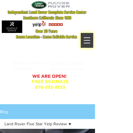
Independent Land Rover Complete Service Center
Southern California Since 1995
Over 30 Years
Same Location - Same Reliable Service
MAP TO LOCATION
407 S. Central Ave -A
Glendale, CA 91204
Monday - Friday:
8:00am- 6:00pm
Saturday:
8:00am- 2:00pm
WE ARE OPEN!
FREE ESTIMATE
818-293-8555
Service Appointment Request
Blog
Land Rover Five Star Yelp Review