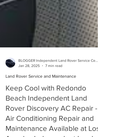
BLOGGER Independent Land Rover Service Center
Jan 28, 2025
7 min read
Land Rover Service and Maintenance
Keep Cool with Redondo
Beach Independent Land
Rover Discovery AC Repair -
Air Conditioning Repair and