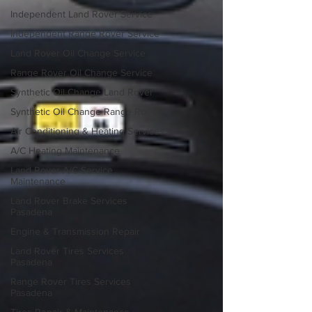
Independent Land Rover Service
Independent Range Rover Service
Land Rover Oil Change Service
Range Rover Oil Change Service
Synthetic Oil Change Land Rover
Synthetic Oil Change Range Rover
Air Conditioning & Heating Services
A/C Heating Maintenance
Land Rover A/C Service
Maintenance
Land Rover Brake Services
Pasadena
Engine & Transmission Repair
Land Rover Tires Services
Pasadena
Range Rover Tires Services
Pasadena