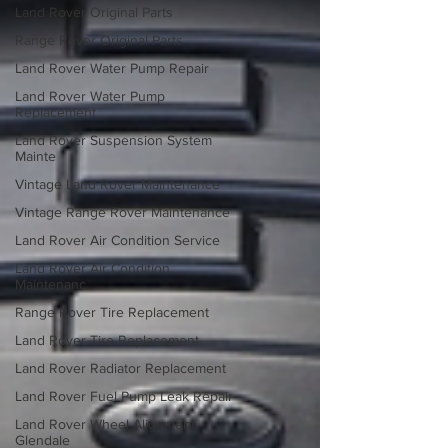
Land Rover Original Parts
Range Rover Original Parts
Land Rover Water Pump Repair
Land Rover Water Pump
Replacement
Land Rover Suspension System
Mainte
Vintage Land Rover Maintenance
Vintage Range Rover Maintenance
Land Rover Air Condition Service
Land Rover Air Condition
Maintenanc
Range Rover Tire Replacement
Land Rover Tire Replacement
Land Rover Radiator Replacement
Land Rover Fuel Pump Leak Repair
Land Rover Wheel Alignment
Glendale