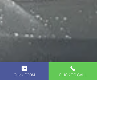
Quick FORM
CLICK TO CALL