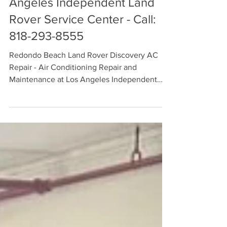
Maintenance Available at Los
Angeles Independent Land
Rover Service Center - Call:
818-293-8555
Redondo Beach Land Rover Discovery AC
Repair - Air Conditioning Repair and
Maintenance at Los Angeles Independent
Land Rover Service Center