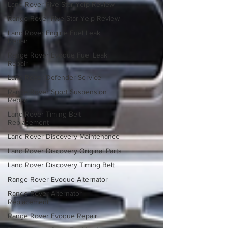
Land Rover Five Star Yelp Review
Range Rover Five Star Yelp Review
Land Rover Engine Fuel Leak
Repair
Range Rover Evoque Fuel Leak
Repair
Land Rover Defender Service
Range Rover Sport Suspension
Repair
Land Rover Timing Belt
Replacement
Land Rover Discovery Maintenance
Land Rover Discovery Original Parts
Land Rover Discovery Timing Belt
Range Rover Evoque Alternator
Range Rover Alternator
Replacement
Range Rover Evoque Repair