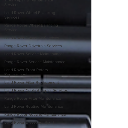
Tires Repair & Maintenance
Services
Land Rover Wheel Balancing
Services
Range Rover Wheel Balancing
Service
Land Rover Drivetrain Services
Range Rover Drivetrain Services
Land Rover Service Maintenance
Range Rover Service Maintenance
Land Rover Front Rotors
Replacement
Land Rover Filter Replacement
Land Rover Coolant Repair Services
Range Rover Filter Maintenance
Land Rover Routine Maintenance
Range Rover Routine Maintenance
Land Rover Discovery Sport