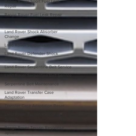
Range Rover Sport Fuel Leak
Repair
Range Rover Fuel Leak Repair
Land Rover Fuel Leak Repair
Land Rover Shock Absorber
Change
Land Rover Suspension
Land Rover Defender Shock
Absorber
Land Rover Serpentine Belt Service
Land Rover Serpentine Belt Service
Serpentine Belt Maintenance
Land Rover Transfer Case
Adaptation
Transfer Case Adaptation Reset
Land Rover Terrain Response
System
Range Rover Terrain Response
System